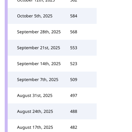
October 5th, 2025
584
September 28th, 2025
568
September 21st, 2025
553
September 14th, 2025
523
September 7th, 2025
509
August 31st, 2025
497
August 24th, 2025
488
August 17th, 2025
482