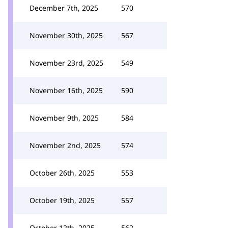
December 7th, 2025
570
November 30th, 2025
567
November 23rd, 2025
549
November 16th, 2025
590
November 9th, 2025
584
November 2nd, 2025
574
October 26th, 2025
553
October 19th, 2025
557
October 12th, 2025
562