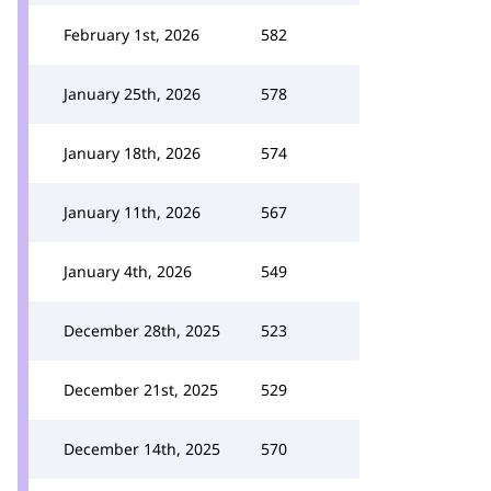
February 1st, 2026
582
January 25th, 2026
578
January 18th, 2026
574
January 11th, 2026
567
January 4th, 2026
549
December 28th, 2025
523
December 21st, 2025
529
December 14th, 2025
570