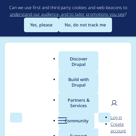
Skip
Can we use first and third party cookies and web beacons to
to
understand our audience, and to tailor promotions you see
?
main
content
Yes, please
No, do not track me
Discover
Main
Drupal
menu
Build with
Drupal
Breadcrumb
Home
Project usage
Partners &
Services
Usage statistics for
User
D
Log in
htmlpurifier 8.x-1.2
Search
Menu
Search
r
Community
Create
men
u
account
p
Support