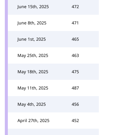
June 15th, 2025
472
June 8th, 2025
471
June 1st, 2025
465
May 25th, 2025
463
May 18th, 2025
475
May 11th, 2025
487
May 4th, 2025
456
April 27th, 2025
452