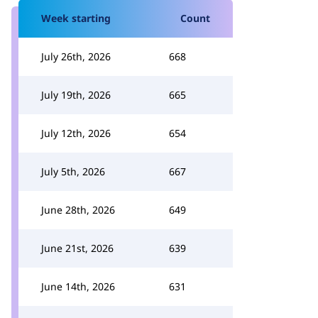
Week starting
Count
July 26th, 2026
668
July 19th, 2026
665
July 12th, 2026
654
July 5th, 2026
667
June 28th, 2026
649
June 21st, 2026
639
June 14th, 2026
631