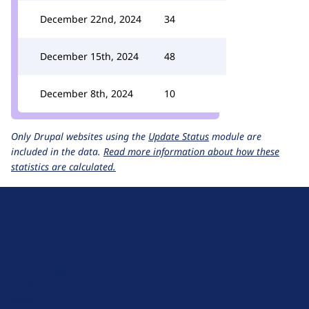
December 22nd, 2024
34
December 15th, 2024
48
December 8th, 2024
10
Only Drupal websites using the
Update Status
module are
included in the data.
Read more information about how these
statistics are calculated.
D
r
u
About Drupal
p
Code of Conduct
a
News
l