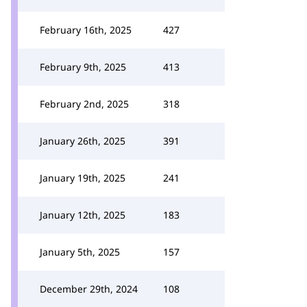
February 16th, 2025
427
February 9th, 2025
413
February 2nd, 2025
318
January 26th, 2025
391
January 19th, 2025
241
January 12th, 2025
183
January 5th, 2025
157
December 29th, 2024
108