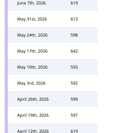
June 7th, 2026
619
May 31st, 2026
613
May 24th, 2026
598
May 17th, 2026
642
May 10th, 2026
593
May 3rd, 2026
592
April 26th, 2026
599
April 19th, 2026
597
April 12th, 2026
619