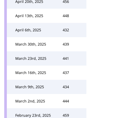
April 20th, 2025
456
April 13th, 2025
448
April 6th, 2025
432
March 30th, 2025
439
March 23rd, 2025
441
March 16th, 2025
437
March 9th, 2025
434
March 2nd, 2025
444
February 23rd, 2025
459