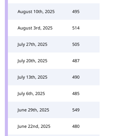
August 10th, 2025
495
August 3rd, 2025
514
July 27th, 2025
505
July 20th, 2025
487
July 13th, 2025
490
July 6th, 2025
485
June 29th, 2025
549
June 22nd, 2025
480