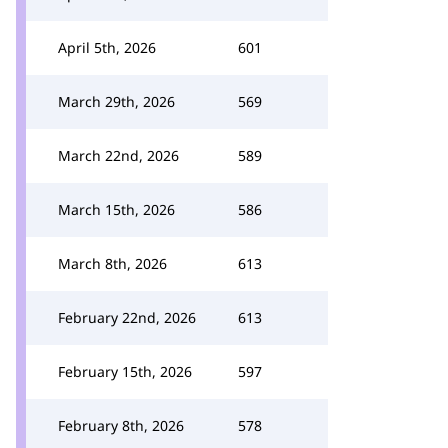
April 5th, 2026
601
March 29th, 2026
569
March 22nd, 2026
589
March 15th, 2026
586
March 8th, 2026
613
February 22nd, 2026
613
February 15th, 2026
597
February 8th, 2026
578