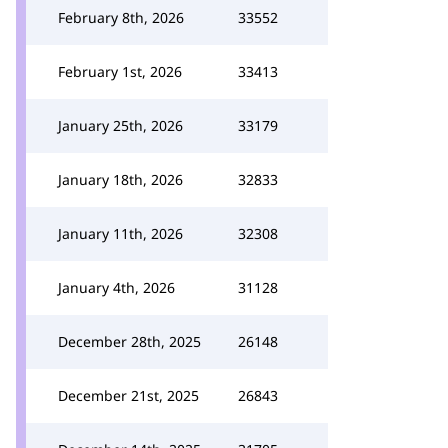
February 8th, 2026
33552
February 1st, 2026
33413
January 25th, 2026
33179
January 18th, 2026
32833
January 11th, 2026
32308
January 4th, 2026
31128
December 28th, 2025
26148
December 21st, 2025
26843