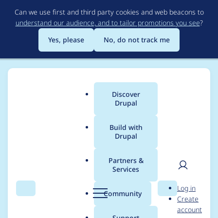
Skip
Can we use first and third party cookies and web beacons to
to
understand our audience, and to tailor promotions you see
?
main
content
Yes, please
No, do not track me
Discover
Main
Drupal
menu
Build with
Drupal
Breadcrumb
Home
Project usage
Partners &
Services
Usage statistics for
User
D
Log in
conditional_fields
Search
Menu
Search
r
Community
Create
men
u
account
4.0.0-alpha6
p
Support