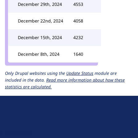
December 29th, 2024
4553
December 22nd, 2024
4058
December 15th, 2024
4232
December 8th, 2024
1640
Only Drupal websites using the
Update Status
module are
included in the data.
Read more information about how these
statistics are calculated.
D
r
u
About Drupal
p