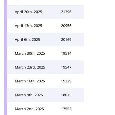
April 20th, 2025
21396
April 13th, 2025
20956
April 6th, 2025
20169
March 30th, 2025
19514
March 23rd, 2025
19547
March 16th, 2025
19229
March 9th, 2025
18075
March 2nd, 2025
17552