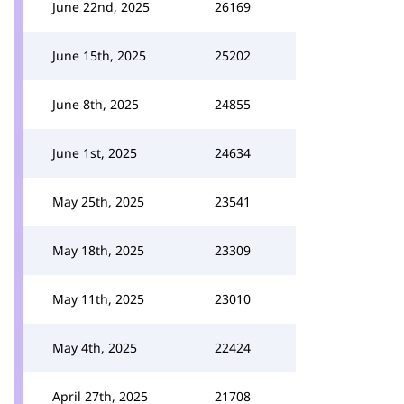
June 22nd, 2025
26169
June 15th, 2025
25202
June 8th, 2025
24855
June 1st, 2025
24634
May 25th, 2025
23541
May 18th, 2025
23309
May 11th, 2025
23010
May 4th, 2025
22424
April 27th, 2025
21708