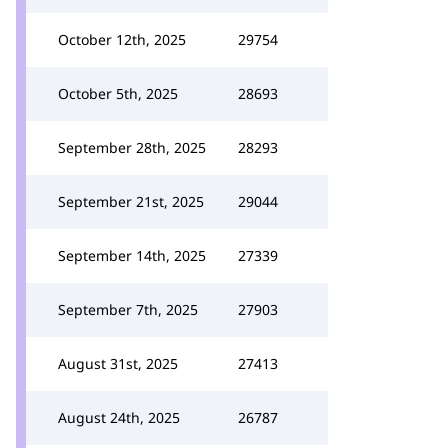
October 12th, 2025
29754
October 5th, 2025
28693
September 28th, 2025
28293
September 21st, 2025
29044
September 14th, 2025
27339
September 7th, 2025
27903
August 31st, 2025
27413
August 24th, 2025
26787