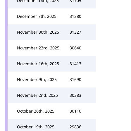
December 14th, 2025
31705
December 7th, 2025
31380
November 30th, 2025
31327
November 23rd, 2025
30640
November 16th, 2025
31413
November 9th, 2025
31690
November 2nd, 2025
30383
October 26th, 2025
30110
October 19th, 2025
29836