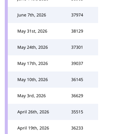
June 7th, 2026
37974
May 31st, 2026
38129
May 24th, 2026
37301
May 17th, 2026
39037
May 10th, 2026
36145
May 3rd, 2026
36629
April 26th, 2026
35515
April 19th, 2026
36233