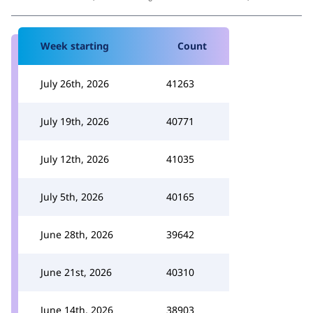
Week starting
Count
July 26th, 2026
41263
July 19th, 2026
40771
July 12th, 2026
41035
July 5th, 2026
40165
June 28th, 2026
39642
June 21st, 2026
40310
June 14th, 2026
38903