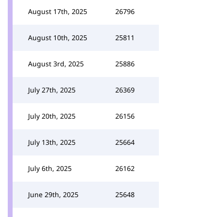
August 17th, 2025
26796
August 10th, 2025
25811
August 3rd, 2025
25886
July 27th, 2025
26369
July 20th, 2025
26156
July 13th, 2025
25664
July 6th, 2025
26162
June 29th, 2025
25648