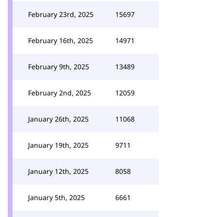
February 23rd, 2025
15697
February 16th, 2025
14971
February 9th, 2025
13489
February 2nd, 2025
12059
January 26th, 2025
11068
January 19th, 2025
9711
January 12th, 2025
8058
January 5th, 2025
6661