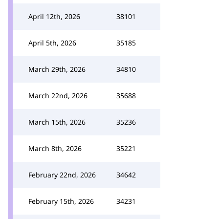
April 12th, 2026
38101
April 5th, 2026
35185
March 29th, 2026
34810
March 22nd, 2026
35688
March 15th, 2026
35236
March 8th, 2026
35221
February 22nd, 2026
34642
February 15th, 2026
34231