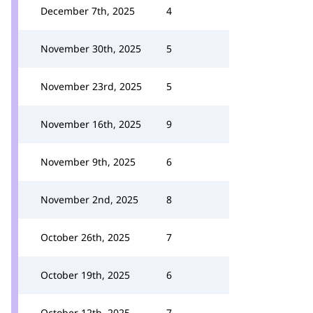
December 7th, 2025
4
November 30th, 2025
5
November 23rd, 2025
5
November 16th, 2025
9
November 9th, 2025
6
November 2nd, 2025
8
October 26th, 2025
7
October 19th, 2025
6
October 12th, 2025
7