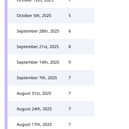
October 5th, 2025
5
September 28th, 2025
6
September 21st, 2025
8
September 14th, 2025
9
September 7th, 2025
7
August 31st, 2025
7
August 24th, 2025
7
August 17th, 2025
7