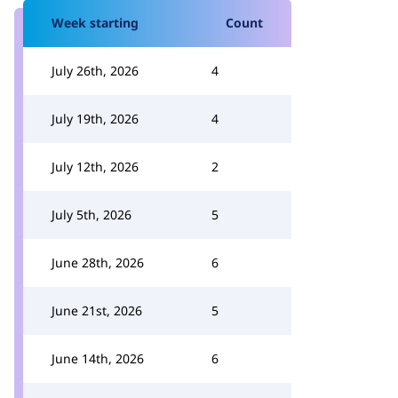
Week starting
Count
July 26th, 2026
4
July 19th, 2026
4
July 12th, 2026
2
July 5th, 2026
5
June 28th, 2026
6
June 21st, 2026
5
June 14th, 2026
6