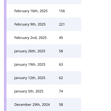
February 16th, 2025
156
February 9th, 2025
221
February 2nd, 2025
45
January 26th, 2025
58
January 19th, 2025
63
January 12th, 2025
62
January 5th, 2025
74
December 29th, 2024
58