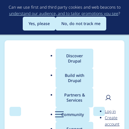
Skip
Can we use first and third party cookies and web beacons to
to
understand our audience, and to tailor promotions you see
?
main
content
Yes, please
No, do not track me
Discover
Main
Drupal
menu
Build with
Drupal
Breadcrumb
Home
Project usage
Partners &
Services
Usage statistics for
User
D
Log in
drupal 10.4.0-rc1
Search
Menu
Search
r
Community
Create
men
u
account
p
Support