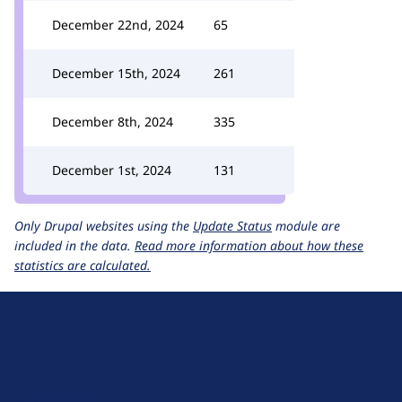
December 22nd, 2024
65
December 15th, 2024
261
December 8th, 2024
335
December 1st, 2024
131
Only Drupal websites using the
Update Status
module are
included in the data.
Read more information about how these
statistics are calculated.
D
r
u
About Drupal