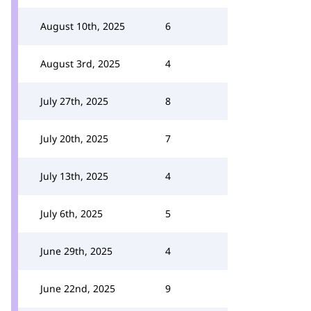
August 10th, 2025
6
August 3rd, 2025
4
July 27th, 2025
8
July 20th, 2025
7
July 13th, 2025
4
July 6th, 2025
5
June 29th, 2025
4
June 22nd, 2025
9