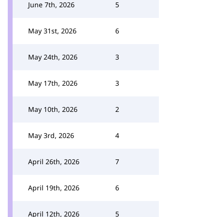
June 7th, 2026
5
May 31st, 2026
6
May 24th, 2026
3
May 17th, 2026
3
May 10th, 2026
2
May 3rd, 2026
4
April 26th, 2026
7
April 19th, 2026
6
April 12th, 2026
5