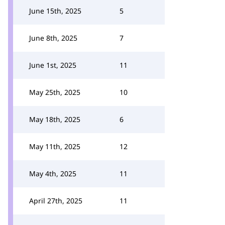
June 15th, 2025
5
June 8th, 2025
7
June 1st, 2025
11
May 25th, 2025
10
May 18th, 2025
6
May 11th, 2025
12
May 4th, 2025
11
April 27th, 2025
11