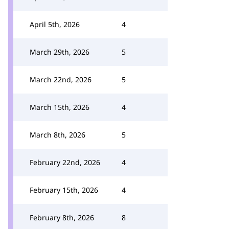
April 5th, 2026
4
March 29th, 2026
5
March 22nd, 2026
5
March 15th, 2026
4
March 8th, 2026
5
February 22nd, 2026
4
February 15th, 2026
4
February 8th, 2026
8