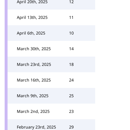
April 20th, 2025
12
April 13th, 2025
11
April 6th, 2025
10
March 30th, 2025
14
March 23rd, 2025
18
March 16th, 2025
24
March 9th, 2025
25
March 2nd, 2025
23
February 23rd, 2025
29