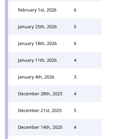
February 1st, 2026
6
January 25th, 2026
5
January 18th, 2026
6
January 11th, 2026
4
January 4th, 2026
3
December 28th, 2025
4
December 21st, 2025
5
December 14th, 2025
4