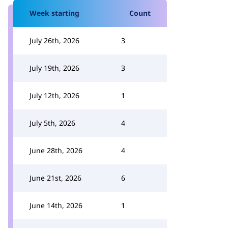
Week starting
Count
July 26th, 2026
3
July 19th, 2026
3
July 12th, 2026
1
July 5th, 2026
4
June 28th, 2026
4
June 21st, 2026
6
June 14th, 2026
1