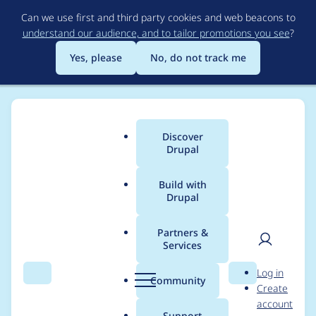
Skip
Can we use first and third party cookies and web beacons to
to
understand our audience, and to tailor promotions you see
?
main
content
Yes, please
No, do not track me
Discover
Main
Drupal
menu
Build with
Drupal
Breadcrumb
Home
Project usage
Partners &
Services
Usage statistics for
User
D
Log in
ephoto_dam 8.x-5.1
Search
Menu
Search
r
Community
Create
men
u
account
p
Support