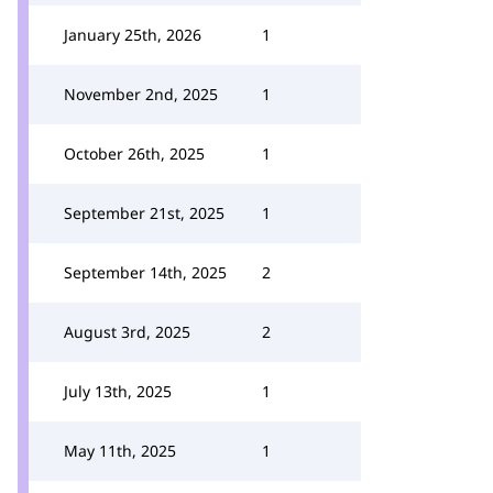
January 25th, 2026
1
November 2nd, 2025
1
October 26th, 2025
1
September 21st, 2025
1
September 14th, 2025
2
August 3rd, 2025
2
July 13th, 2025
1
May 11th, 2025
1