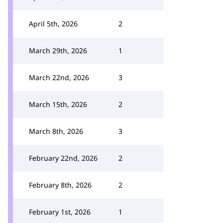
April 5th, 2026
2
March 29th, 2026
1
March 22nd, 2026
3
March 15th, 2026
2
March 8th, 2026
3
February 22nd, 2026
2
February 8th, 2026
2
February 1st, 2026
1