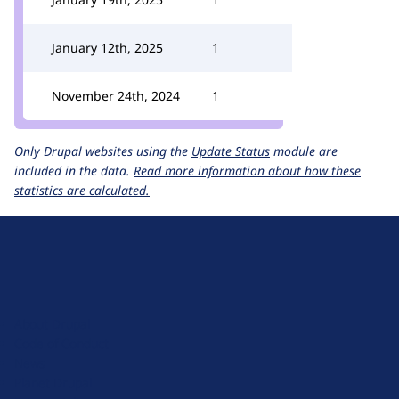
January 12th, 2025
1
November 24th, 2024
1
Only Drupal websites using the
Update Status
module are
included in the data.
Read more information about how these
statistics are calculated.
D
r
u
About Drupal
p
Code of Conduct
a
News
l
Planet Drupal
.