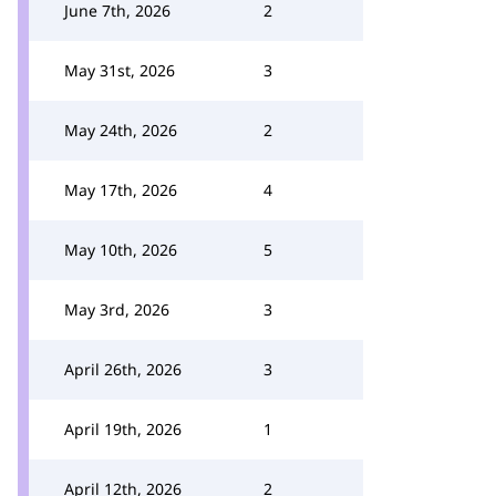
June 7th, 2026
2
May 31st, 2026
3
May 24th, 2026
2
May 17th, 2026
4
May 10th, 2026
5
May 3rd, 2026
3
April 26th, 2026
3
April 19th, 2026
1
April 12th, 2026
2