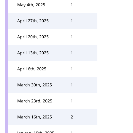
May 4th, 2025
1
April 27th, 2025
1
April 20th, 2025
1
April 13th, 2025
1
April 6th, 2025
1
March 30th, 2025
1
March 23rd, 2025
1
March 16th, 2025
2
January 19th, 2025
1