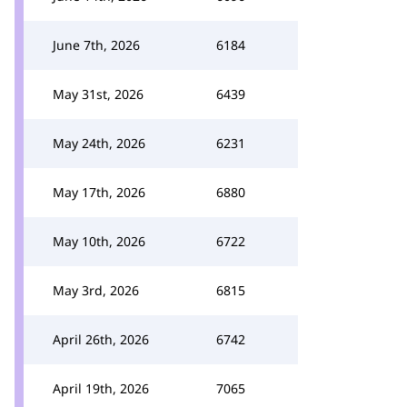
June 7th, 2026
6184
May 31st, 2026
6439
May 24th, 2026
6231
May 17th, 2026
6880
May 10th, 2026
6722
May 3rd, 2026
6815
April 26th, 2026
6742
April 19th, 2026
7065