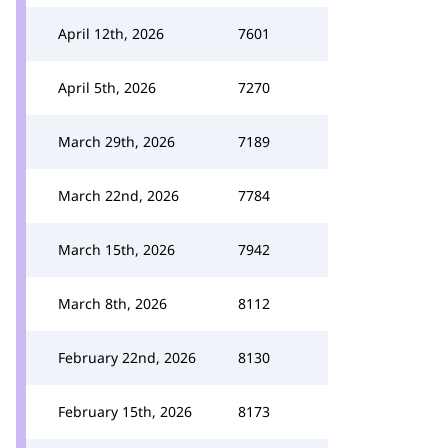
April 12th, 2026
7601
April 5th, 2026
7270
March 29th, 2026
7189
March 22nd, 2026
7784
March 15th, 2026
7942
March 8th, 2026
8112
February 22nd, 2026
8130
February 15th, 2026
8173