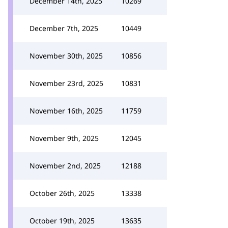
December 14th, 2025
10269
December 7th, 2025
10449
November 30th, 2025
10856
November 23rd, 2025
10831
November 16th, 2025
11759
November 9th, 2025
12045
November 2nd, 2025
12188
October 26th, 2025
13338
October 19th, 2025
13635