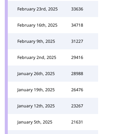
February 23rd, 2025
33636
February 16th, 2025
34718
February 9th, 2025
31227
February 2nd, 2025
29416
January 26th, 2025
28988
January 19th, 2025
26476
January 12th, 2025
23267
January 5th, 2025
21631