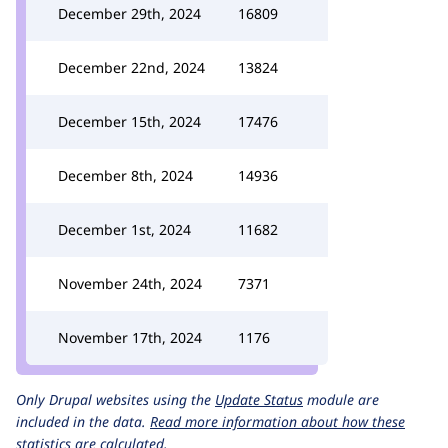
December 29th, 2024
16809
December 22nd, 2024
13824
December 15th, 2024
17476
December 8th, 2024
14936
December 1st, 2024
11682
November 24th, 2024
7371
November 17th, 2024
1176
Only Drupal websites using the
Update Status
module are
included in the data.
Read more information about how these
statistics are calculated.