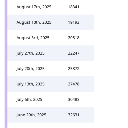
August 17th, 2025
18341
August 10th, 2025
19193
August 3rd, 2025
20518
July 27th, 2025
22247
July 20th, 2025
25872
July 13th, 2025
27478
July 6th, 2025
30483
June 29th, 2025
32631