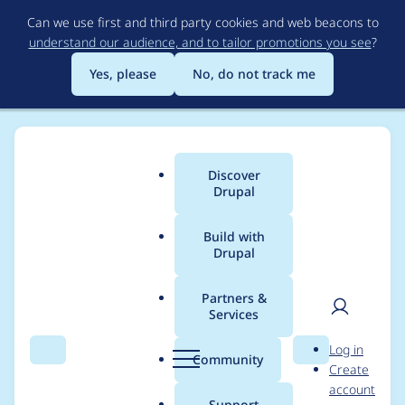
Skip
Can we use first and third party cookies and web beacons to
to
understand our audience, and to tailor promotions you see
?
main
content
Yes, please
No, do not track me
Discover
Main
Drupal
menu
Build with
Drupal
Breadcrumb
Home
Project usage
Partners &
Services
Usage statistics for
User
D
Log in
views_data_export
Search
Menu
Search
r
Community
Create
men
u
account
8.x-1.5
p
Support