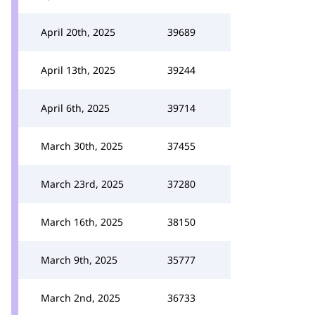
April 20th, 2025
39689
April 13th, 2025
39244
April 6th, 2025
39714
March 30th, 2025
37455
March 23rd, 2025
37280
March 16th, 2025
38150
March 9th, 2025
35777
March 2nd, 2025
36733