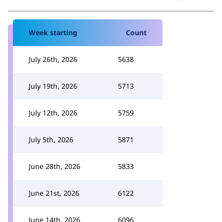
Week starting
Count
July 26th, 2026
5638
July 19th, 2026
5713
July 12th, 2026
5759
July 5th, 2026
5871
June 28th, 2026
5833
June 21st, 2026
6122
June 14th, 2026
6096