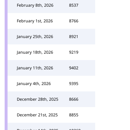
February 8th, 2026
8537
February 1st, 2026
8766
January 25th, 2026
8921
January 18th, 2026
9219
January 11th, 2026
9402
January 4th, 2026
9395
December 28th, 2025
8666
December 21st, 2025
8855