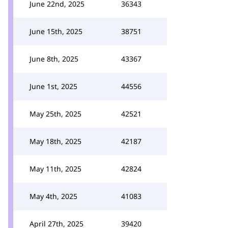
June 22nd, 2025
36343
June 15th, 2025
38751
June 8th, 2025
43367
June 1st, 2025
44556
May 25th, 2025
42521
May 18th, 2025
42187
May 11th, 2025
42824
May 4th, 2025
41083
April 27th, 2025
39420