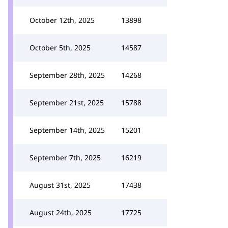
October 12th, 2025
13898
October 5th, 2025
14587
September 28th, 2025
14268
September 21st, 2025
15788
September 14th, 2025
15201
September 7th, 2025
16219
August 31st, 2025
17438
August 24th, 2025
17725