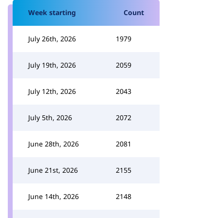
Week starting
Count
July 26th, 2026
1979
July 19th, 2026
2059
July 12th, 2026
2043
July 5th, 2026
2072
June 28th, 2026
2081
June 21st, 2026
2155
June 14th, 2026
2148