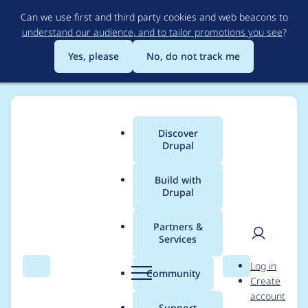
Skip
Can we use first and third party cookies and web beacons to
to
understand our audience, and to tailor promotions you see
?
main
content
Yes, please
No, do not track me
Discover
Main
Drupal
menu
Build with
Drupal
Breadcrumb
Home
Project usage
Partners &
Services
Usage statistics for
User
D
Log in
drupal 10.3.10
Search
Menu
Search
r
Community
Create
men
u
account
p
Support