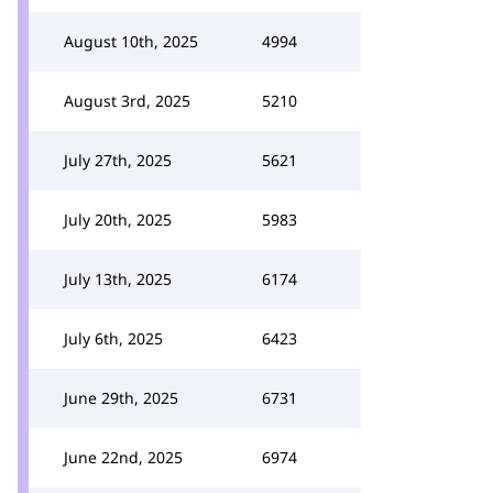
August 10th, 2025
4994
August 3rd, 2025
5210
July 27th, 2025
5621
July 20th, 2025
5983
July 13th, 2025
6174
July 6th, 2025
6423
June 29th, 2025
6731
June 22nd, 2025
6974