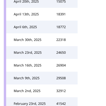
April 20th, 2025
15075
April 13th, 2025
18391
April 6th, 2025
18772
March 30th, 2025
22318
March 23rd, 2025
24650
March 16th, 2025
26904
March 9th, 2025
29508
March 2nd, 2025
32912
February 23rd, 2025
41542