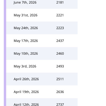
June 7th, 2026
2181
May 31st, 2026
2221
May 24th, 2026
2223
May 17th, 2026
2437
May 10th, 2026
2460
May 3rd, 2026
2493
April 26th, 2026
2511
April 19th, 2026
2636
April 12th, 2026
2737