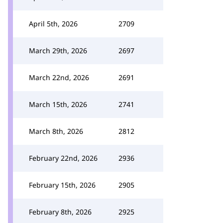
April 5th, 2026
2709
March 29th, 2026
2697
March 22nd, 2026
2691
March 15th, 2026
2741
March 8th, 2026
2812
February 22nd, 2026
2936
February 15th, 2026
2905
February 8th, 2026
2925