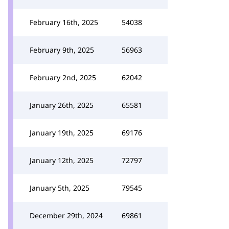
February 16th, 2025
54038
February 9th, 2025
56963
February 2nd, 2025
62042
January 26th, 2025
65581
January 19th, 2025
69176
January 12th, 2025
72797
January 5th, 2025
79545
December 29th, 2024
69861