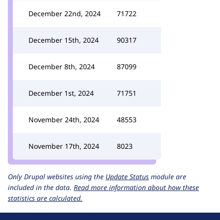
December 22nd, 2024
71722
December 15th, 2024
90317
December 8th, 2024
87099
December 1st, 2024
71751
November 24th, 2024
48553
November 17th, 2024
8023
Only Drupal websites using the
Update Status
module are
included in the data.
Read more information about how these
statistics are calculated.