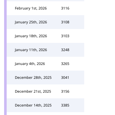
February 1st, 2026
3116
January 25th, 2026
3108
January 18th, 2026
3103
January 11th, 2026
3248
January 4th, 2026
3265
December 28th, 2025
3041
December 21st, 2025
3156
December 14th, 2025
3385