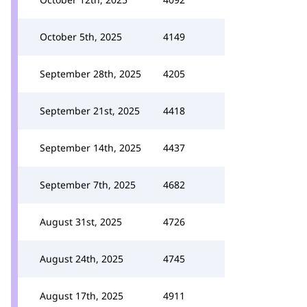
October 5th, 2025
4149
September 28th, 2025
4205
September 21st, 2025
4418
September 14th, 2025
4437
September 7th, 2025
4682
August 31st, 2025
4726
August 24th, 2025
4745
August 17th, 2025
4911