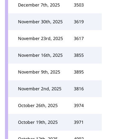
December 7th, 2025
3503
November 30th, 2025
3619
November 23rd, 2025
3617
November 16th, 2025
3855
November 9th, 2025
3895
November 2nd, 2025
3816
October 26th, 2025
3974
October 19th, 2025
3971
October 12th, 2025
4092