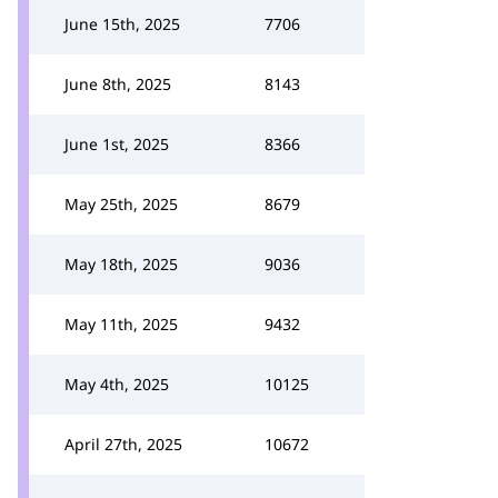
June 15th, 2025
7706
June 8th, 2025
8143
June 1st, 2025
8366
May 25th, 2025
8679
May 18th, 2025
9036
May 11th, 2025
9432
May 4th, 2025
10125
April 27th, 2025
10672