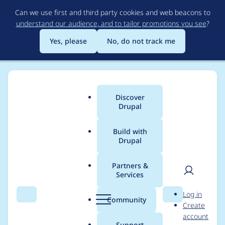
Skip
Can we use first and third party cookies and web beacons to
to
understand our audience, and to tailor promotions you see
?
main
content
Yes, please
No, do not track me
Discover
Main
Drupal
menu
Build with
Drupal
Breadcrumb
Home
Project usage
Partners &
Services
Usage statistics for
User
D
Log in
captcha 8.x-1.16
Search
Menu
Search
r
Community
Create
men
u
account
p
Support