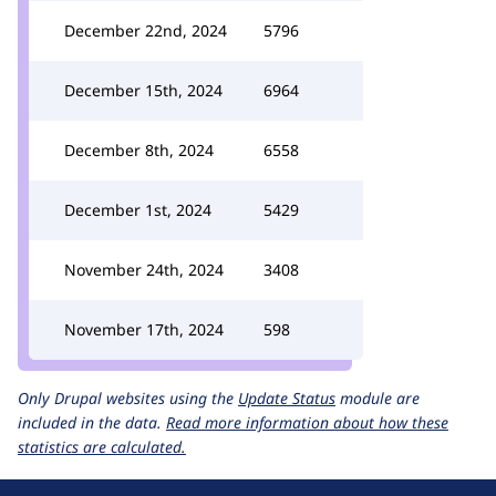
December 22nd, 2024
5796
December 15th, 2024
6964
December 8th, 2024
6558
December 1st, 2024
5429
November 24th, 2024
3408
November 17th, 2024
598
Only Drupal websites using the
Update Status
module are
included in the data.
Read more information about how these
statistics are calculated.