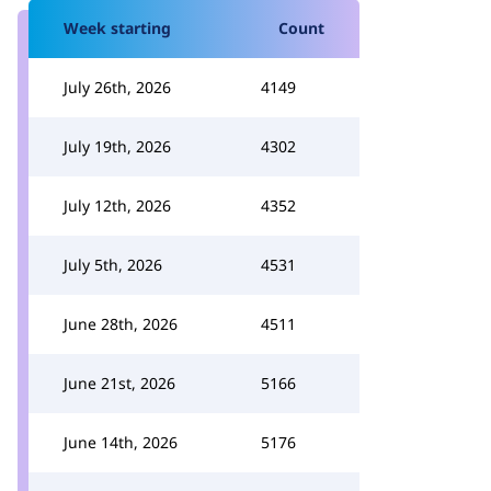
Week starting
Count
July 26th, 2026
4149
July 19th, 2026
4302
July 12th, 2026
4352
July 5th, 2026
4531
June 28th, 2026
4511
June 21st, 2026
5166
June 14th, 2026
5176