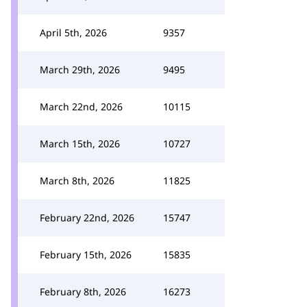
April 5th, 2026
9357
March 29th, 2026
9495
March 22nd, 2026
10115
March 15th, 2026
10727
March 8th, 2026
11825
February 22nd, 2026
15747
February 15th, 2026
15835
February 8th, 2026
16273