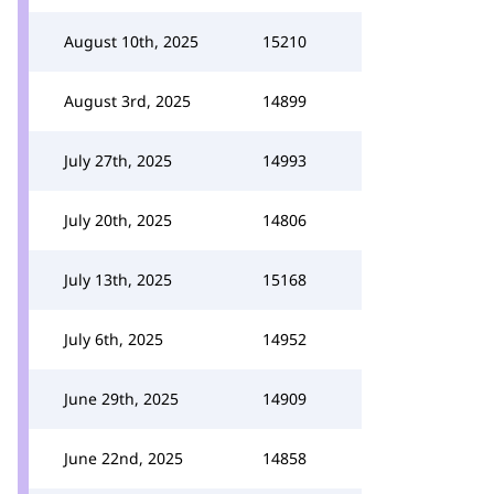
August 10th, 2025
15210
August 3rd, 2025
14899
July 27th, 2025
14993
July 20th, 2025
14806
July 13th, 2025
15168
July 6th, 2025
14952
June 29th, 2025
14909
June 22nd, 2025
14858