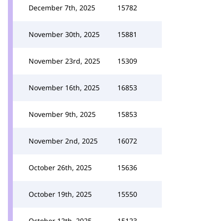
December 7th, 2025
15782
November 30th, 2025
15881
November 23rd, 2025
15309
November 16th, 2025
16853
November 9th, 2025
15853
November 2nd, 2025
16072
October 26th, 2025
15636
October 19th, 2025
15550
October 12th, 2025
15123