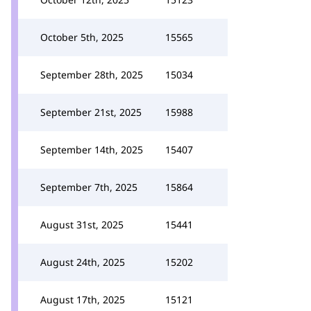
October 5th, 2025
15565
September 28th, 2025
15034
September 21st, 2025
15988
September 14th, 2025
15407
September 7th, 2025
15864
August 31st, 2025
15441
August 24th, 2025
15202
August 17th, 2025
15121