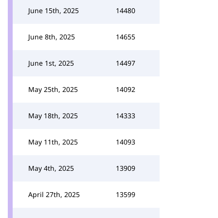
June 15th, 2025
14480
June 8th, 2025
14655
June 1st, 2025
14497
May 25th, 2025
14092
May 18th, 2025
14333
May 11th, 2025
14093
May 4th, 2025
13909
April 27th, 2025
13599