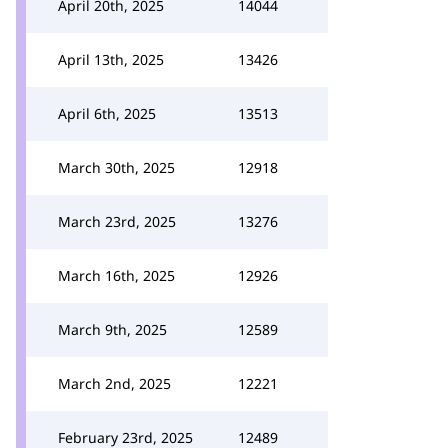
April 20th, 2025
14044
April 13th, 2025
13426
April 6th, 2025
13513
March 30th, 2025
12918
March 23rd, 2025
13276
March 16th, 2025
12926
March 9th, 2025
12589
March 2nd, 2025
12221
February 23rd, 2025
12489