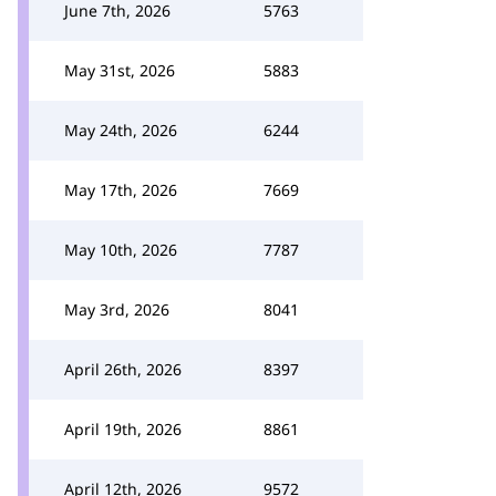
June 7th, 2026
5763
May 31st, 2026
5883
May 24th, 2026
6244
May 17th, 2026
7669
May 10th, 2026
7787
May 3rd, 2026
8041
April 26th, 2026
8397
April 19th, 2026
8861
April 12th, 2026
9572