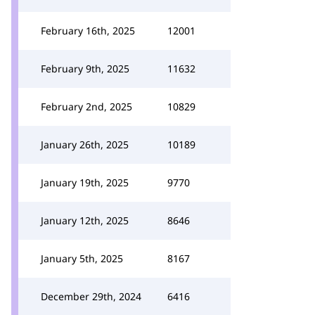
February 16th, 2025
12001
February 9th, 2025
11632
February 2nd, 2025
10829
January 26th, 2025
10189
January 19th, 2025
9770
January 12th, 2025
8646
January 5th, 2025
8167
December 29th, 2024
6416