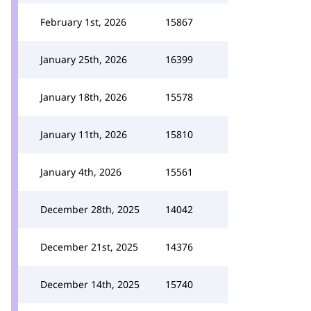
February 1st, 2026
15867
January 25th, 2026
16399
January 18th, 2026
15578
January 11th, 2026
15810
January 4th, 2026
15561
December 28th, 2025
14042
December 21st, 2025
14376
December 14th, 2025
15740