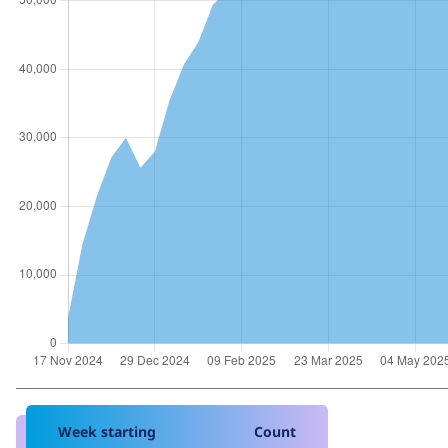
Week starting
Count