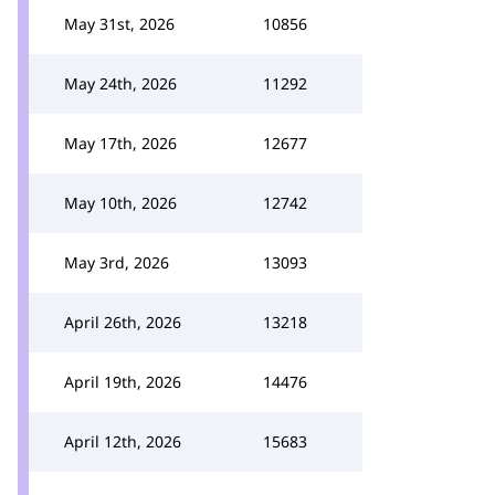
May 31st, 2026
10856
May 24th, 2026
11292
May 17th, 2026
12677
May 10th, 2026
12742
May 3rd, 2026
13093
April 26th, 2026
13218
April 19th, 2026
14476
April 12th, 2026
15683