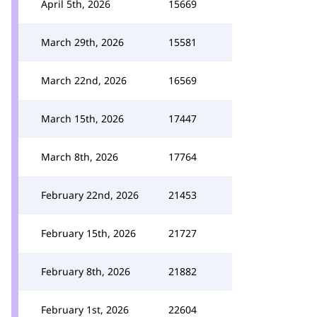
April 5th, 2026
15669
March 29th, 2026
15581
March 22nd, 2026
16569
March 15th, 2026
17447
March 8th, 2026
17764
February 22nd, 2026
21453
February 15th, 2026
21727
February 8th, 2026
21882
February 1st, 2026
22604