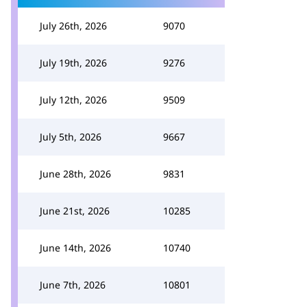
July 26th, 2026
9070
July 19th, 2026
9276
July 12th, 2026
9509
July 5th, 2026
9667
June 28th, 2026
9831
June 21st, 2026
10285
June 14th, 2026
10740
June 7th, 2026
10801