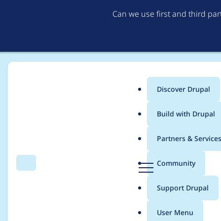
Can we use first and third pa
Discover Drupal
Main
Build with Drupal
menu
Home
Project usage
Partners & Service
Breadcrumb
D
Community
Search
Menu
r
Usage statistics for
c
u
Support Drupal
p
a
User Menu
l