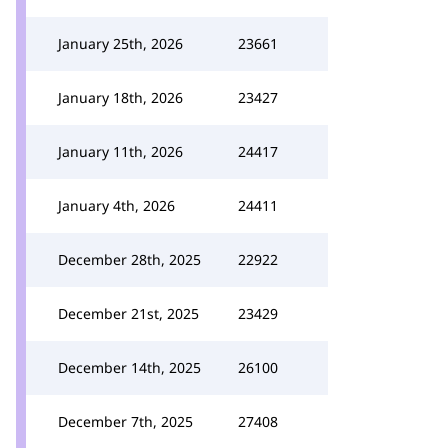
January 25th, 2026
23661
January 18th, 2026
23427
January 11th, 2026
24417
January 4th, 2026
24411
December 28th, 2025
22922
December 21st, 2025
23429
December 14th, 2025
26100
December 7th, 2025
27408