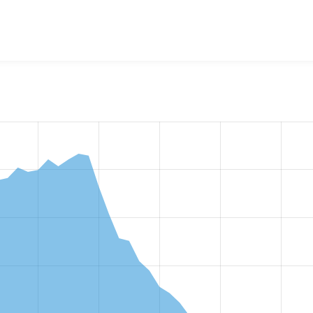
w the number of sites that reported they are using the
captch