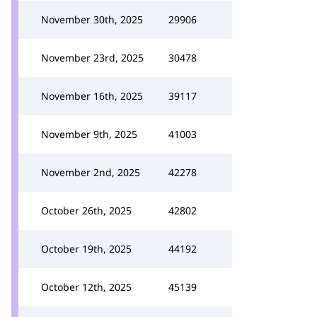
November 30th, 2025
29906
November 23rd, 2025
30478
November 16th, 2025
39117
November 9th, 2025
41003
November 2nd, 2025
42278
October 26th, 2025
42802
October 19th, 2025
44192
October 12th, 2025
45139