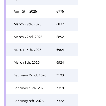
April 5th, 2026
6776
March 29th, 2026
6837
March 22nd, 2026
6892
March 15th, 2026
6904
March 8th, 2026
6924
February 22nd, 2026
7133
February 15th, 2026
7318
February 8th, 2026
7322