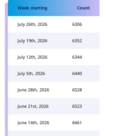
Week starting
Count
July 26th, 2026
6306
July 19th, 2026
6352
July 12th, 2026
6344
July 5th, 2026
6440
June 28th, 2026
6528
June 21st, 2026
6523
June 14th, 2026
6661