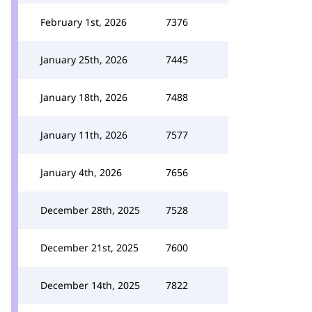
February 1st, 2026
7376
January 25th, 2026
7445
January 18th, 2026
7488
January 11th, 2026
7577
January 4th, 2026
7656
December 28th, 2025
7528
December 21st, 2025
7600
December 14th, 2025
7822