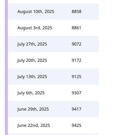
August 10th, 2025
8858
August 3rd, 2025
8861
July 27th, 2025
9072
July 20th, 2025
9172
July 13th, 2025
9125
July 6th, 2025
9307
June 29th, 2025
9417
June 22nd, 2025
9425