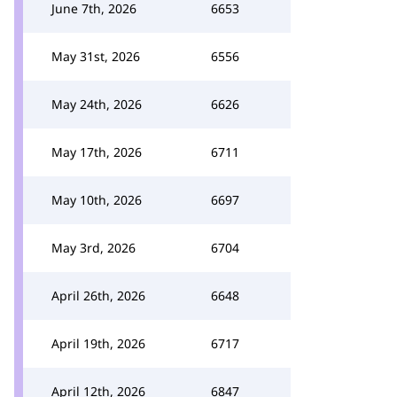
June 7th, 2026
6653
May 31st, 2026
6556
May 24th, 2026
6626
May 17th, 2026
6711
May 10th, 2026
6697
May 3rd, 2026
6704
April 26th, 2026
6648
April 19th, 2026
6717
April 12th, 2026
6847