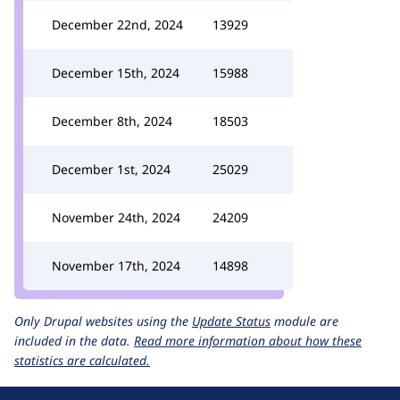
December 22nd, 2024
13929
December 15th, 2024
15988
December 8th, 2024
18503
December 1st, 2024
25029
November 24th, 2024
24209
November 17th, 2024
14898
Only Drupal websites using the
Update Status
module are
included in the data.
Read more information about how these
statistics are calculated.