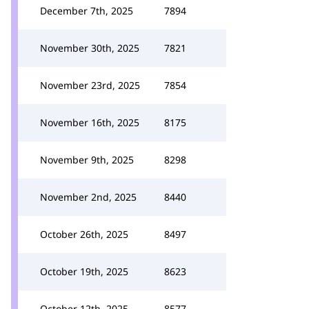
December 7th, 2025
7894
November 30th, 2025
7821
November 23rd, 2025
7854
November 16th, 2025
8175
November 9th, 2025
8298
November 2nd, 2025
8440
October 26th, 2025
8497
October 19th, 2025
8623
October 12th, 2025
8577