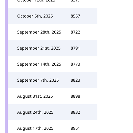
October 5th, 2025
8557
September 28th, 2025
8722
September 21st, 2025
8791
September 14th, 2025
8773
September 7th, 2025
8823
August 31st, 2025
8898
August 24th, 2025
8832
August 17th, 2025
8951