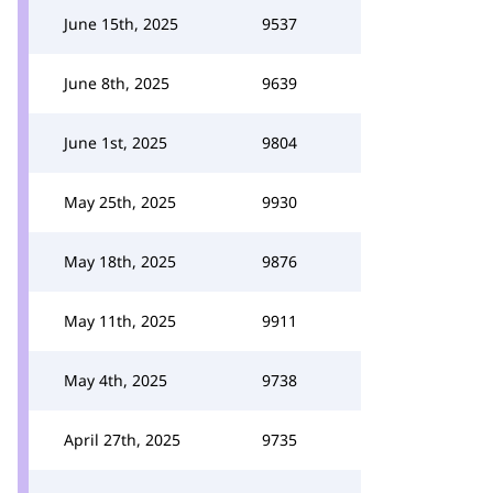
June 15th, 2025
9537
June 8th, 2025
9639
June 1st, 2025
9804
May 25th, 2025
9930
May 18th, 2025
9876
May 11th, 2025
9911
May 4th, 2025
9738
April 27th, 2025
9735