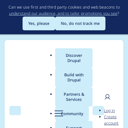
Skip
Can we use first and third party cookies and web beacons to
to
understand our audience, and to tailor promotions you see
?
main
content
Yes, please
No, do not track me
Discover
Main
Drupal
menu
Build with
Drupal
Breadcrumb
Home
Project usage
Partners &
Services
Usage statistics for
User
D
Log in
drupal 7.102
Search
Menu
Search
r
Community
Create
men
u
account
p
Support