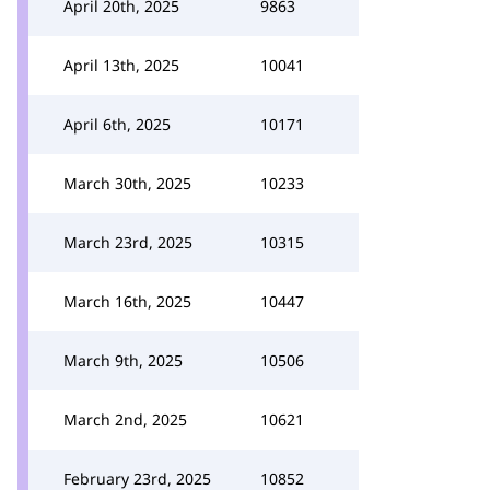
April 20th, 2025
9863
April 13th, 2025
10041
April 6th, 2025
10171
March 30th, 2025
10233
March 23rd, 2025
10315
March 16th, 2025
10447
March 9th, 2025
10506
March 2nd, 2025
10621
February 23rd, 2025
10852