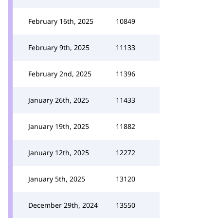
February 16th, 2025
10849
February 9th, 2025
11133
February 2nd, 2025
11396
January 26th, 2025
11433
January 19th, 2025
11882
January 12th, 2025
12272
January 5th, 2025
13120
December 29th, 2024
13550