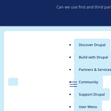
Can we use first and third pa
Discover Drupal
Main
Build with Drupal
menu
Home
Project usage
Partners & Service
Breadcrumb
D
Community
Search
Menu
r
Usage statistics for
d
u
Support Drupal
p
a
User Menu
l