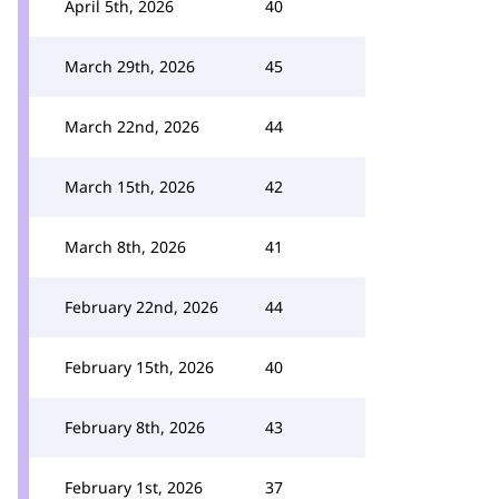
April 5th, 2026
40
March 29th, 2026
45
March 22nd, 2026
44
March 15th, 2026
42
March 8th, 2026
41
February 22nd, 2026
44
February 15th, 2026
40
February 8th, 2026
43
February 1st, 2026
37