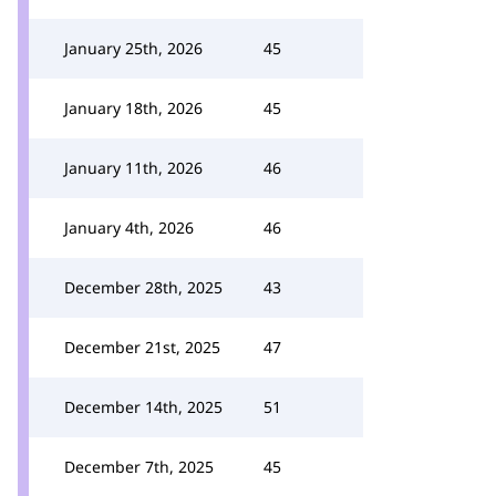
January 25th, 2026
45
January 18th, 2026
45
January 11th, 2026
46
January 4th, 2026
46
December 28th, 2025
43
December 21st, 2025
47
December 14th, 2025
51
December 7th, 2025
45