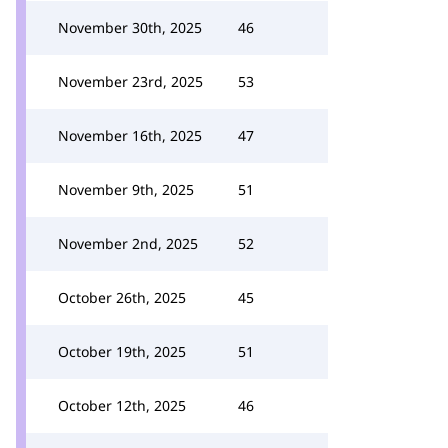
November 30th, 2025
46
November 23rd, 2025
53
November 16th, 2025
47
November 9th, 2025
51
November 2nd, 2025
52
October 26th, 2025
45
October 19th, 2025
51
October 12th, 2025
46