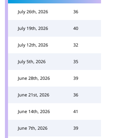
July 26th, 2026
36
July 19th, 2026
40
July 12th, 2026
32
July 5th, 2026
35
June 28th, 2026
39
June 21st, 2026
36
June 14th, 2026
41
June 7th, 2026
39