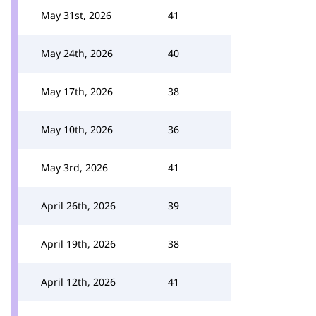
May 31st, 2026
41
May 24th, 2026
40
May 17th, 2026
38
May 10th, 2026
36
May 3rd, 2026
41
April 26th, 2026
39
April 19th, 2026
38
April 12th, 2026
41