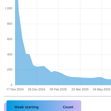
Week starting
Count