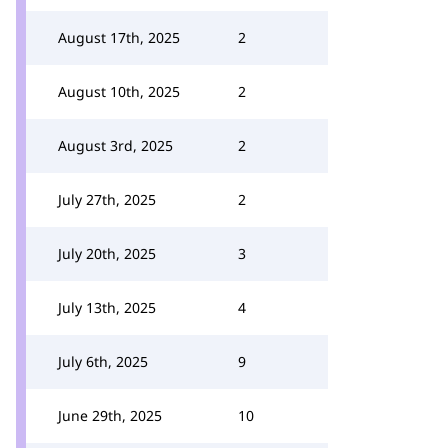
August 17th, 2025
2
August 10th, 2025
2
August 3rd, 2025
2
July 27th, 2025
2
July 20th, 2025
3
July 13th, 2025
4
July 6th, 2025
9
June 29th, 2025
10