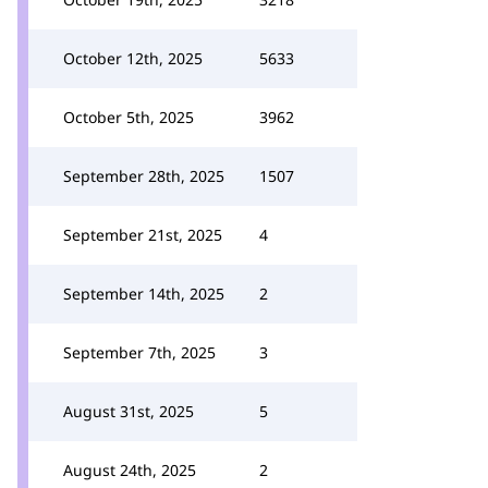
October 12th, 2025
5633
October 5th, 2025
3962
September 28th, 2025
1507
September 21st, 2025
4
September 14th, 2025
2
September 7th, 2025
3
August 31st, 2025
5
August 24th, 2025
2