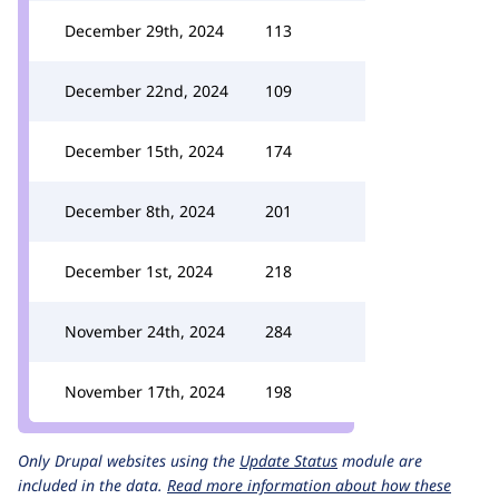
December 29th, 2024
113
December 22nd, 2024
109
December 15th, 2024
174
December 8th, 2024
201
December 1st, 2024
218
November 24th, 2024
284
November 17th, 2024
198
Only Drupal websites using the
Update Status
module are
included in the data.
Read more information about how these