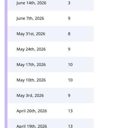
June 14th, 2026
3
June 7th, 2026
9
May 31st, 2026
8
May 24th, 2026
9
May 17th, 2026
10
May 10th, 2026
10
May 3rd, 2026
9
April 26th, 2026
13
April 19th, 2026
13