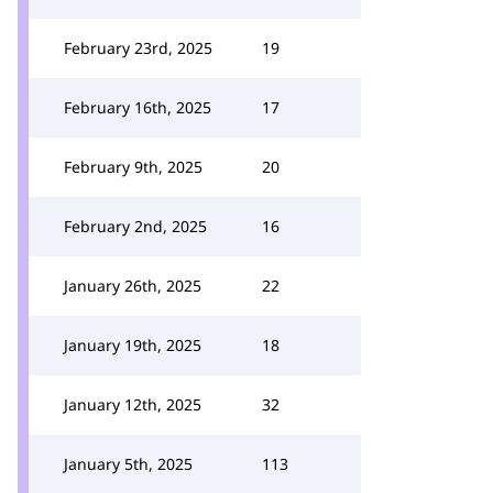
February 23rd, 2025
19
February 16th, 2025
17
February 9th, 2025
20
February 2nd, 2025
16
January 26th, 2025
22
January 19th, 2025
18
January 12th, 2025
32
January 5th, 2025
113