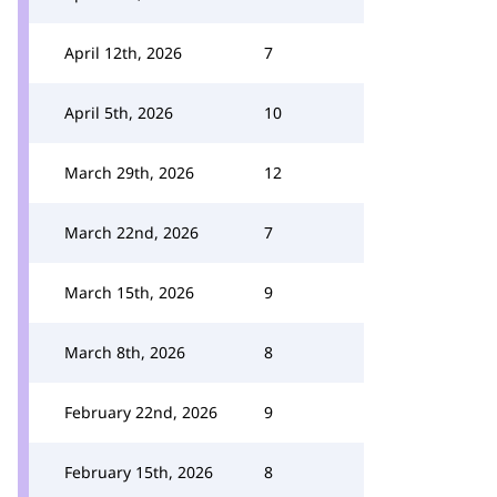
April 12th, 2026
7
April 5th, 2026
10
March 29th, 2026
12
March 22nd, 2026
7
March 15th, 2026
9
March 8th, 2026
8
February 22nd, 2026
9
February 15th, 2026
8