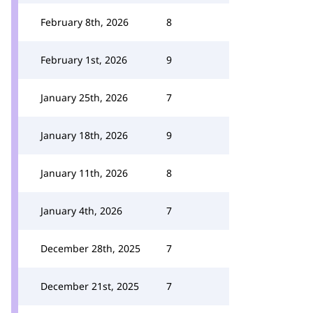
February 8th, 2026
8
February 1st, 2026
9
January 25th, 2026
7
January 18th, 2026
9
January 11th, 2026
8
January 4th, 2026
7
December 28th, 2025
7
December 21st, 2025
7