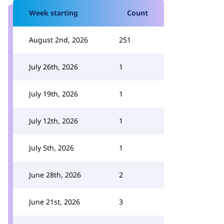
Week starting
Count
August 2nd, 2026
251
July 26th, 2026
1
July 19th, 2026
1
July 12th, 2026
1
July 5th, 2026
1
June 28th, 2026
2
June 21st, 2026
3