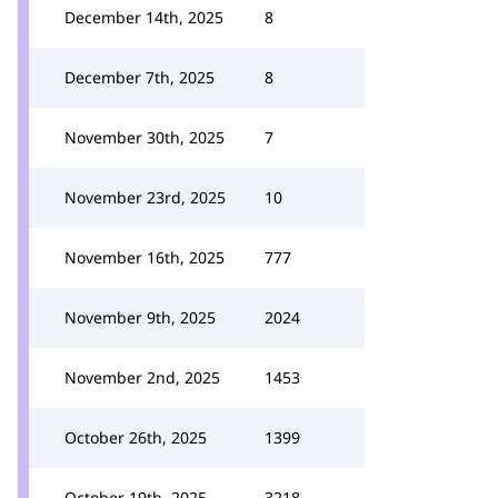
December 14th, 2025
8
December 7th, 2025
8
November 30th, 2025
7
November 23rd, 2025
10
November 16th, 2025
777
November 9th, 2025
2024
November 2nd, 2025
1453
October 26th, 2025
1399
October 19th, 2025
3218