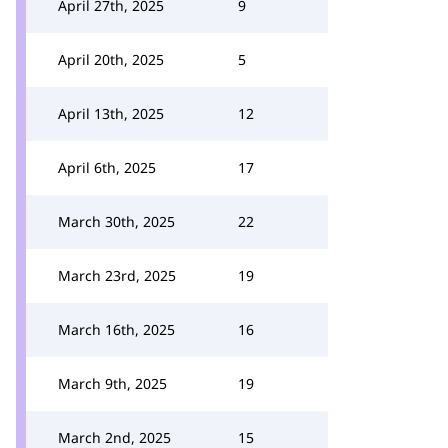
April 27th, 2025
9
April 20th, 2025
5
April 13th, 2025
12
April 6th, 2025
17
March 30th, 2025
22
March 23rd, 2025
19
March 16th, 2025
16
March 9th, 2025
19
March 2nd, 2025
15