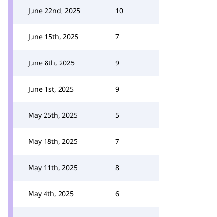
June 22nd, 2025
10
June 15th, 2025
7
June 8th, 2025
9
June 1st, 2025
9
May 25th, 2025
5
May 18th, 2025
7
May 11th, 2025
8
May 4th, 2025
6