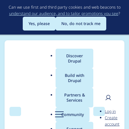
Skip
Can we use first and third party cookies and web beacons to
to
understand our audience, and to tailor promotions you see
?
main
content
Yes, please
No, do not track me
Discover
Main
Drupal
menu
Build with
Drupal
Breadcrumb
Home
Project usage
Partners &
Services
Usage statistics for
User
D
Log in
drupal 10.4.0-beta1
Search
Menu
Search
r
Community
Create
men
u
account
p
Support