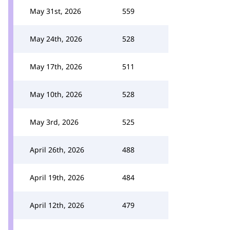
May 31st, 2026
559
May 24th, 2026
528
May 17th, 2026
511
May 10th, 2026
528
May 3rd, 2026
525
April 26th, 2026
488
April 19th, 2026
484
April 12th, 2026
479