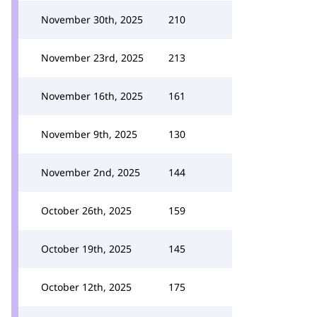
November 30th, 2025
210
November 23rd, 2025
213
November 16th, 2025
161
November 9th, 2025
130
November 2nd, 2025
144
October 26th, 2025
159
October 19th, 2025
145
October 12th, 2025
175