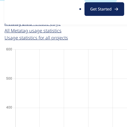
For each week beginning on a given date, the figures sho
.
Get Started
o
Metatag
project page
r
metatag 2.0.3
release page
g
All Metatag usage statistics
Usage statistics for all projects