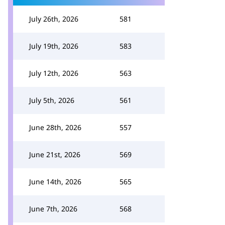
July 26th, 2026
581
July 19th, 2026
583
July 12th, 2026
563
July 5th, 2026
561
June 28th, 2026
557
June 21st, 2026
569
June 14th, 2026
565
June 7th, 2026
568