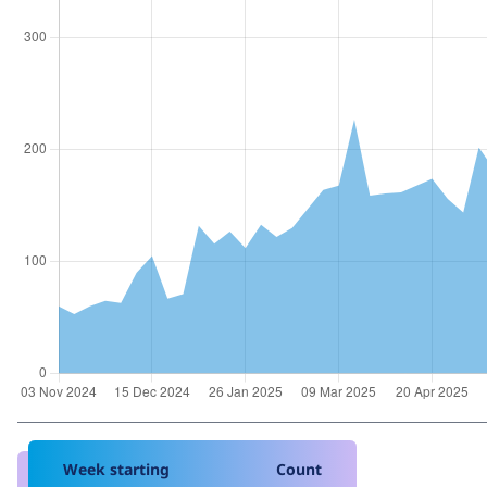
Week starting
Count