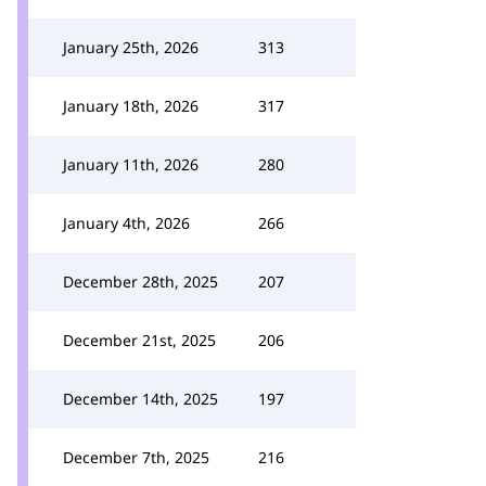
January 25th, 2026
313
January 18th, 2026
317
January 11th, 2026
280
January 4th, 2026
266
December 28th, 2025
207
December 21st, 2025
206
December 14th, 2025
197
December 7th, 2025
216