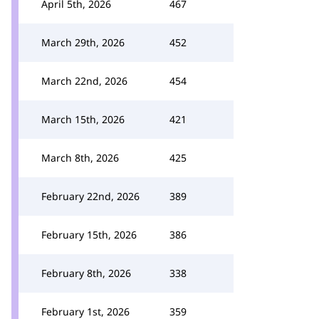
April 5th, 2026
467
March 29th, 2026
452
March 22nd, 2026
454
March 15th, 2026
421
March 8th, 2026
425
February 22nd, 2026
389
February 15th, 2026
386
February 8th, 2026
338
February 1st, 2026
359