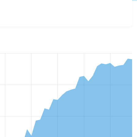
g 2.0.3
release.