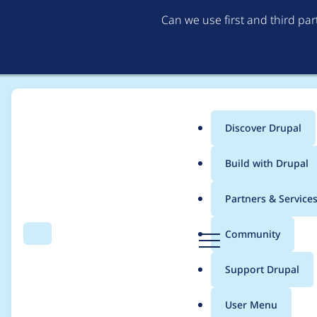
Can we use first and third pa
Discover Drupal
Main
Build with Drupal
menu
Home
Project usage
Partners & Service
Breadcrumb
D
Community
Search
Menu
r
Usage statistics for
m
u
Support Drupal
p
a
User Menu
l