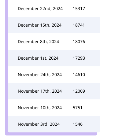
December 22nd, 2024
15317
December 15th, 2024
18741
December 8th, 2024
18076
December 1st, 2024
17293
November 24th, 2024
14610
November 17th, 2024
12009
November 10th, 2024
5751
November 3rd, 2024
1546