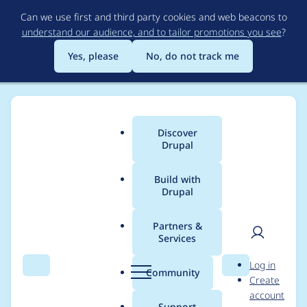
Skip
Can we use first and third party cookies and web beacons to
to
understand our audience, and to tailor promotions you see
?
main
content
Yes, please
No, do not track me
Discover
Main
Drupal
menu
Build with
Drupal
Breadcrumb
Home
Project usage
Partners &
Services
Usage statistics for
User
D
Log in
geofield 8.x-1.62
Search
Menu
Search
r
Community
Create
men
u
account
p
Support