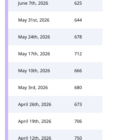
June 7th, 2026
625
May 31st, 2026
644
May 24th, 2026
678
May 17th, 2026
712
May 10th, 2026
666
May 3rd, 2026
680
April 26th, 2026
673
April 19th, 2026
706
April 12th, 2026
750