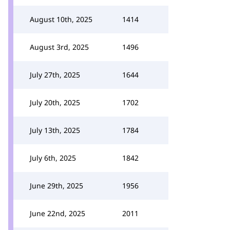
August 10th, 2025
1414
August 3rd, 2025
1496
July 27th, 2025
1644
July 20th, 2025
1702
July 13th, 2025
1784
July 6th, 2025
1842
June 29th, 2025
1956
June 22nd, 2025
2011