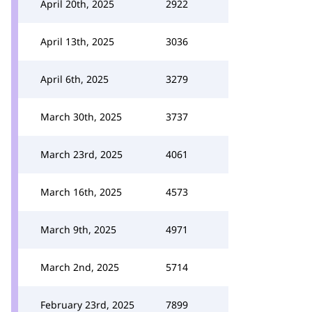
April 20th, 2025
2922
April 13th, 2025
3036
April 6th, 2025
3279
March 30th, 2025
3737
March 23rd, 2025
4061
March 16th, 2025
4573
March 9th, 2025
4971
March 2nd, 2025
5714
February 23rd, 2025
7899