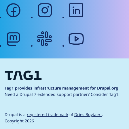
facebook
instagram
linkedin
mastodon
slack
youtube
Tag1 provides infrastructure management for Drupal.org
Need a Drupal 7 extended support partner?
Consider Tag1.
Drupal is a
registered trademark
of
Dries Buytaert
.
Copyright 2026