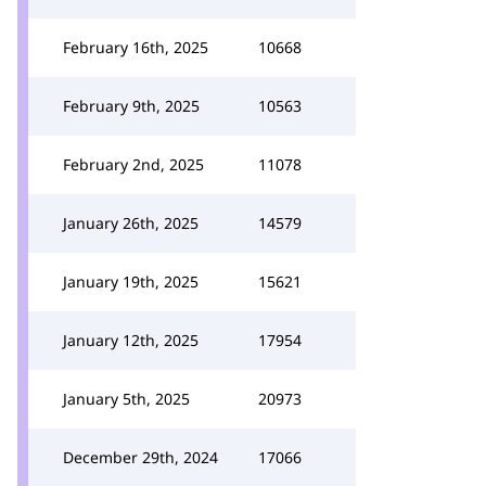
February 16th, 2025
10668
February 9th, 2025
10563
February 2nd, 2025
11078
January 26th, 2025
14579
January 19th, 2025
15621
January 12th, 2025
17954
January 5th, 2025
20973
December 29th, 2024
17066