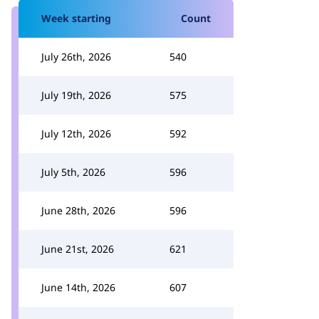
Week starting
Count
July 26th, 2026
540
July 19th, 2026
575
July 12th, 2026
592
July 5th, 2026
596
June 28th, 2026
596
June 21st, 2026
621
June 14th, 2026
607