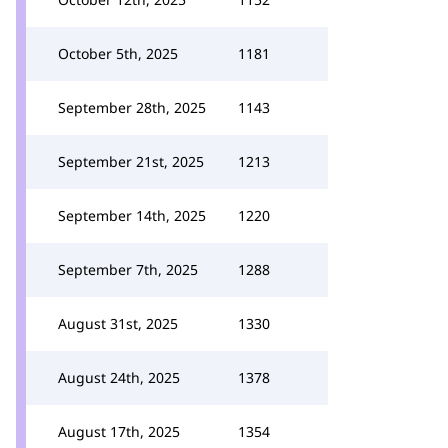
October 5th, 2025
1181
September 28th, 2025
1143
September 21st, 2025
1213
September 14th, 2025
1220
September 7th, 2025
1288
August 31st, 2025
1330
August 24th, 2025
1378
August 17th, 2025
1354