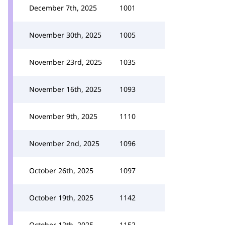
December 7th, 2025
1001
November 30th, 2025
1005
November 23rd, 2025
1035
November 16th, 2025
1093
November 9th, 2025
1110
November 2nd, 2025
1096
October 26th, 2025
1097
October 19th, 2025
1142
October 12th, 2025
1152