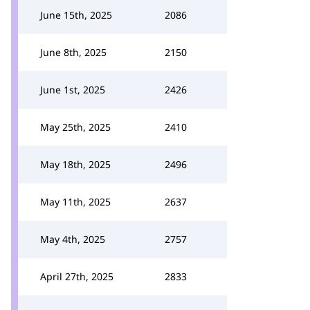
June 15th, 2025
2086
June 8th, 2025
2150
June 1st, 2025
2426
May 25th, 2025
2410
May 18th, 2025
2496
May 11th, 2025
2637
May 4th, 2025
2757
April 27th, 2025
2833