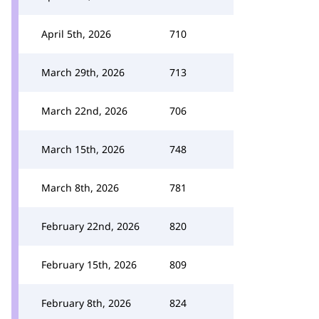
April 5th, 2026
710
March 29th, 2026
713
March 22nd, 2026
706
March 15th, 2026
748
March 8th, 2026
781
February 22nd, 2026
820
February 15th, 2026
809
February 8th, 2026
824