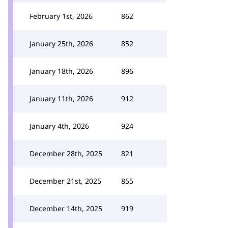
February 1st, 2026
862
January 25th, 2026
852
January 18th, 2026
896
January 11th, 2026
912
January 4th, 2026
924
December 28th, 2025
821
December 21st, 2025
855
December 14th, 2025
919