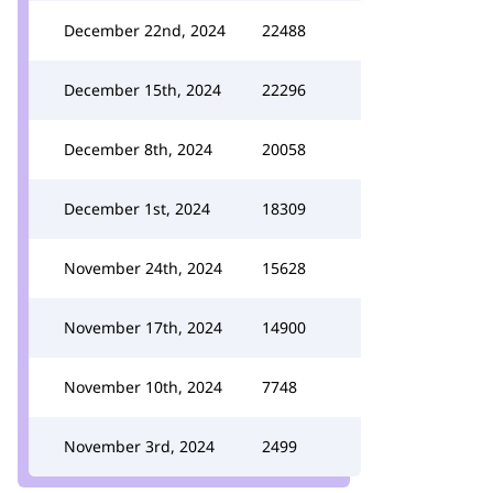
December 22nd, 2024
22488
December 15th, 2024
22296
December 8th, 2024
20058
December 1st, 2024
18309
November 24th, 2024
15628
November 17th, 2024
14900
November 10th, 2024
7748
November 3rd, 2024
2499