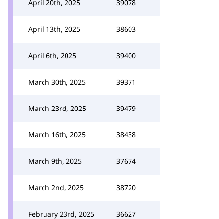
April 20th, 2025
39078
April 13th, 2025
38603
April 6th, 2025
39400
March 30th, 2025
39371
March 23rd, 2025
39479
March 16th, 2025
38438
March 9th, 2025
37674
March 2nd, 2025
38720
February 23rd, 2025
36627