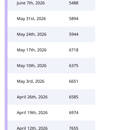
June 7th, 2026
5488
May 31st, 2026
5894
May 24th, 2026
5944
May 17th, 2026
6718
May 10th, 2026
6375
May 3rd, 2026
6651
April 26th, 2026
6585
April 19th, 2026
6974
April 12th, 2026
7655