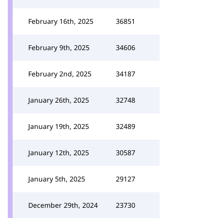
February 16th, 2025
36851
February 9th, 2025
34606
February 2nd, 2025
34187
January 26th, 2025
32748
January 19th, 2025
32489
January 12th, 2025
30587
January 5th, 2025
29127
December 29th, 2024
23730