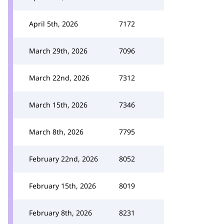
April 5th, 2026
7172
March 29th, 2026
7096
March 22nd, 2026
7312
March 15th, 2026
7346
March 8th, 2026
7795
February 22nd, 2026
8052
February 15th, 2026
8019
February 8th, 2026
8231