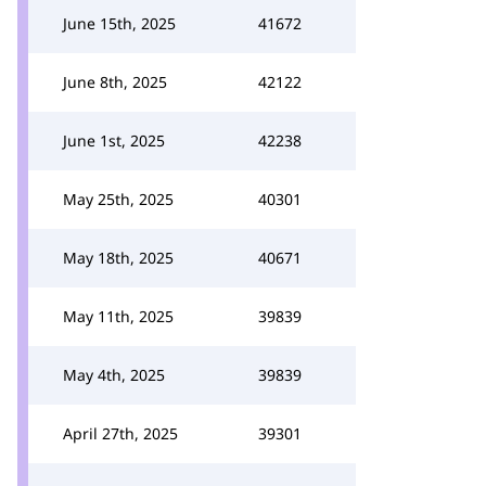
June 15th, 2025
41672
June 8th, 2025
42122
June 1st, 2025
42238
May 25th, 2025
40301
May 18th, 2025
40671
May 11th, 2025
39839
May 4th, 2025
39839
April 27th, 2025
39301