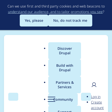
Skip
Can we use first and third party cookies and web beacons to
to
understand our audience, and to tailor promotions you see
?
main
content
Yes, please
No, do not track me
Discover
Main
Drupal
menu
Build with
Drupal
Breadcrumb
Home
Project usage
Partners &
Services
Usage statistics for
User
D
Log in
migrate_tools 6.0.5
Search
Menu
Search
r
Community
Create
men
u
account
p
Support