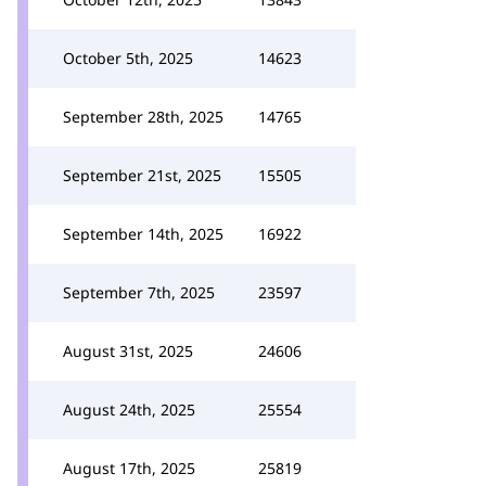
October 5th, 2025
14623
September 28th, 2025
14765
September 21st, 2025
15505
September 14th, 2025
16922
September 7th, 2025
23597
August 31st, 2025
24606
August 24th, 2025
25554
August 17th, 2025
25819