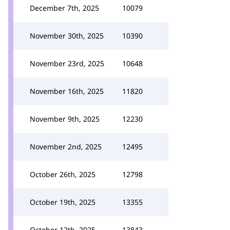
December 7th, 2025
10079
November 30th, 2025
10390
November 23rd, 2025
10648
November 16th, 2025
11820
November 9th, 2025
12230
November 2nd, 2025
12495
October 26th, 2025
12798
October 19th, 2025
13355
October 12th, 2025
13843