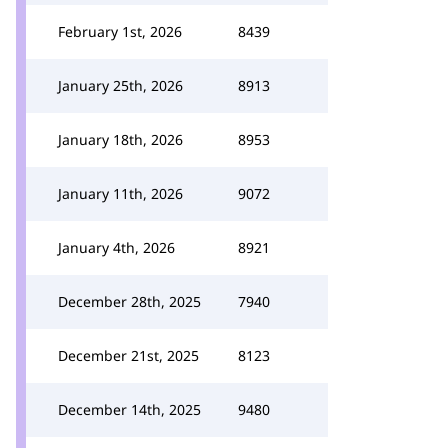
February 1st, 2026
8439
January 25th, 2026
8913
January 18th, 2026
8953
January 11th, 2026
9072
January 4th, 2026
8921
December 28th, 2025
7940
December 21st, 2025
8123
December 14th, 2025
9480