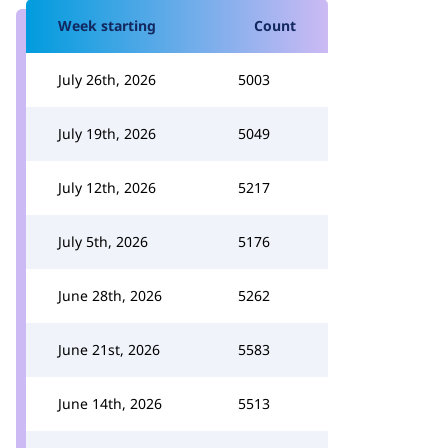
Week starting
Count
July 26th, 2026
5003
July 19th, 2026
5049
July 12th, 2026
5217
July 5th, 2026
5176
June 28th, 2026
5262
June 21st, 2026
5583
June 14th, 2026
5513