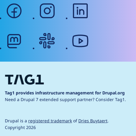
facebook
instagram
linkedin
mastodon
slack
youtube
Tag1 provides infrastructure management for Drupal.org
Need a Drupal 7 extended support partner?
Consider Tag1.
Drupal is a
registered trademark
of
Dries Buytaert
.
Copyright 2026