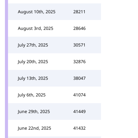
August 10th, 2025
28211
August 3rd, 2025
28646
July 27th, 2025
30571
July 20th, 2025
32876
July 13th, 2025
38047
July 6th, 2025
41074
June 29th, 2025
41449
June 22nd, 2025
41432