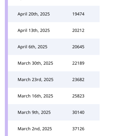
April 20th, 2025
19474
April 13th, 2025
20212
April 6th, 2025
20645
March 30th, 2025
22189
March 23rd, 2025
23682
March 16th, 2025
25823
March 9th, 2025
30140
March 2nd, 2025
37126