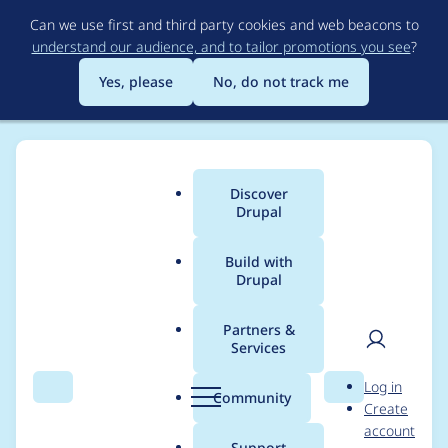
Skip
Can we use first and third party cookies and web beacons to
to
understand our audience, and to tailor promotions you see
?
main
content
Yes, please
No, do not track me
Discover
Main
Drupal
menu
Build with
Drupal
Breadcrumb
Home
Project usage
Partners &
Services
Usage statistics for
User
D
Log in
entity_browser 8.x-
Search
Menu
Search
r
Community
Create
men
u
account
2.12
p
Support