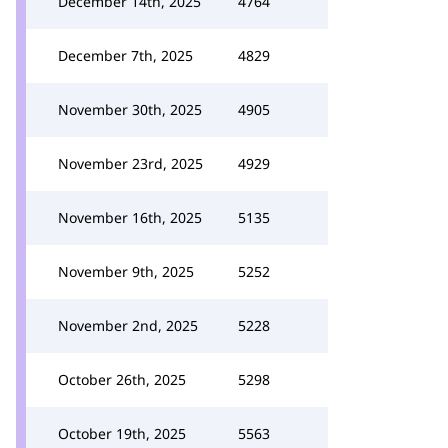
December 14th, 2025
4764
December 7th, 2025
4829
November 30th, 2025
4905
November 23rd, 2025
4929
November 16th, 2025
5135
November 9th, 2025
5252
November 2nd, 2025
5228
October 26th, 2025
5298
October 19th, 2025
5563