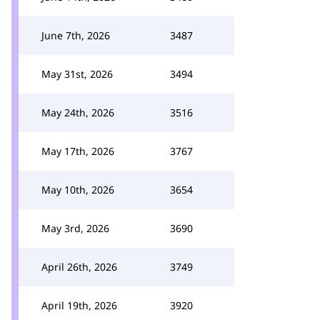
June 7th, 2026
3487
May 31st, 2026
3494
May 24th, 2026
3516
May 17th, 2026
3767
May 10th, 2026
3654
May 3rd, 2026
3690
April 26th, 2026
3749
April 19th, 2026
3920