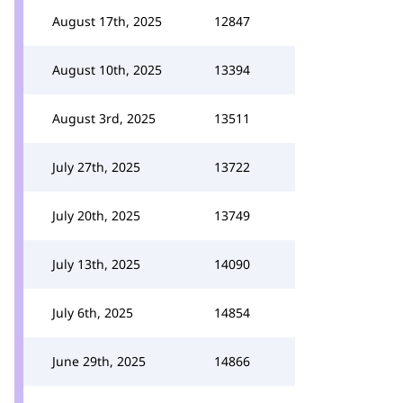
August 17th, 2025
12847
August 10th, 2025
13394
August 3rd, 2025
13511
July 27th, 2025
13722
July 20th, 2025
13749
July 13th, 2025
14090
July 6th, 2025
14854
June 29th, 2025
14866