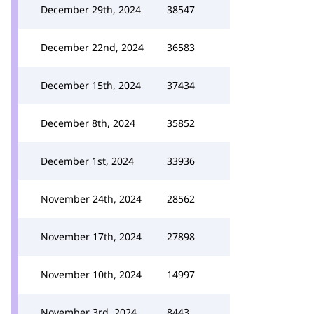
December 29th, 2024
38547
December 22nd, 2024
36583
December 15th, 2024
37434
December 8th, 2024
35852
December 1st, 2024
33936
November 24th, 2024
28562
November 17th, 2024
27898
November 10th, 2024
14997
November 3rd, 2024
8443