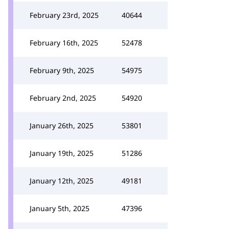
February 23rd, 2025
40644
February 16th, 2025
52478
February 9th, 2025
54975
February 2nd, 2025
54920
January 26th, 2025
53801
January 19th, 2025
51286
January 12th, 2025
49181
January 5th, 2025
47396