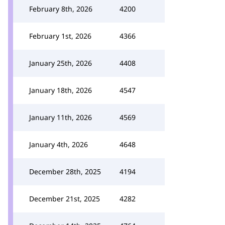
February 8th, 2026
4200
February 1st, 2026
4366
January 25th, 2026
4408
January 18th, 2026
4547
January 11th, 2026
4569
January 4th, 2026
4648
December 28th, 2025
4194
December 21st, 2025
4282