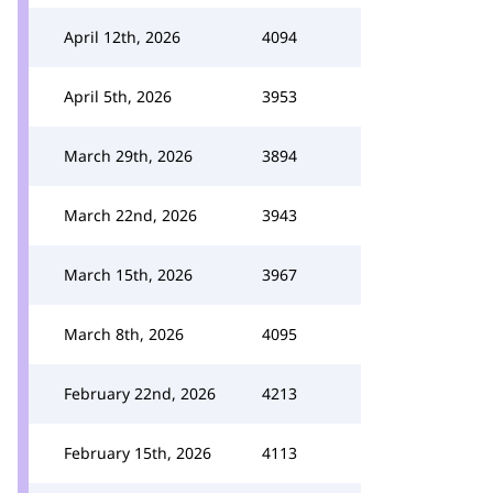
April 12th, 2026
4094
April 5th, 2026
3953
March 29th, 2026
3894
March 22nd, 2026
3943
March 15th, 2026
3967
March 8th, 2026
4095
February 22nd, 2026
4213
February 15th, 2026
4113