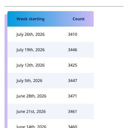
Week starting
Count
July 26th, 2026
3410
July 19th, 2026
3446
July 12th, 2026
3425
July 5th, 2026
3447
June 28th, 2026
3471
June 21st, 2026
3461
June 14th, 2026
3460