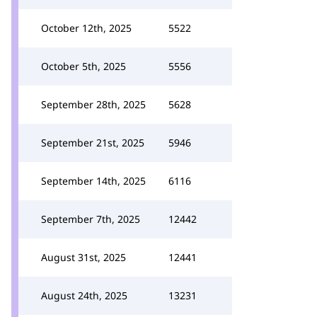
October 12th, 2025
5522
October 5th, 2025
5556
September 28th, 2025
5628
September 21st, 2025
5946
September 14th, 2025
6116
September 7th, 2025
12442
August 31st, 2025
12441
August 24th, 2025
13231