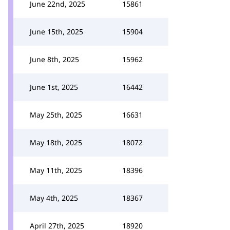
June 22nd, 2025
15861
June 15th, 2025
15904
June 8th, 2025
15962
June 1st, 2025
16442
May 25th, 2025
16631
May 18th, 2025
18072
May 11th, 2025
18396
May 4th, 2025
18367
April 27th, 2025
18920