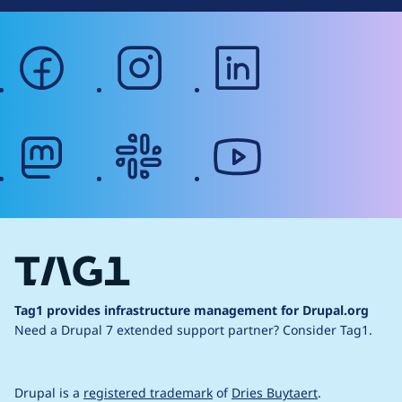
facebook
instagram
linkedin
mastodon
slack
youtube
Tag1 provides infrastructure management for Drupal.org
Need a Drupal 7 extended support partner?
Consider Tag1.
Drupal is a
registered trademark
of
Dries Buytaert
.