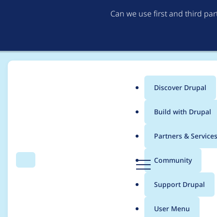
Can we use first and third pa
Discover Drupal
Main
Build with Drupal
menu
Home
Project usage
Partners & Service
Breadcrumb
D
Community
Search
Menu
r
Usage statistics for
d
u
Support Drupal
p
a
User Menu
l