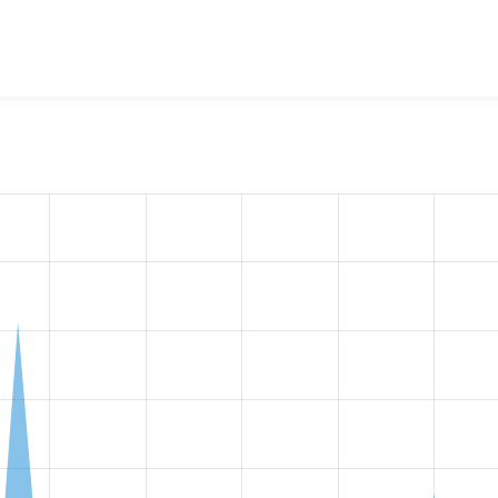
w the number of sites that reported they are using the
drupal