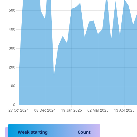
Week starting
Count