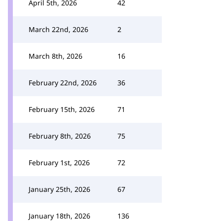
April 5th, 2026
42
March 22nd, 2026
2
March 8th, 2026
16
February 22nd, 2026
36
February 15th, 2026
71
February 8th, 2026
75
February 1st, 2026
72
January 25th, 2026
67
January 18th, 2026
136