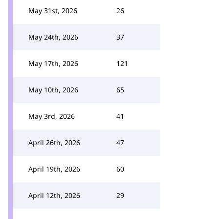
May 31st, 2026
26
May 24th, 2026
37
May 17th, 2026
121
May 10th, 2026
65
May 3rd, 2026
41
April 26th, 2026
47
April 19th, 2026
60
April 12th, 2026
29