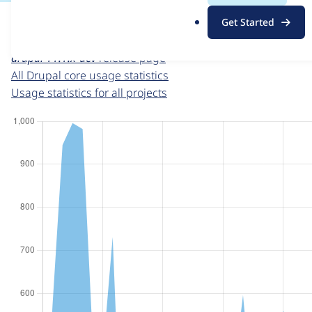
For each week beginning on a given date, the figures sho
.
Get Started
o
Drupal core
project page
r
drupal 11.1.x-dev
release page
g
All Drupal core usage statistics
Usage statistics for all projects