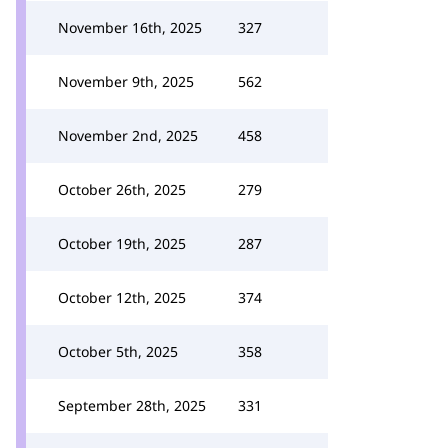
November 16th, 2025
327
November 9th, 2025
562
November 2nd, 2025
458
October 26th, 2025
279
October 19th, 2025
287
October 12th, 2025
374
October 5th, 2025
358
September 28th, 2025
331