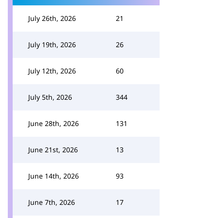
July 26th, 2026
21
July 19th, 2026
26
July 12th, 2026
60
July 5th, 2026
344
June 28th, 2026
131
June 21st, 2026
13
June 14th, 2026
93
June 7th, 2026
17