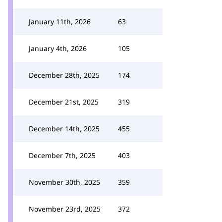
January 11th, 2026
63
January 4th, 2026
105
December 28th, 2025
174
December 21st, 2025
319
December 14th, 2025
455
December 7th, 2025
403
November 30th, 2025
359
November 23rd, 2025
372