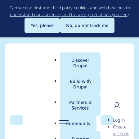
Skip
Can we use first and third party cookies and web beacons to
to
understand our audience, and to tailor promotions you see
?
main
content
Yes, please
No, do not track me
Discover
Main
Drupal
menu
Build with
Drupal
Breadcrumb
Home
Project usage
Partners &
Services
Usage statistics for
User
D
Log in
views_aggregator
Search
Menu
Search
r
Community
Create
men
u
account
2.1.0
p
Support