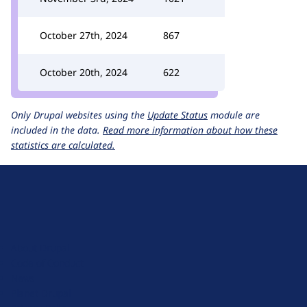
October 27th, 2024
867
October 20th, 2024
622
Only Drupal websites using the
Update Status
module are
included in the data.
Read more information about how these
statistics are calculated.
D
r
u
About Drupal
p
Code of Conduct
a
News
l
Planet Drupal
.