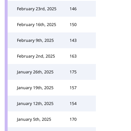
February 23rd, 2025
146
February 16th, 2025
150
February 9th, 2025
143
February 2nd, 2025
163
January 26th, 2025
175
January 19th, 2025
157
January 12th, 2025
154
January 5th, 2025
170