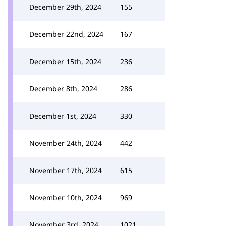
December 29th, 2024
155
December 22nd, 2024
167
December 15th, 2024
236
December 8th, 2024
286
December 1st, 2024
330
November 24th, 2024
442
November 17th, 2024
615
November 10th, 2024
969
November 3rd, 2024
1021