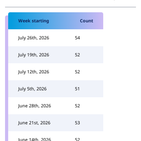
Week starting
Count
July 26th, 2026
54
July 19th, 2026
52
July 12th, 2026
52
July 5th, 2026
51
June 28th, 2026
52
June 21st, 2026
53
June 14th, 2026
52