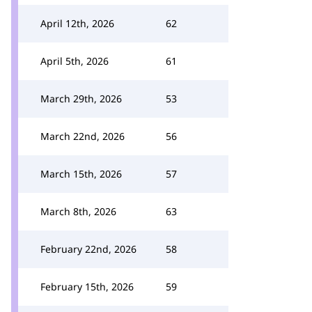
April 12th, 2026
62
April 5th, 2026
61
March 29th, 2026
53
March 22nd, 2026
56
March 15th, 2026
57
March 8th, 2026
63
February 22nd, 2026
58
February 15th, 2026
59