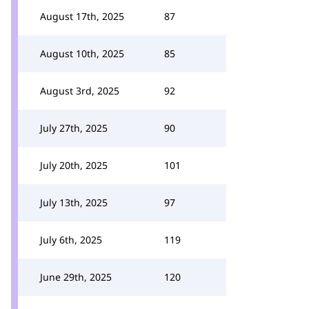
August 17th, 2025
87
August 10th, 2025
85
August 3rd, 2025
92
July 27th, 2025
90
July 20th, 2025
101
July 13th, 2025
97
July 6th, 2025
119
June 29th, 2025
120