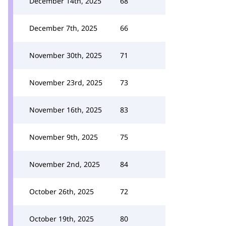
December 14th, 2025
68
December 7th, 2025
66
November 30th, 2025
71
November 23rd, 2025
73
November 16th, 2025
83
November 9th, 2025
75
November 2nd, 2025
84
October 26th, 2025
72
October 19th, 2025
80