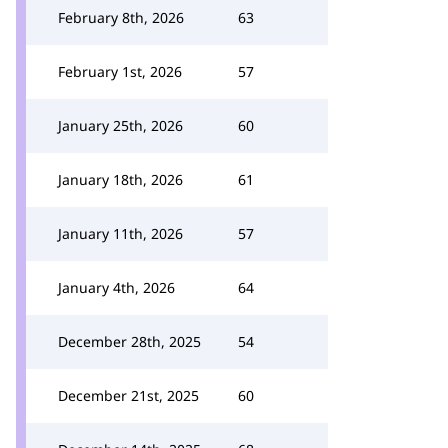
February 8th, 2026
63
February 1st, 2026
57
January 25th, 2026
60
January 18th, 2026
61
January 11th, 2026
57
January 4th, 2026
64
December 28th, 2025
54
December 21st, 2025
60