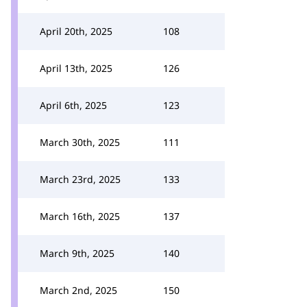
April 20th, 2025
108
April 13th, 2025
126
April 6th, 2025
123
March 30th, 2025
111
March 23rd, 2025
133
March 16th, 2025
137
March 9th, 2025
140
March 2nd, 2025
150