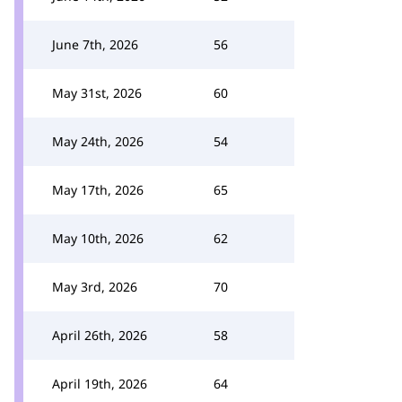
June 7th, 2026
56
May 31st, 2026
60
May 24th, 2026
54
May 17th, 2026
65
May 10th, 2026
62
May 3rd, 2026
70
April 26th, 2026
58
April 19th, 2026
64