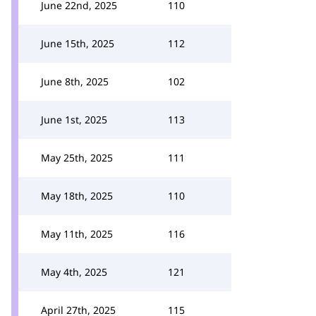
June 22nd, 2025
110
June 15th, 2025
112
June 8th, 2025
102
June 1st, 2025
113
May 25th, 2025
111
May 18th, 2025
110
May 11th, 2025
116
May 4th, 2025
121
April 27th, 2025
115