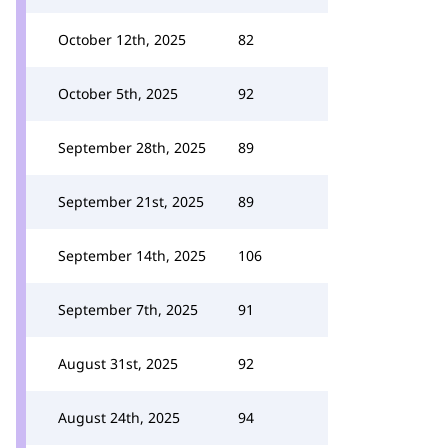
October 12th, 2025
82
October 5th, 2025
92
September 28th, 2025
89
September 21st, 2025
89
September 14th, 2025
106
September 7th, 2025
91
August 31st, 2025
92
August 24th, 2025
94