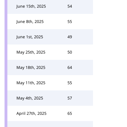
June 15th, 2025
54
June 8th, 2025
55
June 1st, 2025
49
May 25th, 2025
50
May 18th, 2025
64
May 11th, 2025
55
May 4th, 2025
57
April 27th, 2025
65