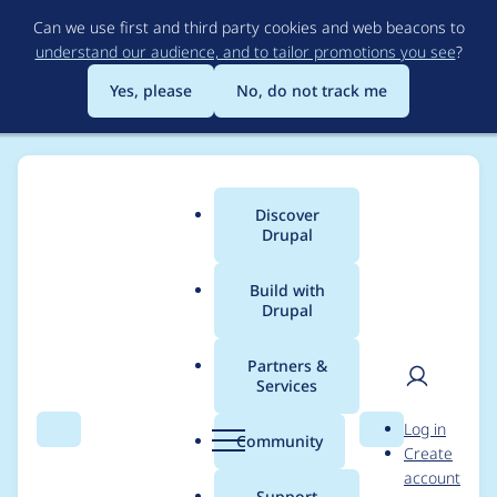
Skip
Can we use first and third party cookies and web beacons to
to
understand our audience, and to tailor promotions you see
?
main
content
Yes, please
No, do not track me
Discover
Main
Drupal
menu
Build with
Drupal
Breadcrumb
Home
Project usage
Partners &
Services
Usage statistics for
User
D
Log in
tagify 1.2.25
Search
Menu
Search
r
Community
Create
men
u
account
p
Support