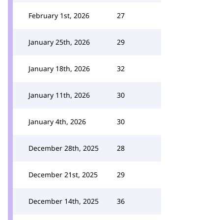
February 1st, 2026
27
January 25th, 2026
29
January 18th, 2026
32
January 11th, 2026
30
January 4th, 2026
30
December 28th, 2025
28
December 21st, 2025
29
December 14th, 2025
36