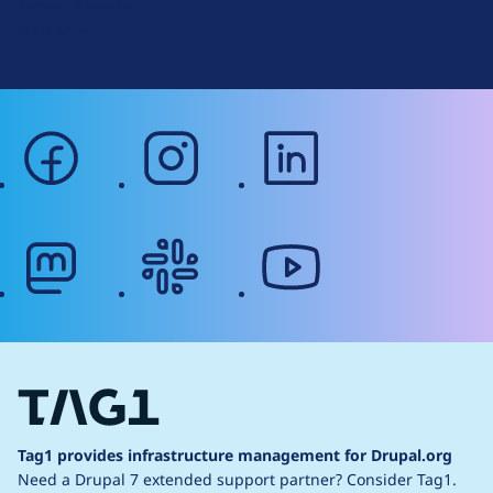
Terms of Service
g
Web Accessibility
facebook
instagram
linkedin
mastodon
slack
youtube
Tag1 provides infrastructure management for Drupal.org
Need a Drupal 7 extended support partner?
Consider Tag1.