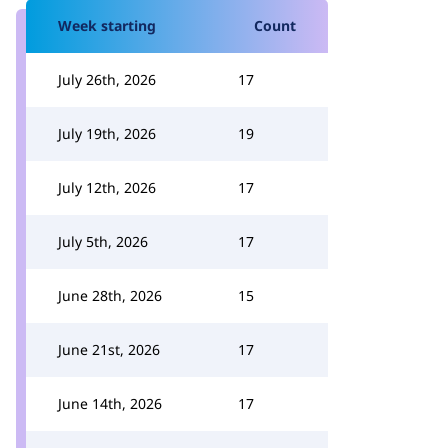
Week starting
Count
July 26th, 2026
17
July 19th, 2026
19
July 12th, 2026
17
July 5th, 2026
17
June 28th, 2026
15
June 21st, 2026
17
June 14th, 2026
17