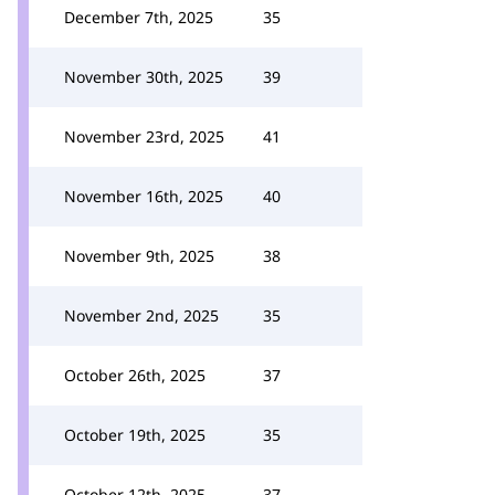
December 7th, 2025
35
November 30th, 2025
39
November 23rd, 2025
41
November 16th, 2025
40
November 9th, 2025
38
November 2nd, 2025
35
October 26th, 2025
37
October 19th, 2025
35
October 12th, 2025
37