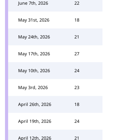
June 7th, 2026
22
May 31st, 2026
18
May 24th, 2026
21
May 17th, 2026
27
May 10th, 2026
24
May 3rd, 2026
23
April 26th, 2026
18
April 19th, 2026
24
April 12th, 2026
21