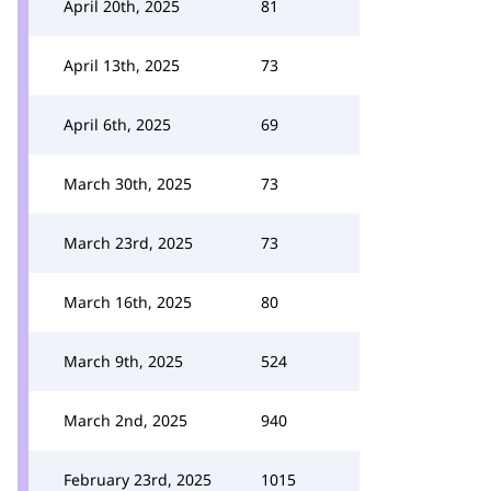
April 20th, 2025
81
April 13th, 2025
73
April 6th, 2025
69
March 30th, 2025
73
March 23rd, 2025
73
March 16th, 2025
80
March 9th, 2025
524
March 2nd, 2025
940
February 23rd, 2025
1015