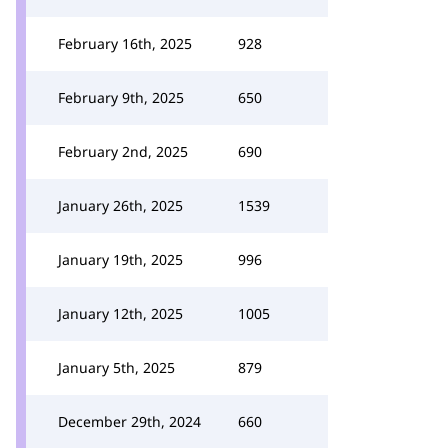
February 16th, 2025
928
February 9th, 2025
650
February 2nd, 2025
690
January 26th, 2025
1539
January 19th, 2025
996
January 12th, 2025
1005
January 5th, 2025
879
December 29th, 2024
660