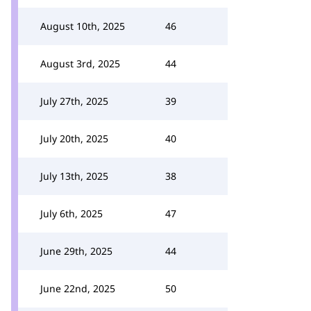
August 10th, 2025
46
August 3rd, 2025
44
July 27th, 2025
39
July 20th, 2025
40
July 13th, 2025
38
July 6th, 2025
47
June 29th, 2025
44
June 22nd, 2025
50