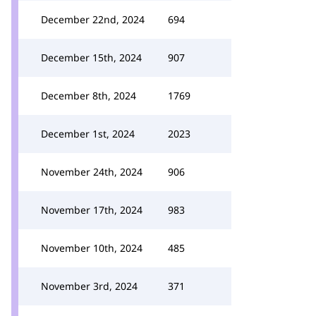
December 22nd, 2024
694
December 15th, 2024
907
December 8th, 2024
1769
December 1st, 2024
2023
November 24th, 2024
906
November 17th, 2024
983
November 10th, 2024
485
November 3rd, 2024
371