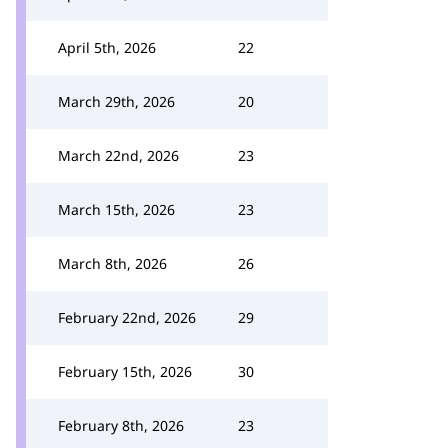
April 5th, 2026
22
March 29th, 2026
20
March 22nd, 2026
23
March 15th, 2026
23
March 8th, 2026
26
February 22nd, 2026
29
February 15th, 2026
30
February 8th, 2026
23