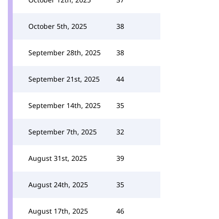
October 5th, 2025
38
September 28th, 2025
38
September 21st, 2025
44
September 14th, 2025
35
September 7th, 2025
32
August 31st, 2025
39
August 24th, 2025
35
August 17th, 2025
46