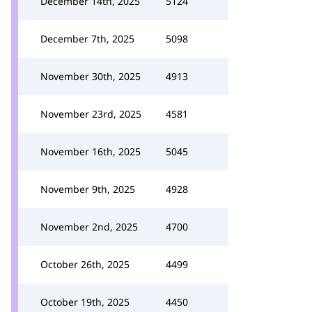
December 14th, 2025
5124
December 7th, 2025
5098
November 30th, 2025
4913
November 23rd, 2025
4581
November 16th, 2025
5045
November 9th, 2025
4928
November 2nd, 2025
4700
October 26th, 2025
4499
October 19th, 2025
4450