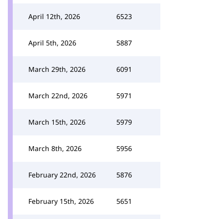
April 12th, 2026
6523
April 5th, 2026
5887
March 29th, 2026
6091
March 22nd, 2026
5971
March 15th, 2026
5979
March 8th, 2026
5956
February 22nd, 2026
5876
February 15th, 2026
5651