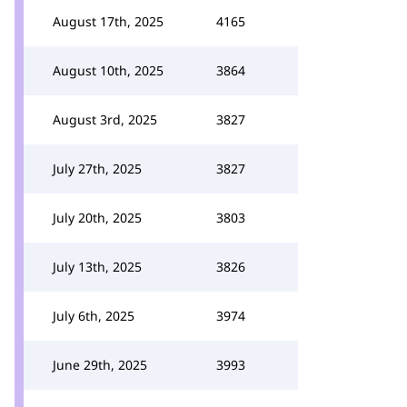
August 17th, 2025
4165
August 10th, 2025
3864
August 3rd, 2025
3827
July 27th, 2025
3827
July 20th, 2025
3803
July 13th, 2025
3826
July 6th, 2025
3974
June 29th, 2025
3993