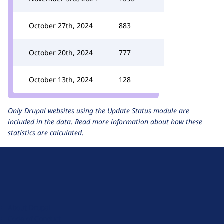
October 27th, 2024
883
October 20th, 2024
777
October 13th, 2024
128
Only Drupal websites using the
Update Status
module are
included in the data.
Read more information about how these
statistics are calculated.
D
r
u
About Drupal
p
Code of Conduct
a