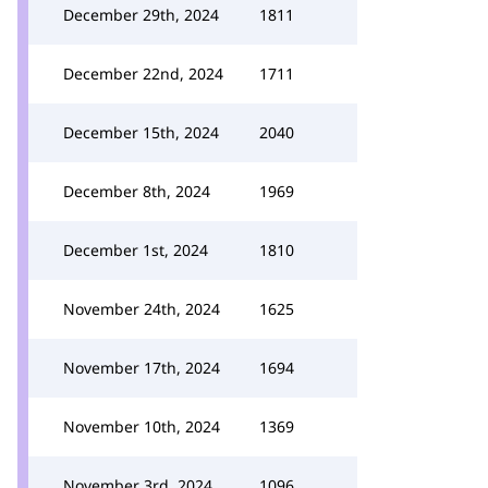
December 29th, 2024
1811
December 22nd, 2024
1711
December 15th, 2024
2040
December 8th, 2024
1969
December 1st, 2024
1810
November 24th, 2024
1625
November 17th, 2024
1694
November 10th, 2024
1369
November 3rd, 2024
1096