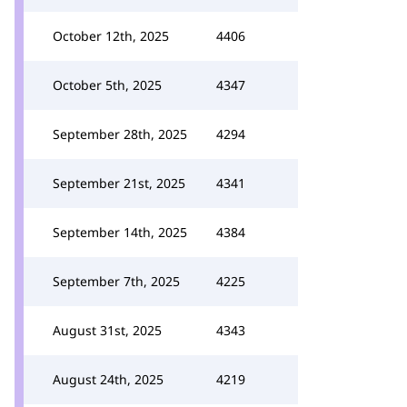
October 12th, 2025
4406
October 5th, 2025
4347
September 28th, 2025
4294
September 21st, 2025
4341
September 14th, 2025
4384
September 7th, 2025
4225
August 31st, 2025
4343
August 24th, 2025
4219