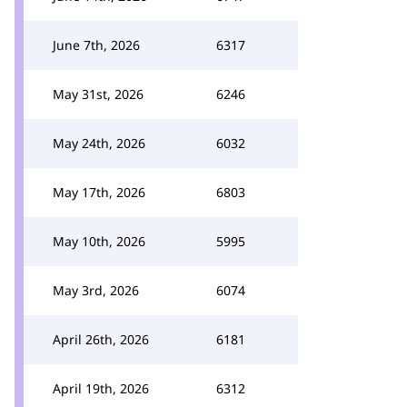
June 7th, 2026
6317
May 31st, 2026
6246
May 24th, 2026
6032
May 17th, 2026
6803
May 10th, 2026
5995
May 3rd, 2026
6074
April 26th, 2026
6181
April 19th, 2026
6312