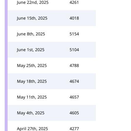
June 22nd, 2025
4261
June 15th, 2025
4018
June 8th, 2025
5154
June 1st, 2025
5104
May 25th, 2025
4788
May 18th, 2025
4674
May 11th, 2025
4657
May 4th, 2025
4605
April 27th, 2025
4277