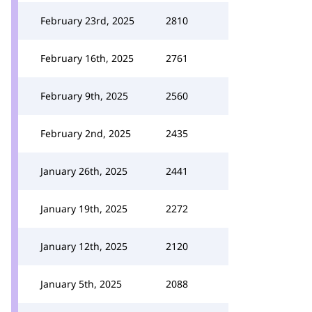
February 23rd, 2025
2810
February 16th, 2025
2761
February 9th, 2025
2560
February 2nd, 2025
2435
January 26th, 2025
2441
January 19th, 2025
2272
January 12th, 2025
2120
January 5th, 2025
2088