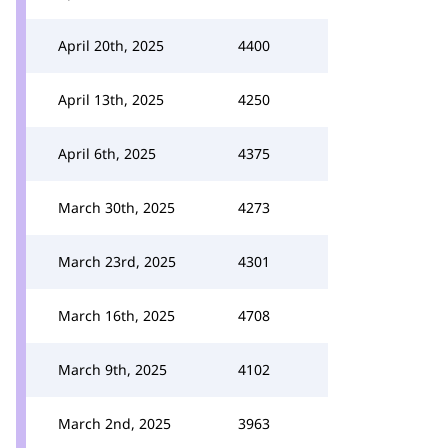
April 20th, 2025
4400
April 13th, 2025
4250
April 6th, 2025
4375
March 30th, 2025
4273
March 23rd, 2025
4301
March 16th, 2025
4708
March 9th, 2025
4102
March 2nd, 2025
3963