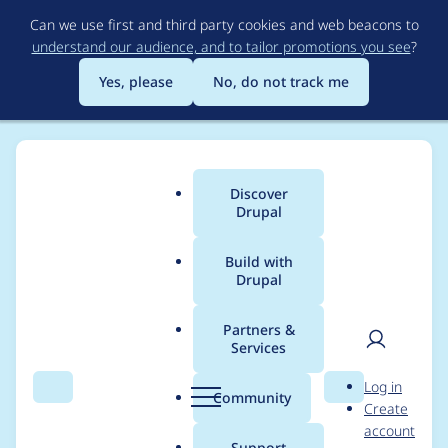
Skip
Can we use first and third party cookies and web beacons to
to
understand our audience, and to tailor promotions you see
?
main
content
Yes, please
No, do not track me
Discover
Main
Drupal
menu
Build with
Drupal
Breadcrumb
Home
Project usage
Partners &
Services
Usage statistics for
User
D
Log in
layout_builder_modal
Search
Menu
Search
r
Community
Create
men
u
account
2.0.0
p
Support