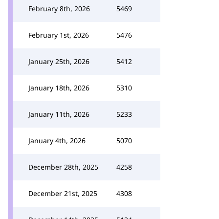
February 8th, 2026
5469
February 1st, 2026
5476
January 25th, 2026
5412
January 18th, 2026
5310
January 11th, 2026
5233
January 4th, 2026
5070
December 28th, 2025
4258
December 21st, 2025
4308