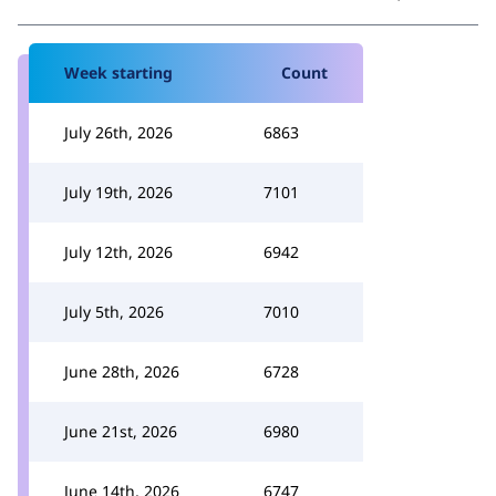
Week starting
Count
July 26th, 2026
6863
July 19th, 2026
7101
July 12th, 2026
6942
July 5th, 2026
7010
June 28th, 2026
6728
June 21st, 2026
6980
June 14th, 2026
6747