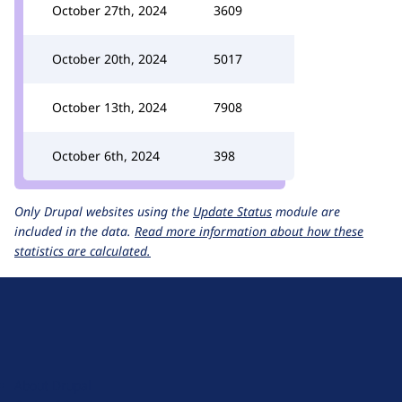
October 27th, 2024
3609
October 20th, 2024
5017
October 13th, 2024
7908
October 6th, 2024
398
Only Drupal websites using the
Update Status
module are
included in the data.
Read more information about how these
statistics are calculated.
D
r
u
About Drupal
p