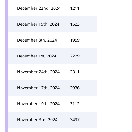
December 22nd, 2024
1211
December 15th, 2024
1523
December 8th, 2024
1959
December 1st, 2024
2229
November 24th, 2024
2311
November 17th, 2024
2936
November 10th, 2024
3112
November 3rd, 2024
3497