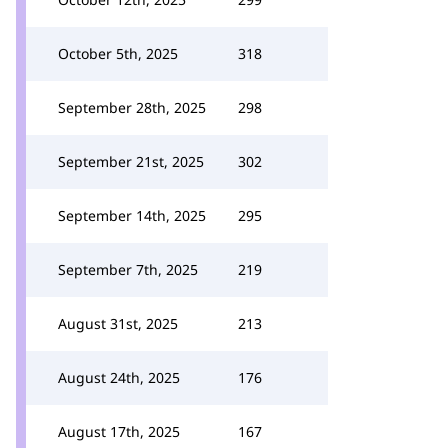
October 5th, 2025
318
September 28th, 2025
298
September 21st, 2025
302
September 14th, 2025
295
September 7th, 2025
219
August 31st, 2025
213
August 24th, 2025
176
August 17th, 2025
167