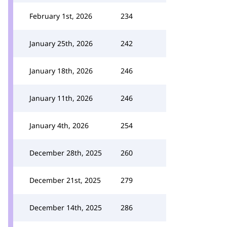
February 1st, 2026
234
January 25th, 2026
242
January 18th, 2026
246
January 11th, 2026
246
January 4th, 2026
254
December 28th, 2025
260
December 21st, 2025
279
December 14th, 2025
286