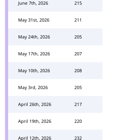
June 7th, 2026
215
May 31st, 2026
211
May 24th, 2026
205
May 17th, 2026
207
May 10th, 2026
208
May 3rd, 2026
205
April 26th, 2026
217
April 19th, 2026
220
April 12th, 2026
232