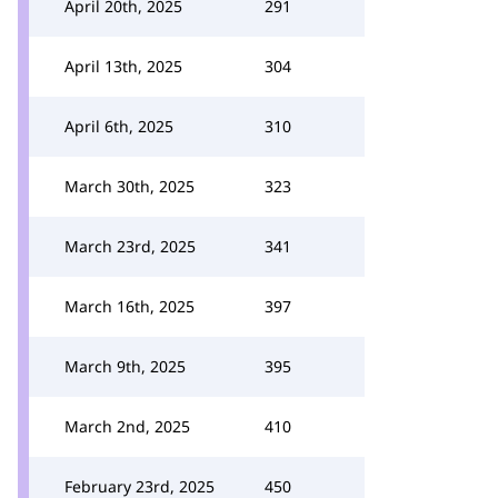
April 20th, 2025
291
April 13th, 2025
304
April 6th, 2025
310
March 30th, 2025
323
March 23rd, 2025
341
March 16th, 2025
397
March 9th, 2025
395
March 2nd, 2025
410
February 23rd, 2025
450