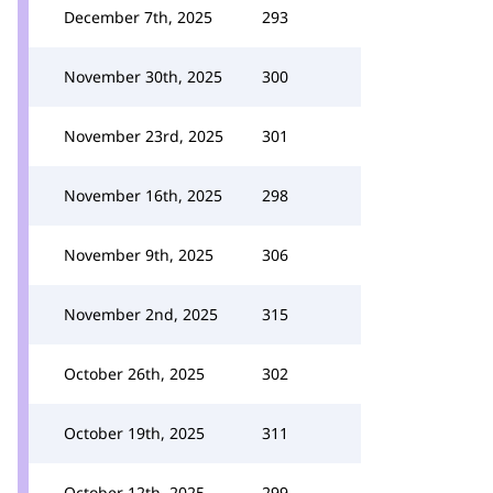
December 7th, 2025
293
November 30th, 2025
300
November 23rd, 2025
301
November 16th, 2025
298
November 9th, 2025
306
November 2nd, 2025
315
October 26th, 2025
302
October 19th, 2025
311
October 12th, 2025
299