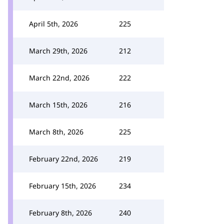
April 5th, 2026
225
March 29th, 2026
212
March 22nd, 2026
222
March 15th, 2026
216
March 8th, 2026
225
February 22nd, 2026
219
February 15th, 2026
234
February 8th, 2026
240