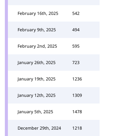
February 16th, 2025
542
February 9th, 2025
494
February 2nd, 2025
595
January 26th, 2025
723
January 19th, 2025
1236
January 12th, 2025
1309
January 5th, 2025
1478
December 29th, 2024
1218