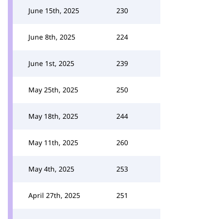
June 15th, 2025
230
June 8th, 2025
224
June 1st, 2025
239
May 25th, 2025
250
May 18th, 2025
244
May 11th, 2025
260
May 4th, 2025
253
April 27th, 2025
251