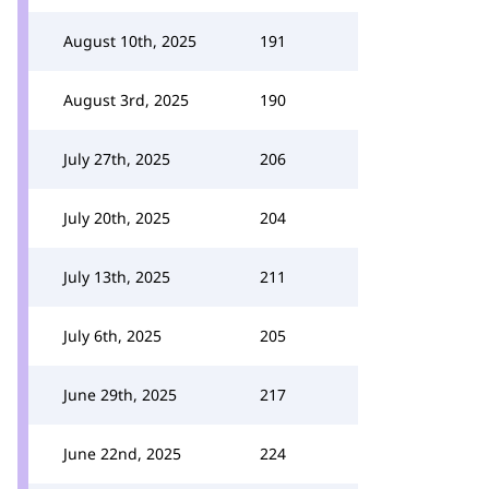
August 10th, 2025
191
August 3rd, 2025
190
July 27th, 2025
206
July 20th, 2025
204
July 13th, 2025
211
July 6th, 2025
205
June 29th, 2025
217
June 22nd, 2025
224