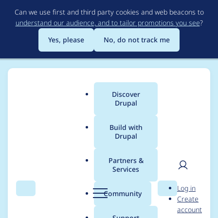
Skip
Can we use first and third party cookies and web beacons to
to
understand our audience, and to tailor promotions you see
?
main
content
Yes, please
No, do not track me
Discover
Main
Drupal
menu
Build with
Drupal
Breadcrumb
Home
Project usage
Partners &
Services
Usage statistics for
User
D
Log in
linkit 6.1.5
Search
Menu
Search
r
Community
Create
men
u
account
p
Support