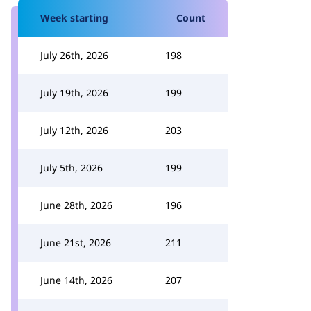
Week starting
Count
July 26th, 2026
198
July 19th, 2026
199
July 12th, 2026
203
July 5th, 2026
199
June 28th, 2026
196
June 21st, 2026
211
June 14th, 2026
207