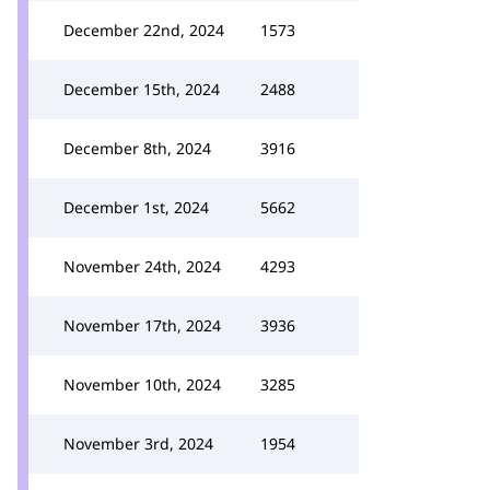
December 22nd, 2024
1573
December 15th, 2024
2488
December 8th, 2024
3916
December 1st, 2024
5662
November 24th, 2024
4293
November 17th, 2024
3936
November 10th, 2024
3285
November 3rd, 2024
1954