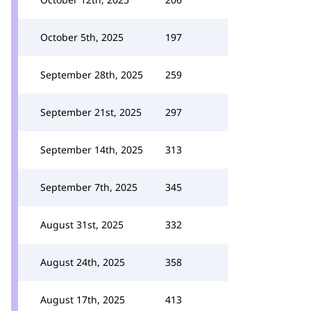
October 5th, 2025
197
September 28th, 2025
259
September 21st, 2025
297
September 14th, 2025
313
September 7th, 2025
345
August 31st, 2025
332
August 24th, 2025
358
August 17th, 2025
413