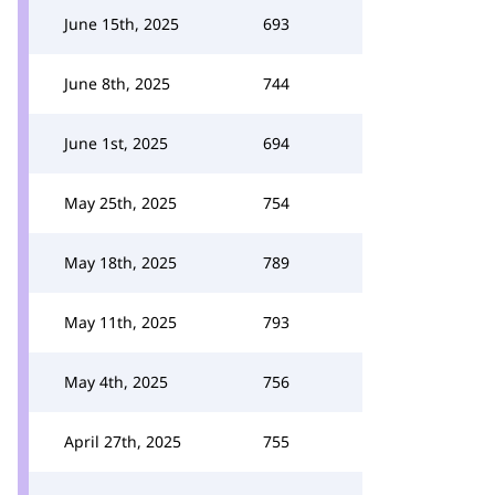
June 15th, 2025
693
June 8th, 2025
744
June 1st, 2025
694
May 25th, 2025
754
May 18th, 2025
789
May 11th, 2025
793
May 4th, 2025
756
April 27th, 2025
755