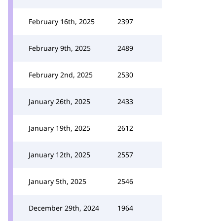
February 16th, 2025
2397
February 9th, 2025
2489
February 2nd, 2025
2530
January 26th, 2025
2433
January 19th, 2025
2612
January 12th, 2025
2557
January 5th, 2025
2546
December 29th, 2024
1964