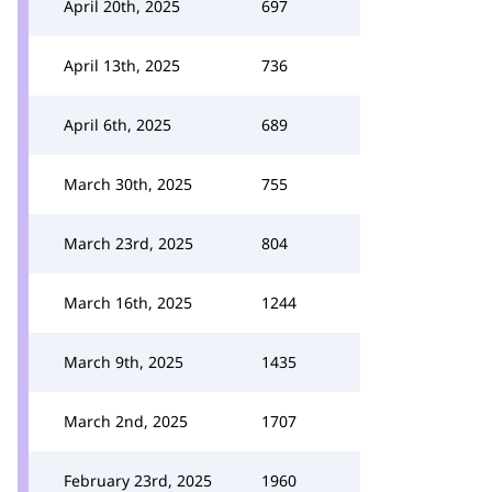
April 20th, 2025
697
April 13th, 2025
736
April 6th, 2025
689
March 30th, 2025
755
March 23rd, 2025
804
March 16th, 2025
1244
March 9th, 2025
1435
March 2nd, 2025
1707
February 23rd, 2025
1960