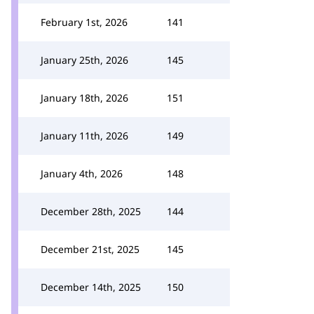
February 1st, 2026
141
January 25th, 2026
145
January 18th, 2026
151
January 11th, 2026
149
January 4th, 2026
148
December 28th, 2025
144
December 21st, 2025
145
December 14th, 2025
150