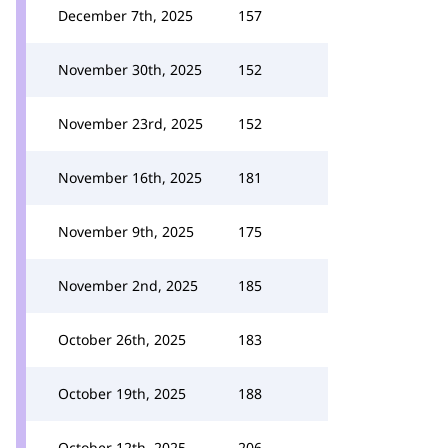
December 7th, 2025
157
November 30th, 2025
152
November 23rd, 2025
152
November 16th, 2025
181
November 9th, 2025
175
November 2nd, 2025
185
October 26th, 2025
183
October 19th, 2025
188
October 12th, 2025
206