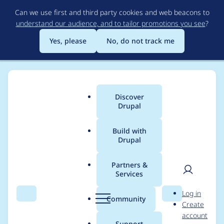
Skip
Can we use first and third party cookies and web beacons to
to
understand our audience, and to tailor promotions you see
?
main
content
Yes, please
No, do not track me
Discover
Main
Drupal
menu
Build with
Drupal
Breadcrumb
Home
Project usage
Partners &
Services
Usage statistics for
User
D
Log in
linkit 7.0.0-alpha2
Search
Menu
Search
r
Community
Create
men
u
account
p
Support