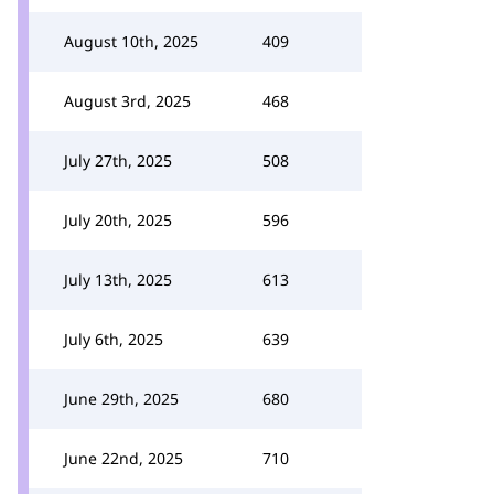
August 10th, 2025
409
August 3rd, 2025
468
July 27th, 2025
508
July 20th, 2025
596
July 13th, 2025
613
July 6th, 2025
639
June 29th, 2025
680
June 22nd, 2025
710