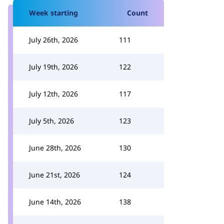
Week starting
Count
July 26th, 2026
111
July 19th, 2026
122
July 12th, 2026
117
July 5th, 2026
123
June 28th, 2026
130
June 21st, 2026
124
June 14th, 2026
138