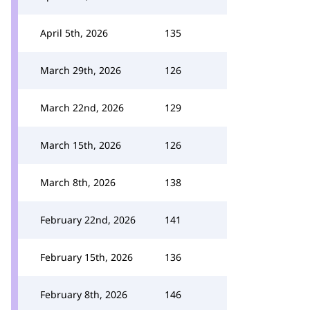
April 5th, 2026
135
March 29th, 2026
126
March 22nd, 2026
129
March 15th, 2026
126
March 8th, 2026
138
February 22nd, 2026
141
February 15th, 2026
136
February 8th, 2026
146