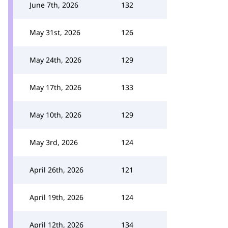
June 7th, 2026
132
May 31st, 2026
126
May 24th, 2026
129
May 17th, 2026
133
May 10th, 2026
129
May 3rd, 2026
124
April 26th, 2026
121
April 19th, 2026
124
April 12th, 2026
134