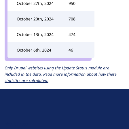
October 27th, 2024
950
October 20th, 2024
708
October 13th, 2024
474
October 6th, 2024
46
Only Drupal websites using the
Update Status
module are
included in the data.
Read more information about how these
statistics are calculated.
D
r
u
About Drupal
p