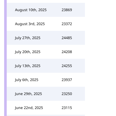
August 10th, 2025
23869
August 3rd, 2025
23372
July 27th, 2025
24485
July 20th, 2025
24208
July 13th, 2025
24255
July 6th, 2025
23937
June 29th, 2025
23250
June 22nd, 2025
23115