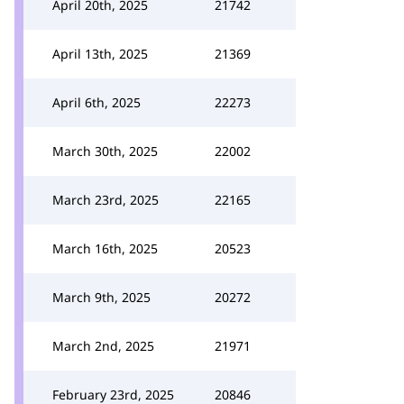
April 20th, 2025
21742
April 13th, 2025
21369
April 6th, 2025
22273
March 30th, 2025
22002
March 23rd, 2025
22165
March 16th, 2025
20523
March 9th, 2025
20272
March 2nd, 2025
21971
February 23rd, 2025
20846