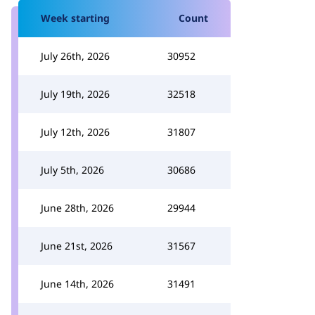
Week starting
Count
July 26th, 2026
30952
July 19th, 2026
32518
July 12th, 2026
31807
July 5th, 2026
30686
June 28th, 2026
29944
June 21st, 2026
31567
June 14th, 2026
31491