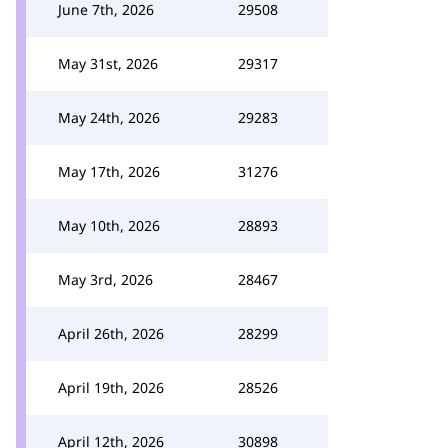
June 7th, 2026
29508
May 31st, 2026
29317
May 24th, 2026
29283
May 17th, 2026
31276
May 10th, 2026
28893
May 3rd, 2026
28467
April 26th, 2026
28299
April 19th, 2026
28526
April 12th, 2026
30898