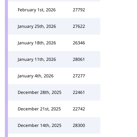
February 1st, 2026
27792
January 25th, 2026
27622
January 18th, 2026
26346
January 11th, 2026
28061
January 4th, 2026
27277
December 28th, 2025
22461
December 21st, 2025
22742
December 14th, 2025
28300