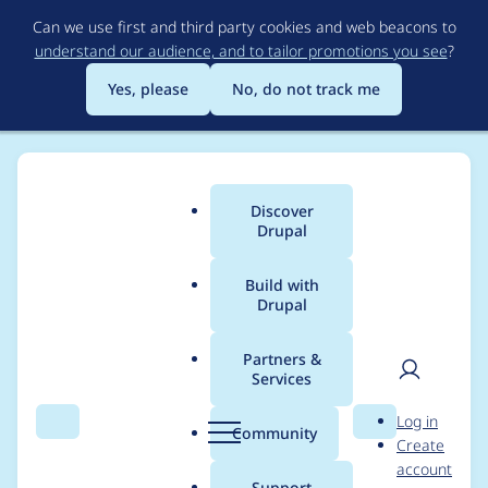
Skip
Can we use first and third party cookies and web beacons to
to
understand our audience, and to tailor promotions you see
?
main
content
Yes, please
No, do not track me
Discover
Main
Drupal
menu
Build with
Drupal
Breadcrumb
Home
Project usage
Partners &
Services
Usage statistics for
User
D
Log in
twig_field_value 2.0.5
Search
Menu
Search
r
Community
Create
men
u
account
p
Support