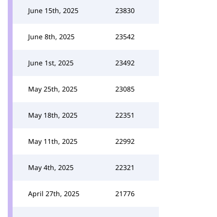
June 15th, 2025
23830
June 8th, 2025
23542
June 1st, 2025
23492
May 25th, 2025
23085
May 18th, 2025
22351
May 11th, 2025
22992
May 4th, 2025
22321
April 27th, 2025
21776