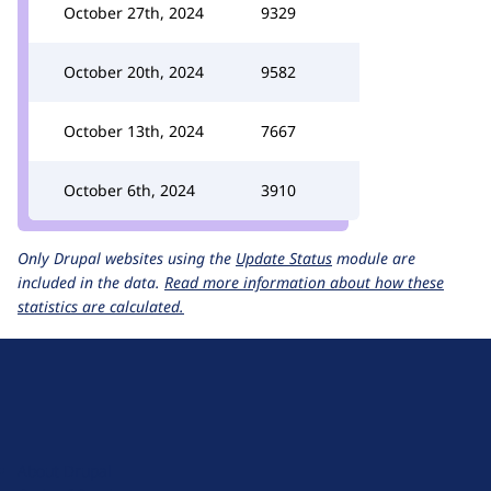
October 27th, 2024
9329
October 20th, 2024
9582
October 13th, 2024
7667
October 6th, 2024
3910
Only Drupal websites using the
Update Status
module are
included in the data.
Read more information about how these
statistics are calculated.
D
r
u
About Drupal
p