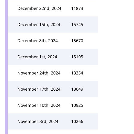
December 22nd, 2024
11873
December 15th, 2024
15745
December 8th, 2024
15670
December 1st, 2024
15105
November 24th, 2024
13354
November 17th, 2024
13649
November 10th, 2024
10925
November 3rd, 2024
10266