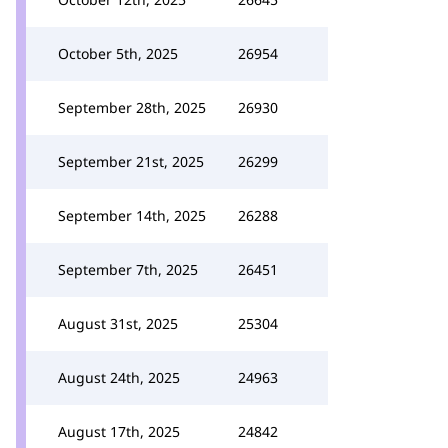
October 5th, 2025
26954
September 28th, 2025
26930
September 21st, 2025
26299
September 14th, 2025
26288
September 7th, 2025
26451
August 31st, 2025
25304
August 24th, 2025
24963
August 17th, 2025
24842