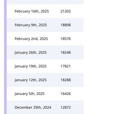
February 16th, 2025
21202
February 9th, 2025
18898
February 2nd, 2025
18576
January 26th, 2025
18248
January 19th, 2025
17821
January 12th, 2025
18288
January 5th, 2025
16426
December 29th, 2024
12872