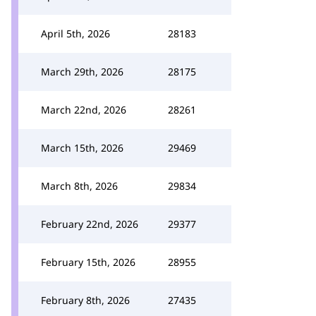
April 5th, 2026
28183
March 29th, 2026
28175
March 22nd, 2026
28261
March 15th, 2026
29469
March 8th, 2026
29834
February 22nd, 2026
29377
February 15th, 2026
28955
February 8th, 2026
27435