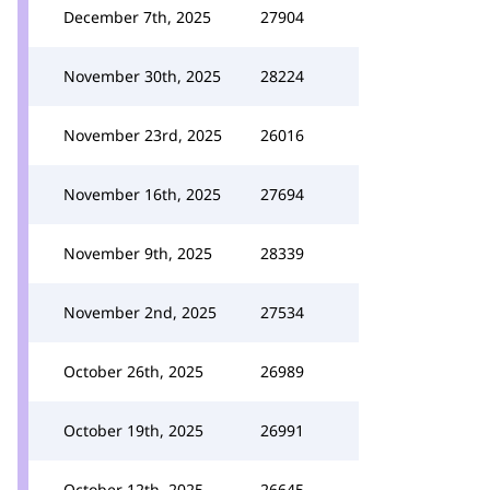
December 7th, 2025
27904
November 30th, 2025
28224
November 23rd, 2025
26016
November 16th, 2025
27694
November 9th, 2025
28339
November 2nd, 2025
27534
October 26th, 2025
26989
October 19th, 2025
26991
October 12th, 2025
26645