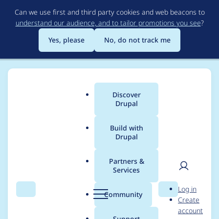
Skip
Can we use first and third party cookies and web beacons to
to
understand our audience, and to tailor promotions you see
?
main
content
Yes, please
No, do not track me
Discover
Main
Drupal
menu
Build with
Drupal
Breadcrumb
Home
Project usage
Partners &
Services
Usage statistics for
User
D
Log in
diff 2.0.0-beta3
Search
Menu
Search
r
Community
Create
men
u
account
p
Support