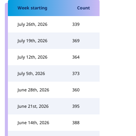
Week starting
Count
July 26th, 2026
339
July 19th, 2026
369
July 12th, 2026
364
July 5th, 2026
373
June 28th, 2026
360
June 21st, 2026
395
June 14th, 2026
388