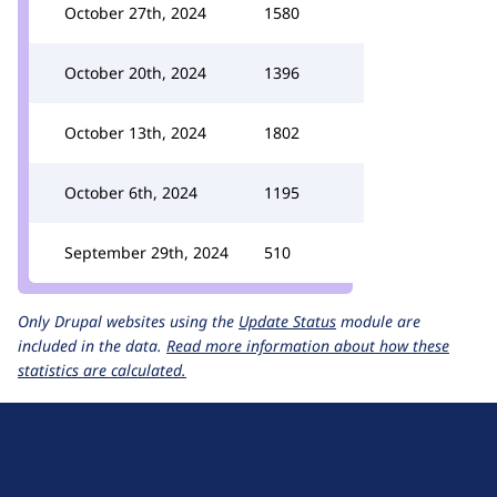
October 27th, 2024
1580
October 20th, 2024
1396
October 13th, 2024
1802
October 6th, 2024
1195
September 29th, 2024
510
Only Drupal websites using the
Update Status
module are
included in the data.
Read more information about how these
statistics are calculated.
D
r