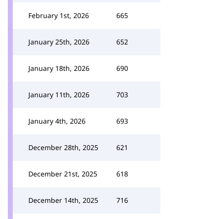
February 1st, 2026
665
January 25th, 2026
652
January 18th, 2026
690
January 11th, 2026
703
January 4th, 2026
693
December 28th, 2025
621
December 21st, 2025
618
December 14th, 2025
716