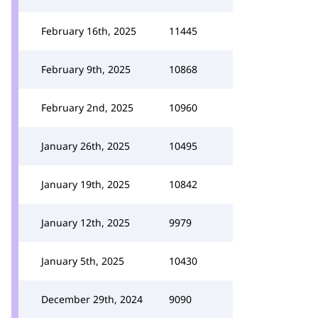
February 16th, 2025
11445
February 9th, 2025
10868
February 2nd, 2025
10960
January 26th, 2025
10495
January 19th, 2025
10842
January 12th, 2025
9979
January 5th, 2025
10430
December 29th, 2024
9090