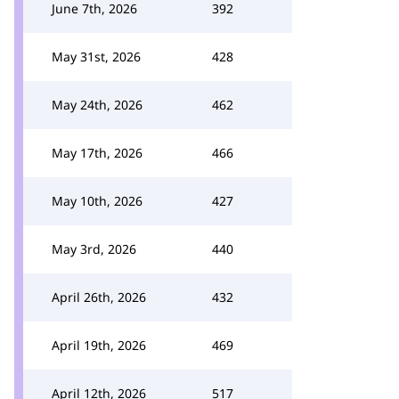
June 7th, 2026
392
May 31st, 2026
428
May 24th, 2026
462
May 17th, 2026
466
May 10th, 2026
427
May 3rd, 2026
440
April 26th, 2026
432
April 19th, 2026
469
April 12th, 2026
517