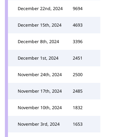
December 22nd, 2024
9694
December 15th, 2024
4693
December 8th, 2024
3396
December 1st, 2024
2451
November 24th, 2024
2500
November 17th, 2024
2485
November 10th, 2024
1832
November 3rd, 2024
1653