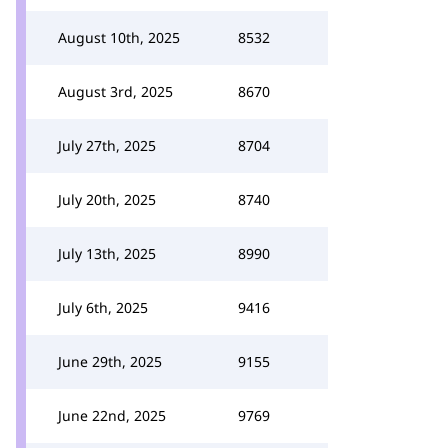
August 10th, 2025
8532
August 3rd, 2025
8670
July 27th, 2025
8704
July 20th, 2025
8740
July 13th, 2025
8990
July 6th, 2025
9416
June 29th, 2025
9155
June 22nd, 2025
9769