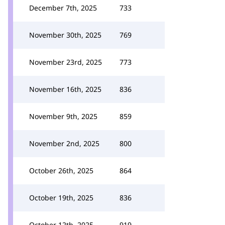
December 7th, 2025
733
November 30th, 2025
769
November 23rd, 2025
773
November 16th, 2025
836
November 9th, 2025
859
November 2nd, 2025
800
October 26th, 2025
864
October 19th, 2025
836
October 12th, 2025
919