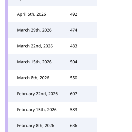
April 5th, 2026
492
March 29th, 2026
474
March 22nd, 2026
483
March 15th, 2026
504
March 8th, 2026
550
February 22nd, 2026
607
February 15th, 2026
583
February 8th, 2026
636