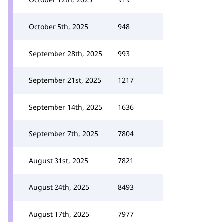
October 5th, 2025
948
September 28th, 2025
993
September 21st, 2025
1217
September 14th, 2025
1636
September 7th, 2025
7804
August 31st, 2025
7821
August 24th, 2025
8493
August 17th, 2025
7977