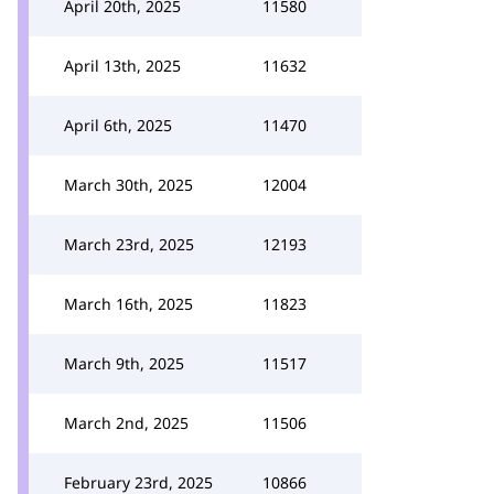
April 20th, 2025
11580
April 13th, 2025
11632
April 6th, 2025
11470
March 30th, 2025
12004
March 23rd, 2025
12193
March 16th, 2025
11823
March 9th, 2025
11517
March 2nd, 2025
11506
February 23rd, 2025
10866