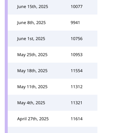
June 15th, 2025
10077
June 8th, 2025
9941
June 1st, 2025
10756
May 25th, 2025
10953
May 18th, 2025
11554
May 11th, 2025
11312
May 4th, 2025
11321
April 27th, 2025
11614