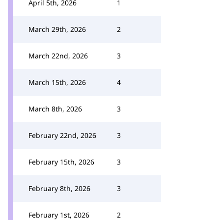
April 5th, 2026
1
March 29th, 2026
2
March 22nd, 2026
3
March 15th, 2026
4
March 8th, 2026
3
February 22nd, 2026
3
February 15th, 2026
3
February 8th, 2026
3
February 1st, 2026
2