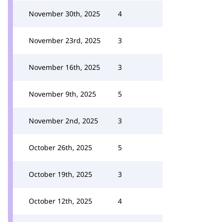
November 30th, 2025
4
November 23rd, 2025
3
November 16th, 2025
3
November 9th, 2025
5
November 2nd, 2025
3
October 26th, 2025
5
October 19th, 2025
3
October 12th, 2025
4