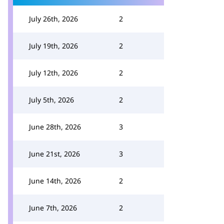
July 26th, 2026
2
July 19th, 2026
2
July 12th, 2026
2
July 5th, 2026
2
June 28th, 2026
3
June 21st, 2026
3
June 14th, 2026
2
June 7th, 2026
2