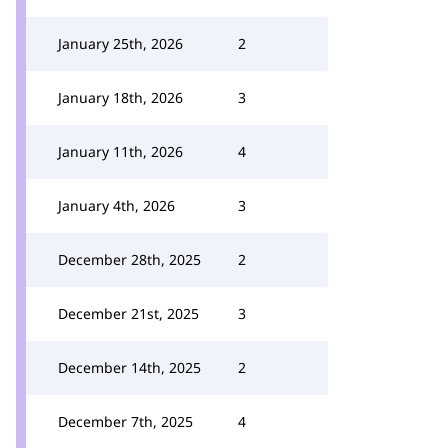
January 25th, 2026
2
January 18th, 2026
3
January 11th, 2026
4
January 4th, 2026
3
December 28th, 2025
2
December 21st, 2025
3
December 14th, 2025
2
December 7th, 2025
4