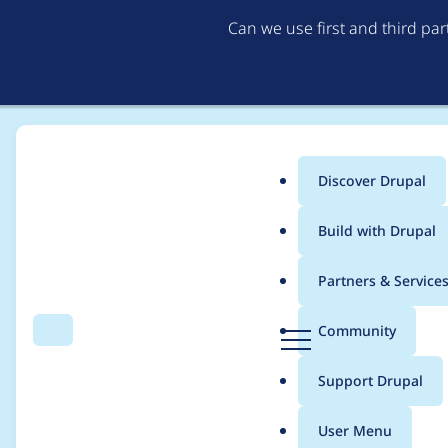
Can we use first and third pa
Discover Drupal
Main
Build with Drupal
menu
Home
Project usage
Partners & Service
Breadcrumb
D
Community
Search
Menu
r
Usage statistics for
t
u
Support Drupal
p
a
User Menu
l