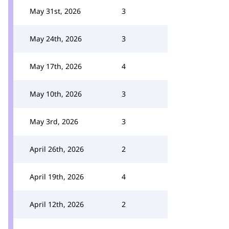
May 31st, 2026
3
May 24th, 2026
3
May 17th, 2026
4
May 10th, 2026
3
May 3rd, 2026
3
April 26th, 2026
2
April 19th, 2026
4
April 12th, 2026
2