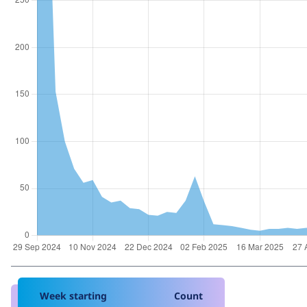
Week starting
Count