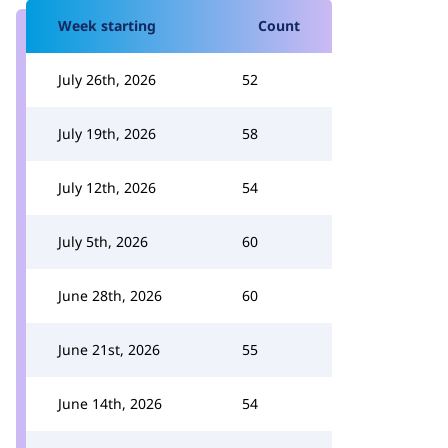
Week starting
Count
July 26th, 2026
52
July 19th, 2026
58
July 12th, 2026
54
July 5th, 2026
60
June 28th, 2026
60
June 21st, 2026
55
June 14th, 2026
54