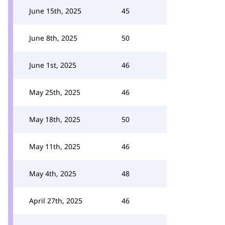
June 15th, 2025
45
June 8th, 2025
50
June 1st, 2025
46
May 25th, 2025
46
May 18th, 2025
50
May 11th, 2025
46
May 4th, 2025
48
April 27th, 2025
46