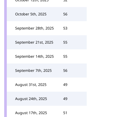
October 5th, 2025
56
September 28th, 2025
53
September 21st, 2025
55
September 14th, 2025
55
September 7th, 2025
56
August 31st, 2025
49
August 24th, 2025
49
August 17th, 2025
51