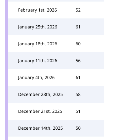
February 1st, 2026
52
January 25th, 2026
61
January 18th, 2026
60
January 11th, 2026
56
January 4th, 2026
61
December 28th, 2025
58
December 21st, 2025
51
December 14th, 2025
50