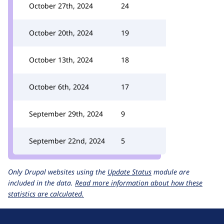
October 27th, 2024
24
October 20th, 2024
19
October 13th, 2024
18
October 6th, 2024
17
September 29th, 2024
9
September 22nd, 2024
5
Only Drupal websites using the
Update Status
module are
included in the data.
Read more information about how these
statistics are calculated.