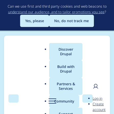
Skip
Can we use first and third party cookies and web beacons to
to
understand our audience, and to tailor promotions you see
?
main
content
Yes, please
No, do not track me
Discover
Main
Drupal
menu
Build with
Drupal
Breadcrumb
Home
Project usage
Partners &
Services
Usage statistics for
User
D
Log in
magazine_lite 8.x-1.4
Search
Menu
Search
r
Community
Create
men
u
account
p
Support