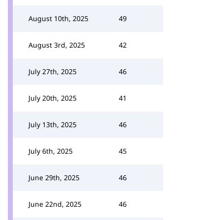
August 10th, 2025
49
August 3rd, 2025
42
July 27th, 2025
46
July 20th, 2025
41
July 13th, 2025
46
July 6th, 2025
45
June 29th, 2025
46
June 22nd, 2025
46