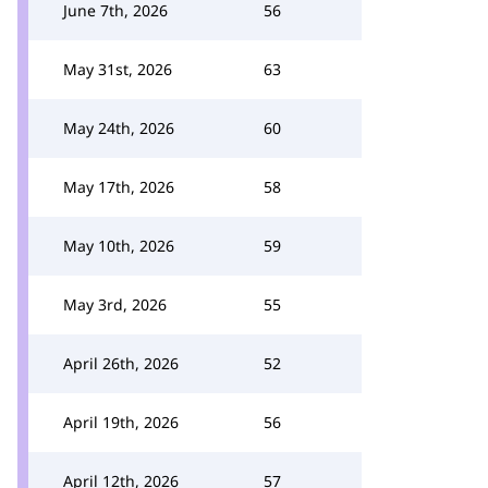
June 7th, 2026
56
May 31st, 2026
63
May 24th, 2026
60
May 17th, 2026
58
May 10th, 2026
59
May 3rd, 2026
55
April 26th, 2026
52
April 19th, 2026
56
April 12th, 2026
57