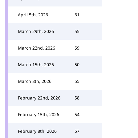
April 5th, 2026
61
March 29th, 2026
55
March 22nd, 2026
59
March 15th, 2026
50
March 8th, 2026
55
February 22nd, 2026
58
February 15th, 2026
54
February 8th, 2026
57