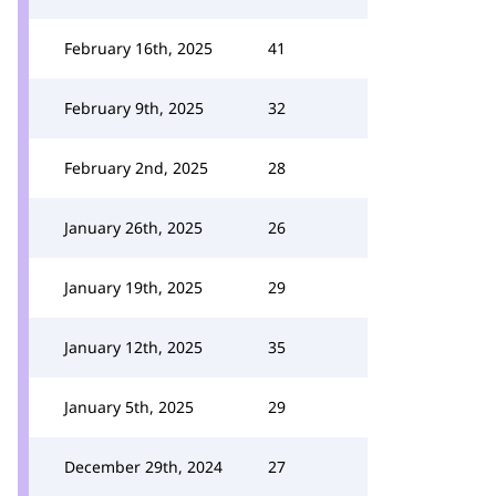
February 16th, 2025
41
February 9th, 2025
32
February 2nd, 2025
28
January 26th, 2025
26
January 19th, 2025
29
January 12th, 2025
35
January 5th, 2025
29
December 29th, 2024
27