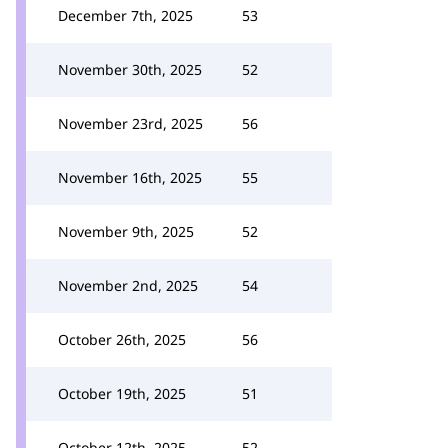
December 7th, 2025
53
November 30th, 2025
52
November 23rd, 2025
56
November 16th, 2025
55
November 9th, 2025
52
November 2nd, 2025
54
October 26th, 2025
56
October 19th, 2025
51
October 12th, 2025
52