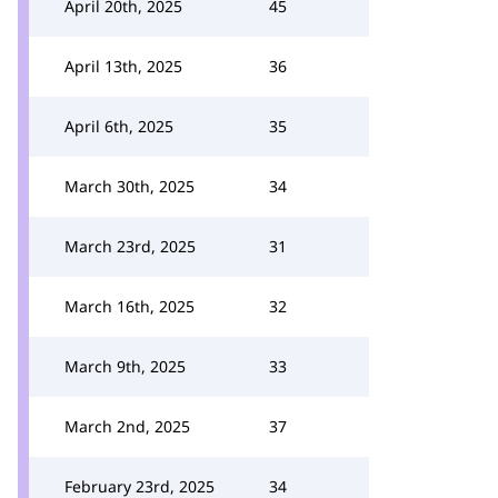
April 20th, 2025
45
April 13th, 2025
36
April 6th, 2025
35
March 30th, 2025
34
March 23rd, 2025
31
March 16th, 2025
32
March 9th, 2025
33
March 2nd, 2025
37
February 23rd, 2025
34