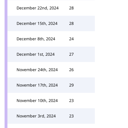
December 22nd, 2024
28
December 15th, 2024
28
December 8th, 2024
24
December 1st, 2024
27
November 24th, 2024
26
November 17th, 2024
29
November 10th, 2024
23
November 3rd, 2024
23