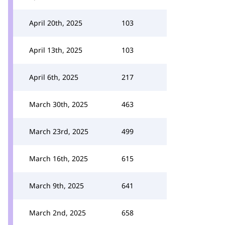
April 20th, 2025
103
April 13th, 2025
103
April 6th, 2025
217
March 30th, 2025
463
March 23rd, 2025
499
March 16th, 2025
615
March 9th, 2025
641
March 2nd, 2025
658