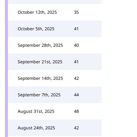
October 12th, 2025
35
October 5th, 2025
41
September 28th, 2025
40
September 21st, 2025
41
September 14th, 2025
42
September 7th, 2025
44
August 31st, 2025
48
August 24th, 2025
42