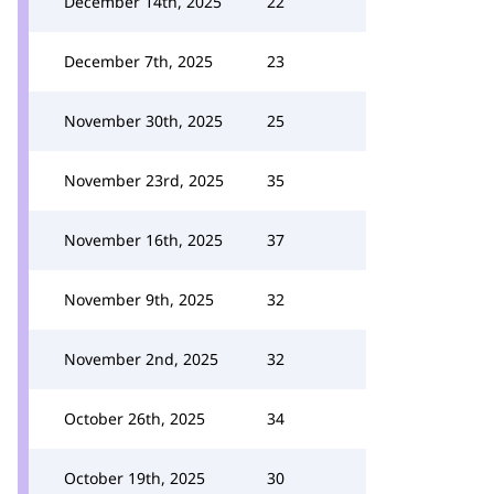
December 14th, 2025
22
December 7th, 2025
23
November 30th, 2025
25
November 23rd, 2025
35
November 16th, 2025
37
November 9th, 2025
32
November 2nd, 2025
32
October 26th, 2025
34
October 19th, 2025
30