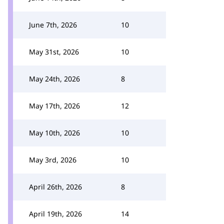
June 7th, 2026
10
May 31st, 2026
10
May 24th, 2026
8
May 17th, 2026
12
May 10th, 2026
10
May 3rd, 2026
10
April 26th, 2026
8
April 19th, 2026
14