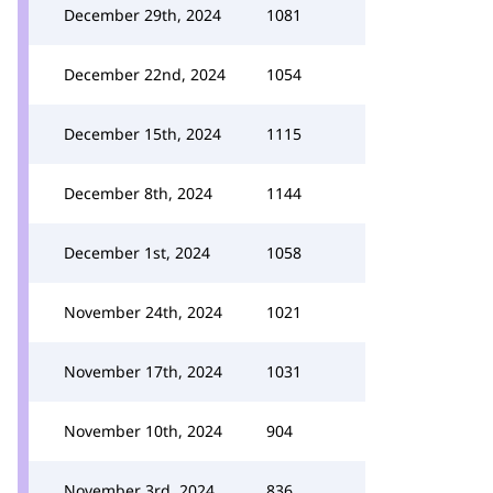
December 29th, 2024
1081
December 22nd, 2024
1054
December 15th, 2024
1115
December 8th, 2024
1144
December 1st, 2024
1058
November 24th, 2024
1021
November 17th, 2024
1031
November 10th, 2024
904
November 3rd, 2024
836