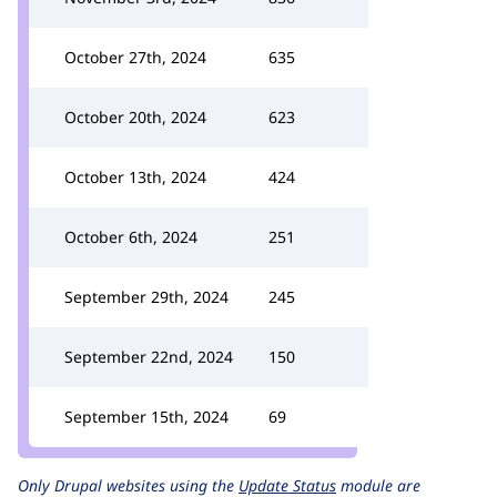
October 27th, 2024
635
October 20th, 2024
623
October 13th, 2024
424
October 6th, 2024
251
September 29th, 2024
245
September 22nd, 2024
150
September 15th, 2024
69
Only Drupal websites using the
Update Status
module are