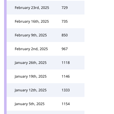
February 23rd, 2025
729
February 16th, 2025
735
February 9th, 2025
850
February 2nd, 2025
967
January 26th, 2025
1118
January 19th, 2025
1146
January 12th, 2025
1333
January 5th, 2025
1154