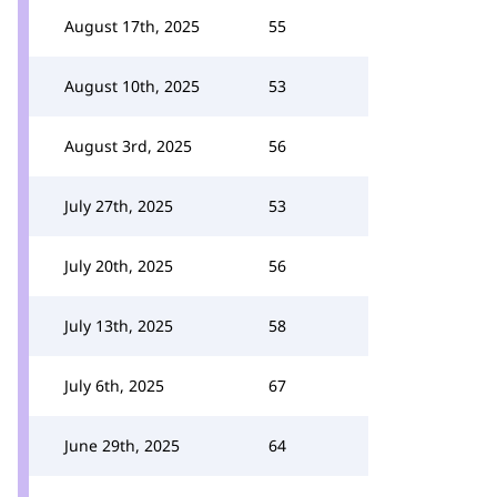
August 17th, 2025
55
August 10th, 2025
53
August 3rd, 2025
56
July 27th, 2025
53
July 20th, 2025
56
July 13th, 2025
58
July 6th, 2025
67
June 29th, 2025
64