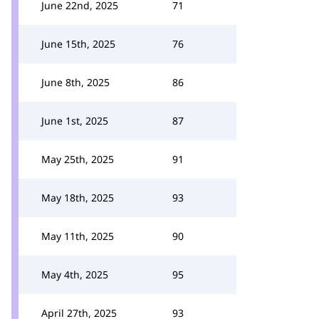
June 22nd, 2025
71
June 15th, 2025
76
June 8th, 2025
86
June 1st, 2025
87
May 25th, 2025
91
May 18th, 2025
93
May 11th, 2025
90
May 4th, 2025
95
April 27th, 2025
93