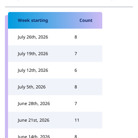
Week starting
Count
July 26th, 2026
8
July 19th, 2026
7
July 12th, 2026
6
July 5th, 2026
8
June 28th, 2026
7
June 21st, 2026
11
June 14th, 2026
8