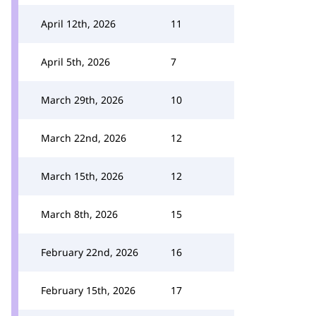
April 12th, 2026
11
April 5th, 2026
7
March 29th, 2026
10
March 22nd, 2026
12
March 15th, 2026
12
March 8th, 2026
15
February 22nd, 2026
16
February 15th, 2026
17