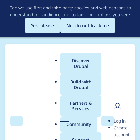
Skip
Can we use first and third party cookies and web beacons to
to
understand our audience, and to tailor promotions you see
?
main
content
Yes, please
No, do not track me
Discover
Main
Drupal
menu
Build with
Drupal
Breadcrumb
Home
Project usage
Partners &
Services
Usage statistics for
User
D
Log in
acquia_cms_common
Search
Menu
Search
r
Community
Create
men
u
account
3.3.11
p
Support