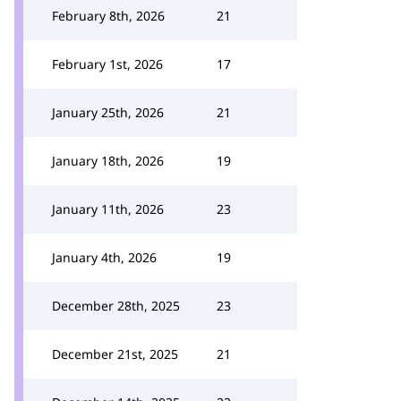
February 8th, 2026
21
February 1st, 2026
17
January 25th, 2026
21
January 18th, 2026
19
January 11th, 2026
23
January 4th, 2026
19
December 28th, 2025
23
December 21st, 2025
21