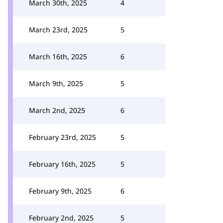
March 30th, 2025
4
March 23rd, 2025
5
March 16th, 2025
6
March 9th, 2025
5
March 2nd, 2025
6
February 23rd, 2025
5
February 16th, 2025
5
February 9th, 2025
6
February 2nd, 2025
5