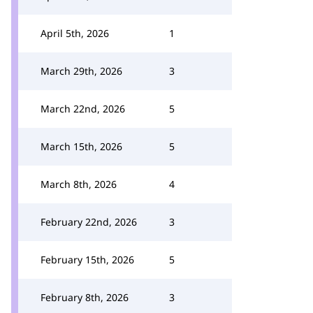
April 5th, 2026
1
March 29th, 2026
3
March 22nd, 2026
5
March 15th, 2026
5
March 8th, 2026
4
February 22nd, 2026
3
February 15th, 2026
5
February 8th, 2026
3