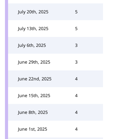
July 20th, 2025
5
July 13th, 2025
5
July 6th, 2025
3
June 29th, 2025
3
June 22nd, 2025
4
June 15th, 2025
4
June 8th, 2025
4
June 1st, 2025
4