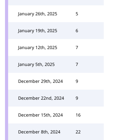
January 26th, 2025
5
January 19th, 2025
6
January 12th, 2025
7
January 5th, 2025
7
December 29th, 2024
9
December 22nd, 2024
9
December 15th, 2024
16
December 8th, 2024
22