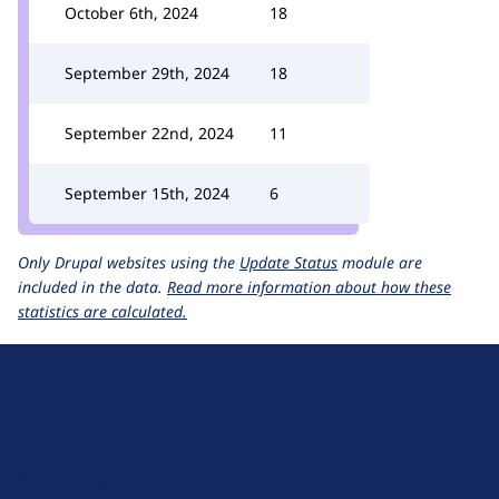
October 6th, 2024
18
September 29th, 2024
18
September 22nd, 2024
11
September 15th, 2024
6
Only Drupal websites using the
Update Status
module are
included in the data.
Read more information about how these
statistics are calculated.
D
r
u
About Drupal
p