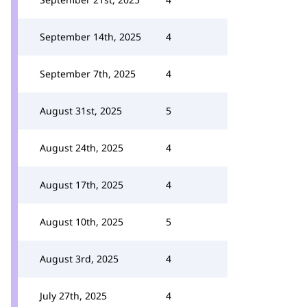
September 14th, 2025
4
September 7th, 2025
4
August 31st, 2025
5
August 24th, 2025
4
August 17th, 2025
4
August 10th, 2025
5
August 3rd, 2025
4
July 27th, 2025
4