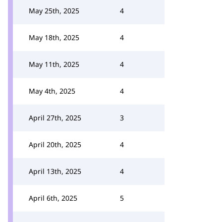
May 25th, 2025
4
May 18th, 2025
4
May 11th, 2025
4
May 4th, 2025
4
April 27th, 2025
3
April 20th, 2025
4
April 13th, 2025
4
April 6th, 2025
5