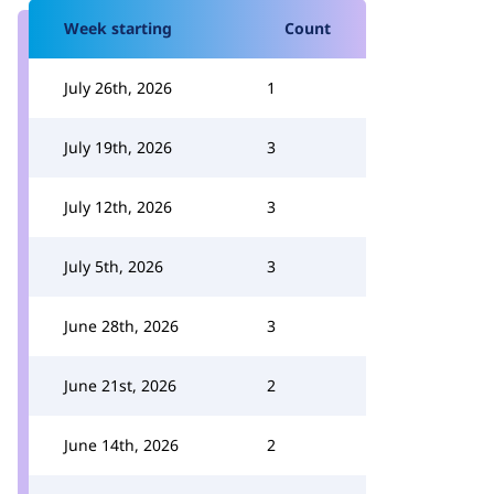
Week starting
Count
July 26th, 2026
1
July 19th, 2026
3
July 12th, 2026
3
July 5th, 2026
3
June 28th, 2026
3
June 21st, 2026
2
June 14th, 2026
2