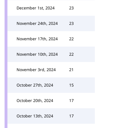
December 1st, 2024
23
November 24th, 2024
23
November 17th, 2024
22
November 10th, 2024
22
November 3rd, 2024
21
October 27th, 2024
15
October 20th, 2024
17
October 13th, 2024
17