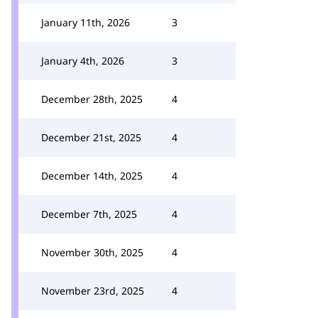
January 11th, 2026
3
January 4th, 2026
3
December 28th, 2025
4
December 21st, 2025
4
December 14th, 2025
4
December 7th, 2025
4
November 30th, 2025
4
November 23rd, 2025
4