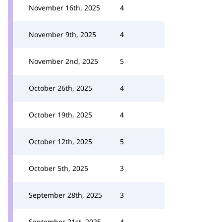
November 16th, 2025
4
November 9th, 2025
4
November 2nd, 2025
5
October 26th, 2025
4
October 19th, 2025
4
October 12th, 2025
5
October 5th, 2025
3
September 28th, 2025
3
September 21st, 2025
4