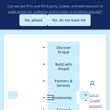
Skip
Can we use first and third party cookies and web beacons to
to
understand our audience, and to tailor promotions you see
?
main
content
Yes, please
No, do not track me
Discover
Main
Drupal
menu
Build with
Drupal
Breadcrumb
Home
Project usage
Partners &
Services
Usage statistics for
User
D
Log in
quiz_maker 1.0.7
Search
Menu
Search
r
Community
Create
men
u
account
p
Support