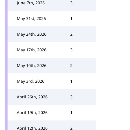
June 7th, 2026
3
May 31st, 2026
1
May 24th, 2026
2
May 17th, 2026
3
May 10th, 2026
2
May 3rd, 2026
1
April 26th, 2026
3
April 19th, 2026
1
April 12th, 2026
2