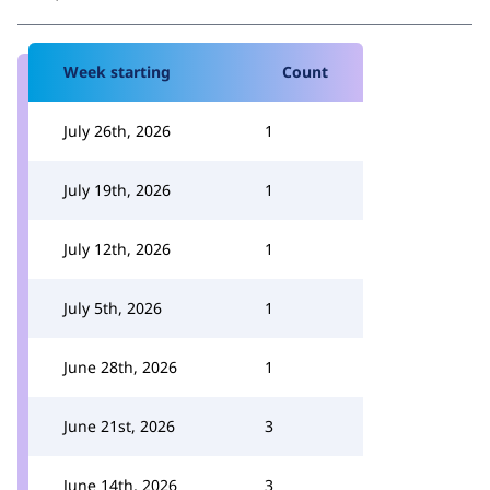
Week starting
Count
July 26th, 2026
1
July 19th, 2026
1
July 12th, 2026
1
July 5th, 2026
1
June 28th, 2026
1
June 21st, 2026
3
June 14th, 2026
3