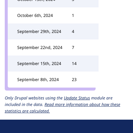
October 6th, 2024
1
September 29th, 2024
4
September 22nd, 2024
7
September 15th, 2024
14
September 8th, 2024
23
Only Drupal websites using the
Update Status
module are
included in the data.
Read more information about how these
statistics are calculated.