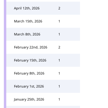
April 12th, 2026
2
March 15th, 2026
1
March 8th, 2026
1
February 22nd, 2026
2
February 15th, 2026
1
February 8th, 2026
1
February 1st, 2026
1
January 25th, 2026
1