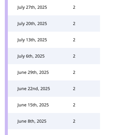
July 27th, 2025
2
July 20th, 2025
2
July 13th, 2025
2
July 6th, 2025
2
June 29th, 2025
2
June 22nd, 2025
2
June 15th, 2025
2
June 8th, 2025
2