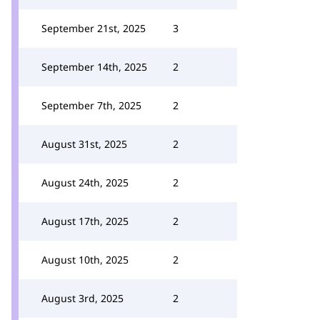
September 21st, 2025
3
September 14th, 2025
2
September 7th, 2025
2
August 31st, 2025
2
August 24th, 2025
2
August 17th, 2025
2
August 10th, 2025
2
August 3rd, 2025
2