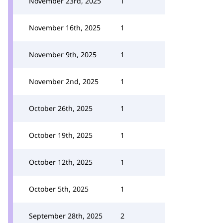
November 23rd, 2025
1
November 16th, 2025
1
November 9th, 2025
1
November 2nd, 2025
1
October 26th, 2025
1
October 19th, 2025
1
October 12th, 2025
1
October 5th, 2025
1
September 28th, 2025
2