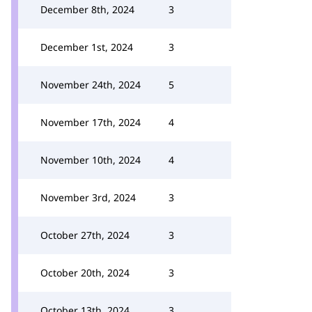
December 8th, 2024
3
December 1st, 2024
3
November 24th, 2024
5
November 17th, 2024
4
November 10th, 2024
4
November 3rd, 2024
3
October 27th, 2024
3
October 20th, 2024
3
October 13th, 2024
3