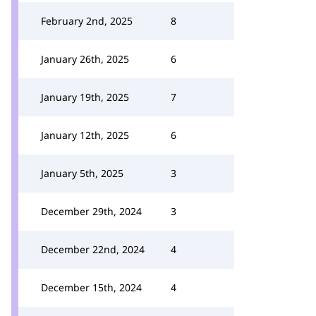
February 2nd, 2025
8
January 26th, 2025
6
January 19th, 2025
7
January 12th, 2025
6
January 5th, 2025
3
December 29th, 2024
3
December 22nd, 2024
4
December 15th, 2024
4