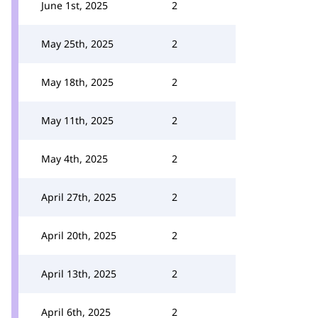
June 1st, 2025
2
May 25th, 2025
2
May 18th, 2025
2
May 11th, 2025
2
May 4th, 2025
2
April 27th, 2025
2
April 20th, 2025
2
April 13th, 2025
2
April 6th, 2025
2