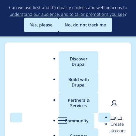
Skip
Can we use first and third party cookies and web beacons to
to
understand our audience, and to tailor promotions you see
?
main
content
Yes, please
No, do not track me
Discover
Main
Drupal
menu
Build with
Drupal
Breadcrumb
Home
Project usage
Partners &
Services
Usage statistics for
User
D
Log in
paragraphs_summar
Search
Menu
Search
r
Community
Create
men
u
account
y_token 2.0.7
p
Support