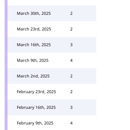
March 30th, 2025
2
March 23rd, 2025
2
March 16th, 2025
3
March 9th, 2025
4
March 2nd, 2025
2
February 23rd, 2025
2
February 16th, 2025
3
February 9th, 2025
4