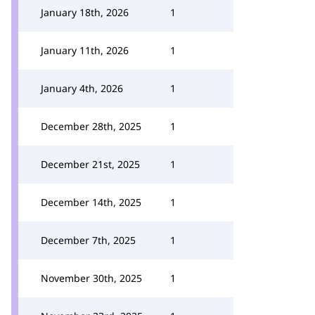
January 18th, 2026
1
January 11th, 2026
1
January 4th, 2026
1
December 28th, 2025
1
December 21st, 2025
1
December 14th, 2025
1
December 7th, 2025
1
November 30th, 2025
1