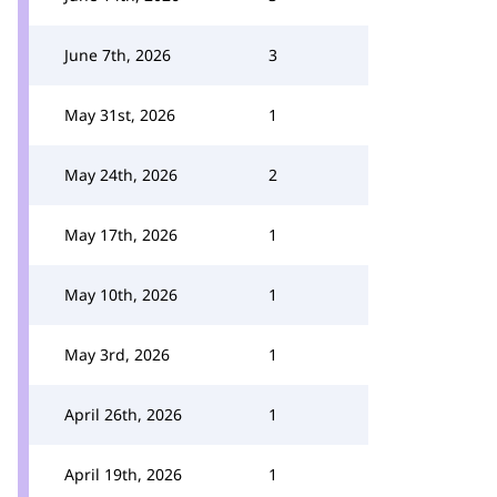
June 7th, 2026
3
May 31st, 2026
1
May 24th, 2026
2
May 17th, 2026
1
May 10th, 2026
1
May 3rd, 2026
1
April 26th, 2026
1
April 19th, 2026
1