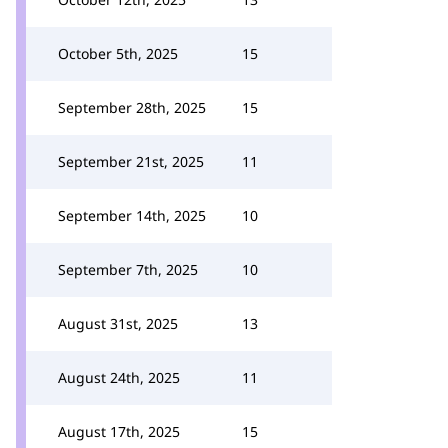
October 5th, 2025
15
September 28th, 2025
15
September 21st, 2025
11
September 14th, 2025
10
September 7th, 2025
10
August 31st, 2025
13
August 24th, 2025
11
August 17th, 2025
15