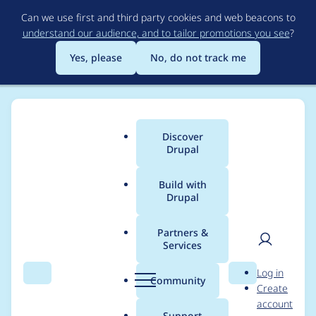
Skip
Can we use first and third party cookies and web beacons to
to
understand our audience, and to tailor promotions you see
?
main
content
Yes, please
No, do not track me
Discover
Main
Drupal
menu
Build with
Drupal
Breadcrumb
Home
Project usage
Partners &
Services
Usage statistics for
User
D
Log in
tagify 1.2.21
Search
Menu
Search
r
Community
Create
men
u
account
p
Support