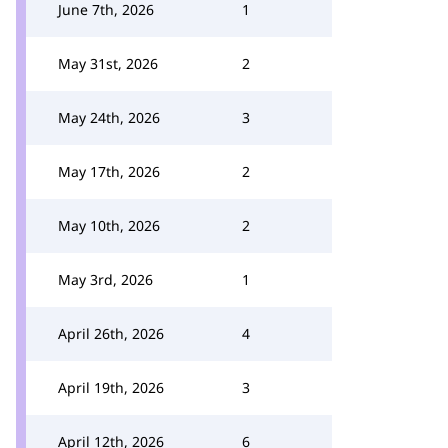
June 7th, 2026
1
May 31st, 2026
2
May 24th, 2026
3
May 17th, 2026
2
May 10th, 2026
2
May 3rd, 2026
1
April 26th, 2026
4
April 19th, 2026
3
April 12th, 2026
6