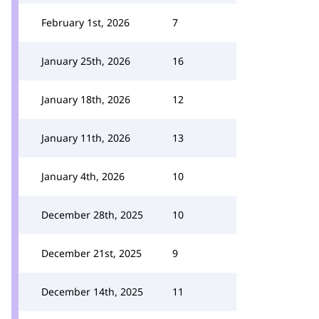
February 1st, 2026
7
January 25th, 2026
16
January 18th, 2026
12
January 11th, 2026
13
January 4th, 2026
10
December 28th, 2025
10
December 21st, 2025
9
December 14th, 2025
11