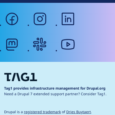
facebook
instagram
linkedin
mastodon
slack
youtube
Tag1 provides infrastructure management for Drupal.org
Need a Drupal 7 extended support partner?
Consider Tag1.
Drupal is a
registered trademark
of
Dries Buytaert
.