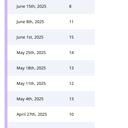
June 15th, 2025
8
June 8th, 2025
11
June 1st, 2025
15
May 25th, 2025
14
May 18th, 2025
13
May 11th, 2025
12
May 4th, 2025
13
April 27th, 2025
10