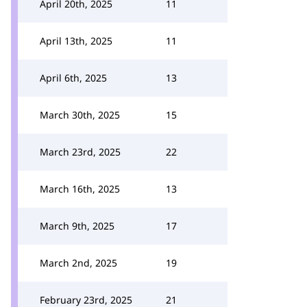
April 20th, 2025
11
April 13th, 2025
11
April 6th, 2025
13
March 30th, 2025
15
March 23rd, 2025
22
March 16th, 2025
13
March 9th, 2025
17
March 2nd, 2025
19
February 23rd, 2025
21