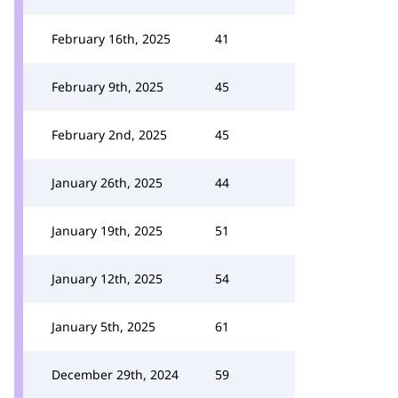
February 16th, 2025
41
February 9th, 2025
45
February 2nd, 2025
45
January 26th, 2025
44
January 19th, 2025
51
January 12th, 2025
54
January 5th, 2025
61
December 29th, 2024
59