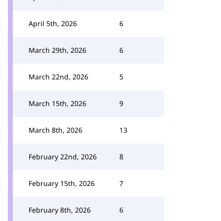
April 5th, 2026
6
March 29th, 2026
6
March 22nd, 2026
5
March 15th, 2026
9
March 8th, 2026
13
February 22nd, 2026
8
February 15th, 2026
7
February 8th, 2026
6