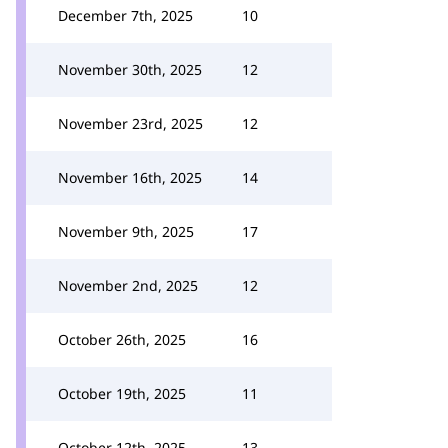
December 7th, 2025
10
November 30th, 2025
12
November 23rd, 2025
12
November 16th, 2025
14
November 9th, 2025
17
November 2nd, 2025
12
October 26th, 2025
16
October 19th, 2025
11
October 12th, 2025
13