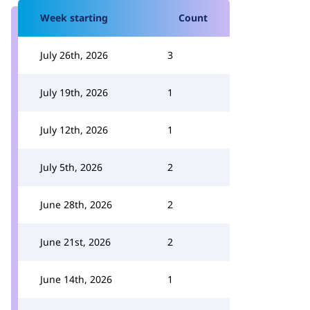
Week starting
Count
July 26th, 2026
3
July 19th, 2026
1
July 12th, 2026
1
July 5th, 2026
2
June 28th, 2026
2
June 21st, 2026
2
June 14th, 2026
1