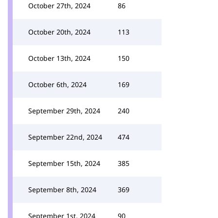
October 27th, 2024
86
October 20th, 2024
113
October 13th, 2024
150
October 6th, 2024
169
September 29th, 2024
240
September 22nd, 2024
474
September 15th, 2024
385
September 8th, 2024
369
September 1st, 2024
90