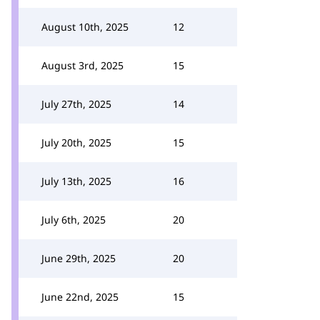
August 10th, 2025
12
August 3rd, 2025
15
July 27th, 2025
14
July 20th, 2025
15
July 13th, 2025
16
July 6th, 2025
20
June 29th, 2025
20
June 22nd, 2025
15