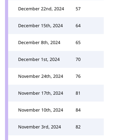
December 22nd, 2024
57
December 15th, 2024
64
December 8th, 2024
65
December 1st, 2024
70
November 24th, 2024
76
November 17th, 2024
81
November 10th, 2024
84
November 3rd, 2024
82