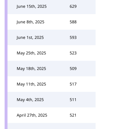
June 15th, 2025
629
June 8th, 2025
588
June 1st, 2025
593
May 25th, 2025
523
May 18th, 2025
509
May 11th, 2025
517
May 4th, 2025
511
April 27th, 2025
521