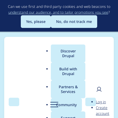
Skip
Can we use first and third party cookies and web beacons to
to
understand our audience, and to tailor promotions you see
?
main
content
Yes, please
No, do not track me
Discover
Main
Drupal
menu
Build with
Drupal
Breadcrumb
Home
Project usage
Partners &
Services
Usage statistics for
User
D
Log in
filehash 3.0.5
Search
Menu
Search
r
Community
Create
men
u
account
p
Support