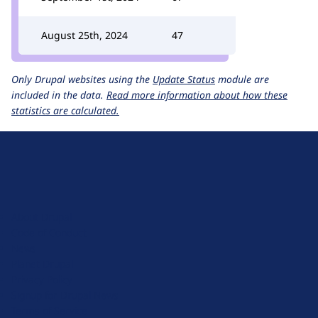
August 25th, 2024
47
Only Drupal websites using the
Update Status
module are
included in the data.
Read more information about how these
statistics are calculated.
D
r
u
About Drupal
p
Code of Conduct
a
News
l
Planet Drupal
.
Privacy Policy
o
Signup for Drupal News
r
Terms of Service
g