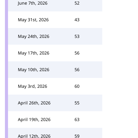
June 7th, 2026
52
May 31st, 2026
43
May 24th, 2026
53
May 17th, 2026
56
May 10th, 2026
56
May 3rd, 2026
60
April 26th, 2026
55
April 19th, 2026
63
April 12th, 2026
59