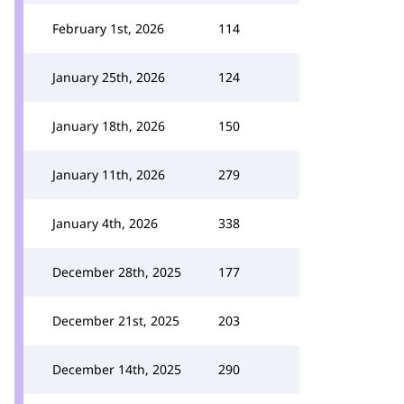
February 1st, 2026
114
January 25th, 2026
124
January 18th, 2026
150
January 11th, 2026
279
January 4th, 2026
338
December 28th, 2025
177
December 21st, 2025
203
December 14th, 2025
290