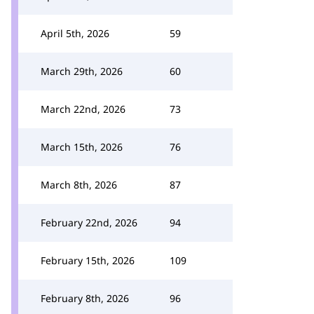
April 5th, 2026
59
March 29th, 2026
60
March 22nd, 2026
73
March 15th, 2026
76
March 8th, 2026
87
February 22nd, 2026
94
February 15th, 2026
109
February 8th, 2026
96