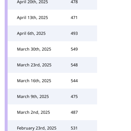
April 20th, 2025
478
April 13th, 2025
471
April 6th, 2025
493
March 30th, 2025
549
March 23rd, 2025
548
March 16th, 2025
544
March 9th, 2025
475
March 2nd, 2025
487
February 23rd, 2025
531