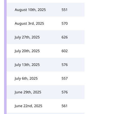
August 10th, 2025
551
August 3rd, 2025
570
July 27th, 2025
626
July 20th, 2025
602
July 13th, 2025
576
July 6th, 2025
557
June 29th, 2025
576
June 22nd, 2025
561