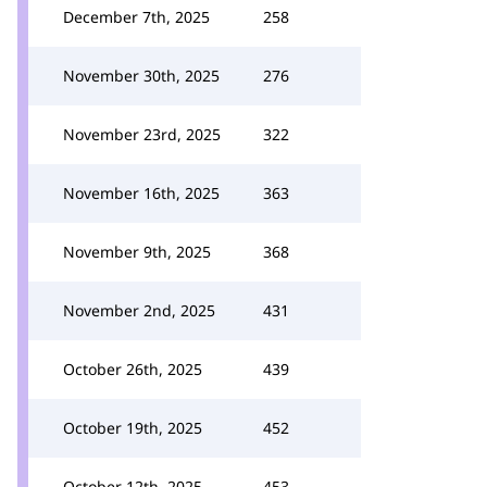
December 7th, 2025
258
November 30th, 2025
276
November 23rd, 2025
322
November 16th, 2025
363
November 9th, 2025
368
November 2nd, 2025
431
October 26th, 2025
439
October 19th, 2025
452
October 12th, 2025
453