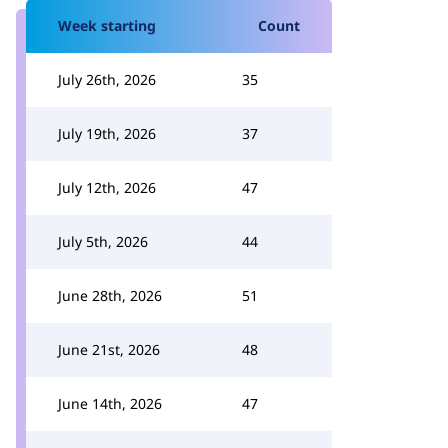
Week starting
Count
July 26th, 2026
35
July 19th, 2026
37
July 12th, 2026
47
July 5th, 2026
44
June 28th, 2026
51
June 21st, 2026
48
June 14th, 2026
47