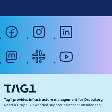
Web Accessibility
facebook
instagram
linkedin
mastodon
slack
youtube
Tag1 provides infrastructure management for Drupal.org
Need a Drupal 7 extended support partner?
Consider Tag1.