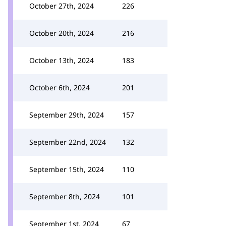
October 27th, 2024
226
October 20th, 2024
216
October 13th, 2024
183
October 6th, 2024
201
September 29th, 2024
157
September 22nd, 2024
132
September 15th, 2024
110
September 8th, 2024
101
September 1st, 2024
67