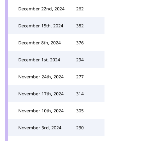
December 22nd, 2024
262
December 15th, 2024
382
December 8th, 2024
376
December 1st, 2024
294
November 24th, 2024
277
November 17th, 2024
314
November 10th, 2024
305
November 3rd, 2024
230