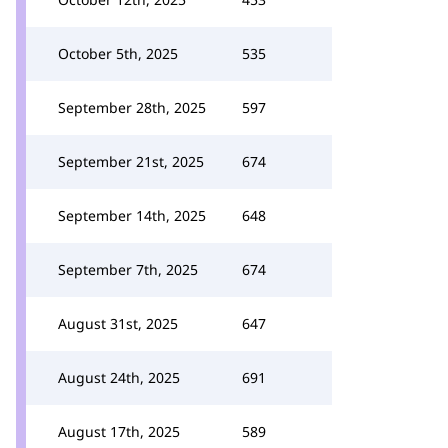
October 5th, 2025
535
September 28th, 2025
597
September 21st, 2025
674
September 14th, 2025
648
September 7th, 2025
674
August 31st, 2025
647
August 24th, 2025
691
August 17th, 2025
589