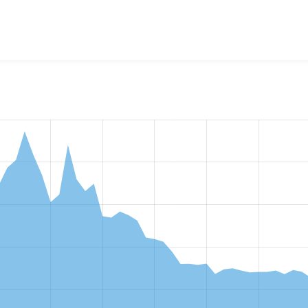
w the number of sites that reported they are using the
commer