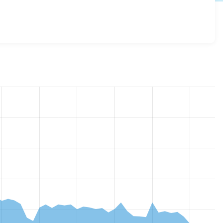
ce 8.x-2.40
release.