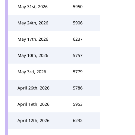
May 31st, 2026
5950
May 24th, 2026
5906
May 17th, 2026
6237
May 10th, 2026
5757
May 3rd, 2026
5779
April 26th, 2026
5786
April 19th, 2026
5953
April 12th, 2026
6232