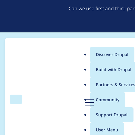
Can we use first and third pa
Discover Drupal
Main
Build with Drupal
menu
Home
Project usage
Partners & Service
Breadcrumb
D
Community
Search
Menu
r
Usage statistics for
c
u
Support Drupal
p
a
User Menu
l