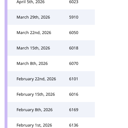
April 5th, 2026
6023
March 29th, 2026
5910
March 22nd, 2026
6050
March 15th, 2026
6018
March 8th, 2026
6070
February 22nd, 2026
6101
February 15th, 2026
6016
February 8th, 2026
6169
February 1st, 2026
6136