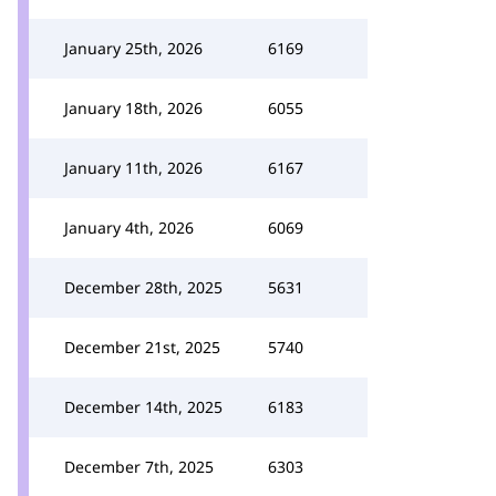
January 25th, 2026
6169
January 18th, 2026
6055
January 11th, 2026
6167
January 4th, 2026
6069
December 28th, 2025
5631
December 21st, 2025
5740
December 14th, 2025
6183
December 7th, 2025
6303