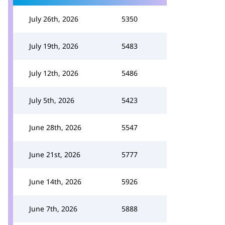
July 26th, 2026
5350
July 19th, 2026
5483
July 12th, 2026
5486
July 5th, 2026
5423
June 28th, 2026
5547
June 21st, 2026
5777
June 14th, 2026
5926
June 7th, 2026
5888