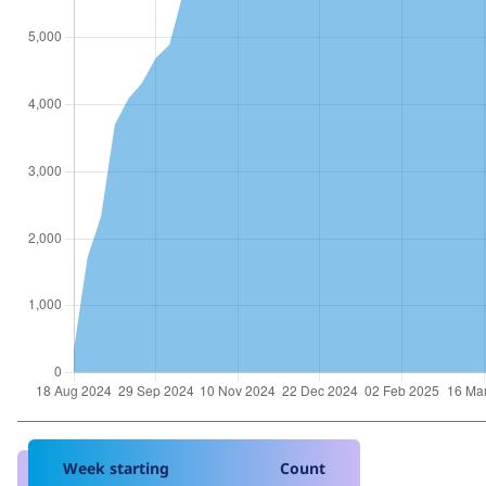
Week starting
Count