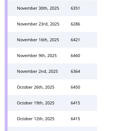
November 30th, 2025
6351
November 23rd, 2025
6286
November 16th, 2025
6421
November 9th, 2025
6460
November 2nd, 2025
6364
October 26th, 2025
6450
October 19th, 2025
6415
October 12th, 2025
6415