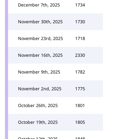
December 7th, 2025
1734
November 30th, 2025
1730
November 23rd, 2025
1718
November 16th, 2025
2330
November 9th, 2025
1782
November 2nd, 2025
1775
October 26th, 2025
1801
October 19th, 2025
1805
October 12th, 2025
1848