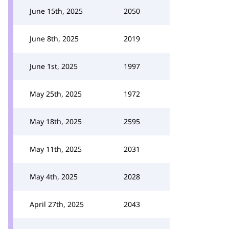
June 15th, 2025
2050
June 8th, 2025
2019
June 1st, 2025
1997
May 25th, 2025
1972
May 18th, 2025
2595
May 11th, 2025
2031
May 4th, 2025
2028
April 27th, 2025
2043