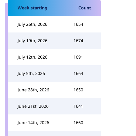
Week starting
Count
July 26th, 2026
1654
July 19th, 2026
1674
July 12th, 2026
1691
July 5th, 2026
1663
June 28th, 2026
1650
June 21st, 2026
1641
June 14th, 2026
1660