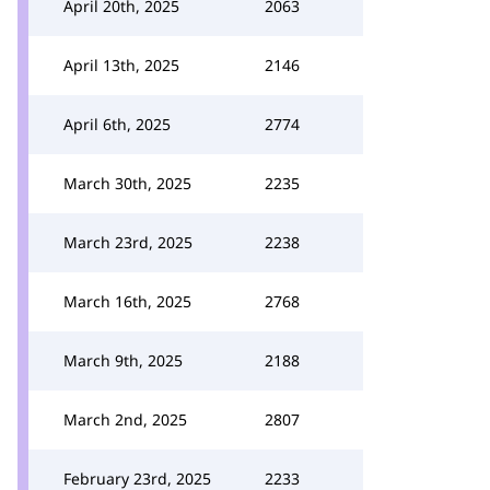
April 20th, 2025
2063
April 13th, 2025
2146
April 6th, 2025
2774
March 30th, 2025
2235
March 23rd, 2025
2238
March 16th, 2025
2768
March 9th, 2025
2188
March 2nd, 2025
2807
February 23rd, 2025
2233