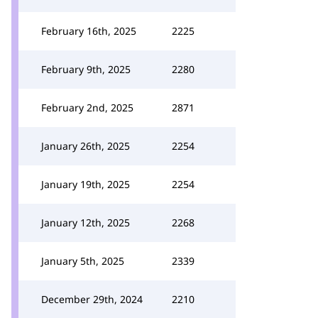
February 16th, 2025
2225
February 9th, 2025
2280
February 2nd, 2025
2871
January 26th, 2025
2254
January 19th, 2025
2254
January 12th, 2025
2268
January 5th, 2025
2339
December 29th, 2024
2210