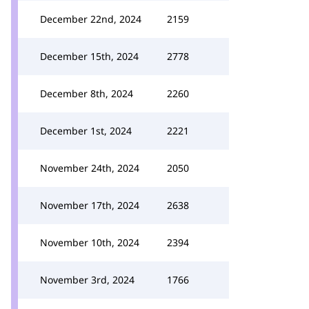
December 22nd, 2024
2159
December 15th, 2024
2778
December 8th, 2024
2260
December 1st, 2024
2221
November 24th, 2024
2050
November 17th, 2024
2638
November 10th, 2024
2394
November 3rd, 2024
1766