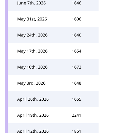
June 7th, 2026
1646
May 31st, 2026
1606
May 24th, 2026
1640
May 17th, 2026
1654
May 10th, 2026
1672
May 3rd, 2026
1648
April 26th, 2026
1655
April 19th, 2026
2241
April 12th, 2026
1851