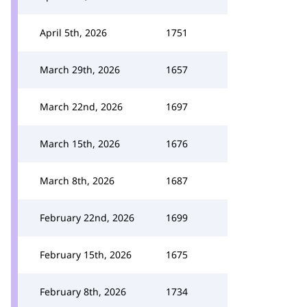
April 5th, 2026
1751
March 29th, 2026
1657
March 22nd, 2026
1697
March 15th, 2026
1676
March 8th, 2026
1687
February 22nd, 2026
1699
February 15th, 2026
1675
February 8th, 2026
1734