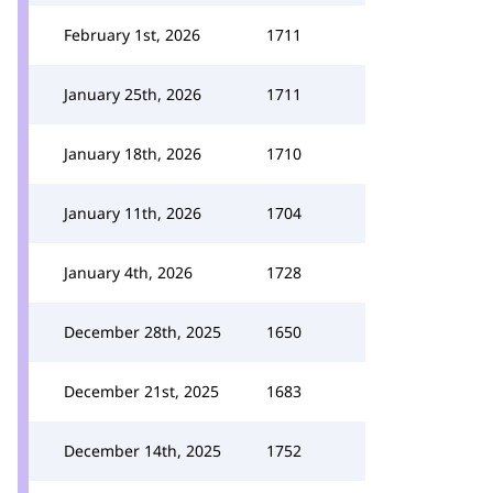
February 1st, 2026
1711
January 25th, 2026
1711
January 18th, 2026
1710
January 11th, 2026
1704
January 4th, 2026
1728
December 28th, 2025
1650
December 21st, 2025
1683
December 14th, 2025
1752