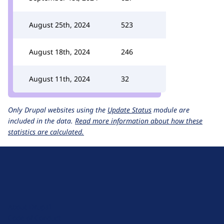
August 25th, 2024
523
August 18th, 2024
246
August 11th, 2024
32
Only Drupal websites using the
Update Status
module are
included in the data.
Read more information about how these
statistics are calculated.
D
r
u
About Drupal
p
Code of Conduct
a