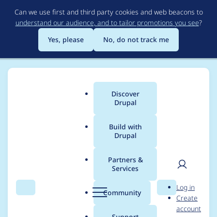
Skip
Can we use first and third party cookies and web beacons to
to
understand our audience, and to tailor promotions you see
?
main
content
Yes, please
No, do not track me
Discover
Main
Drupal
menu
Build with
Drupal
Breadcrumb
Home
Project usage
Partners &
Services
Usage statistics for
User
D
Log in
linkit 7.x-3.8
Search
Menu
Search
r
Community
Create
men
u
account
p
Support