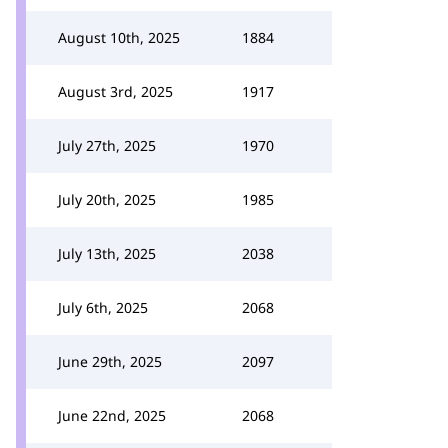
August 10th, 2025
1884
August 3rd, 2025
1917
July 27th, 2025
1970
July 20th, 2025
1985
July 13th, 2025
2038
July 6th, 2025
2068
June 29th, 2025
2097
June 22nd, 2025
2068