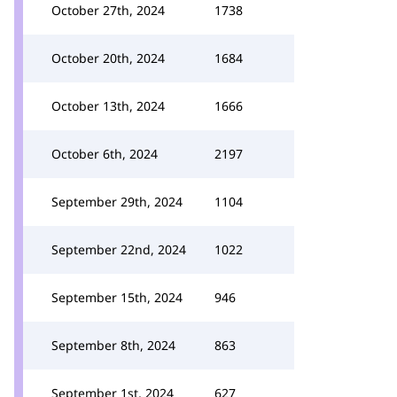
October 27th, 2024
1738
October 20th, 2024
1684
October 13th, 2024
1666
October 6th, 2024
2197
September 29th, 2024
1104
September 22nd, 2024
1022
September 15th, 2024
946
September 8th, 2024
863
September 1st, 2024
627