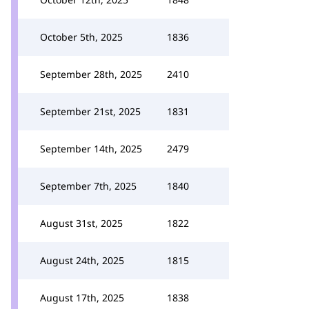
October 5th, 2025
1836
September 28th, 2025
2410
September 21st, 2025
1831
September 14th, 2025
2479
September 7th, 2025
1840
August 31st, 2025
1822
August 24th, 2025
1815
August 17th, 2025
1838