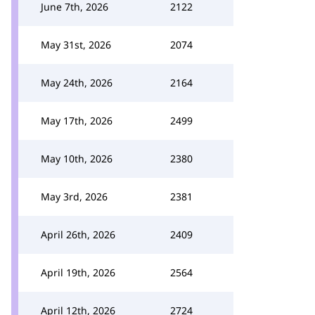
June 7th, 2026
2122
May 31st, 2026
2074
May 24th, 2026
2164
May 17th, 2026
2499
May 10th, 2026
2380
May 3rd, 2026
2381
April 26th, 2026
2409
April 19th, 2026
2564
April 12th, 2026
2724