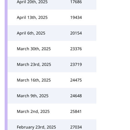
April 20th, 2025
17686
April 13th, 2025
19434
April 6th, 2025
20154
March 30th, 2025
23376
March 23rd, 2025
23719
March 16th, 2025
24475
March 9th, 2025
24648
March 2nd, 2025
25841
February 23rd, 2025
27034