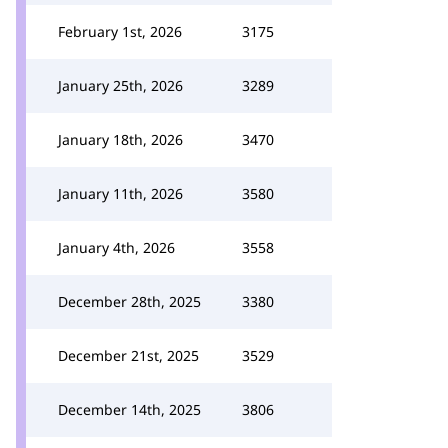
February 1st, 2026
3175
January 25th, 2026
3289
January 18th, 2026
3470
January 11th, 2026
3580
January 4th, 2026
3558
December 28th, 2025
3380
December 21st, 2025
3529
December 14th, 2025
3806