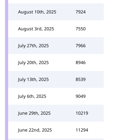
August 10th, 2025
7924
August 3rd, 2025
7550
July 27th, 2025
7966
July 20th, 2025
8946
July 13th, 2025
8539
July 6th, 2025
9049
June 29th, 2025
10219
June 22nd, 2025
11294