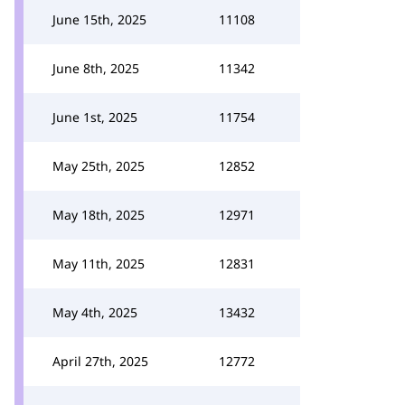
June 15th, 2025
11108
June 8th, 2025
11342
June 1st, 2025
11754
May 25th, 2025
12852
May 18th, 2025
12971
May 11th, 2025
12831
May 4th, 2025
13432
April 27th, 2025
12772