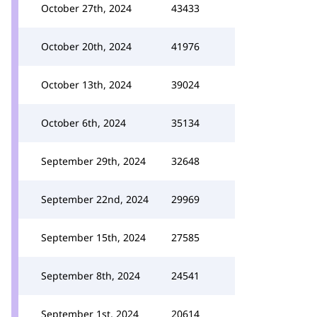
October 27th, 2024
43433
October 20th, 2024
41976
October 13th, 2024
39024
October 6th, 2024
35134
September 29th, 2024
32648
September 22nd, 2024
29969
September 15th, 2024
27585
September 8th, 2024
24541
September 1st, 2024
20614