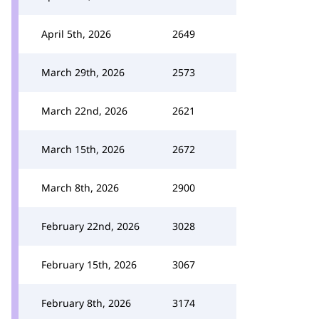
April 5th, 2026
2649
March 29th, 2026
2573
March 22nd, 2026
2621
March 15th, 2026
2672
March 8th, 2026
2900
February 22nd, 2026
3028
February 15th, 2026
3067
February 8th, 2026
3174