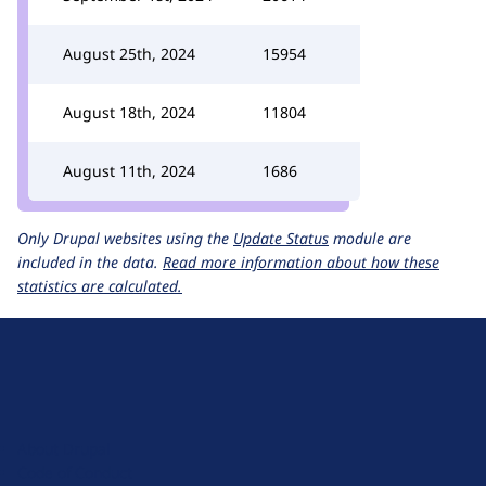
August 25th, 2024
15954
August 18th, 2024
11804
August 11th, 2024
1686
Only Drupal websites using the
Update Status
module are
included in the data.
Read more information about how these
statistics are calculated.
D
r
u
About Drupal
p
Code of Conduct
a