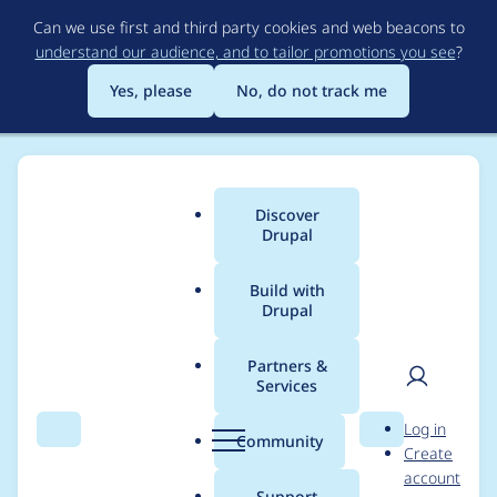
Skip
Can we use first and third party cookies and web beacons to
to
understand our audience, and to tailor promotions you see
?
main
content
Yes, please
No, do not track me
Discover
Main
Drupal
menu
Build with
Drupal
Breadcrumb
Home
Project usage
Partners &
Services
Usage statistics for
User
D
Log in
simple_sitemap 4.2.1
Search
Menu
Search
r
Community
Create
men
u
account
p
Support