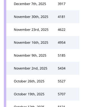
December 7th, 2025
3917
November 30th, 2025
4181
November 23rd, 2025
4622
November 16th, 2025
4954
November 9th, 2025
5185
November 2nd, 2025
5434
October 26th, 2025
5527
October 19th, 2025
5707
October 12th, 2025
5621