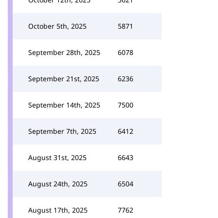
October 5th, 2025
5871
September 28th, 2025
6078
September 21st, 2025
6236
September 14th, 2025
7500
September 7th, 2025
6412
August 31st, 2025
6643
August 24th, 2025
6504
August 17th, 2025
7762