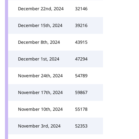
December 22nd, 2024
32146
December 15th, 2024
39216
December 8th, 2024
43915
December 1st, 2024
47294
November 24th, 2024
54789
November 17th, 2024
59867
November 10th, 2024
55178
November 3rd, 2024
52353