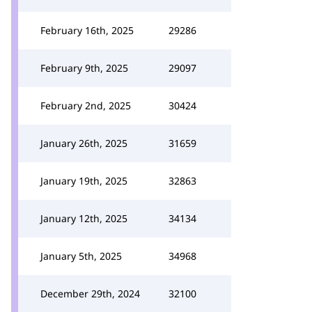
February 16th, 2025
29286
February 9th, 2025
29097
February 2nd, 2025
30424
January 26th, 2025
31659
January 19th, 2025
32863
January 12th, 2025
34134
January 5th, 2025
34968
December 29th, 2024
32100