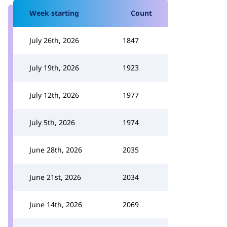
Week starting
Count
July 26th, 2026
1847
July 19th, 2026
1923
July 12th, 2026
1977
July 5th, 2026
1974
June 28th, 2026
2035
June 21st, 2026
2034
June 14th, 2026
2069