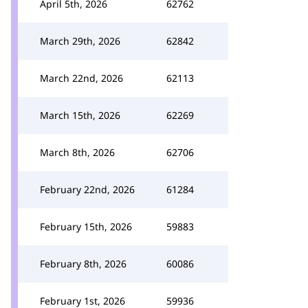
April 5th, 2026
62762
March 29th, 2026
62842
March 22nd, 2026
62113
March 15th, 2026
62269
March 8th, 2026
62706
February 22nd, 2026
61284
February 15th, 2026
59883
February 8th, 2026
60086
February 1st, 2026
59936