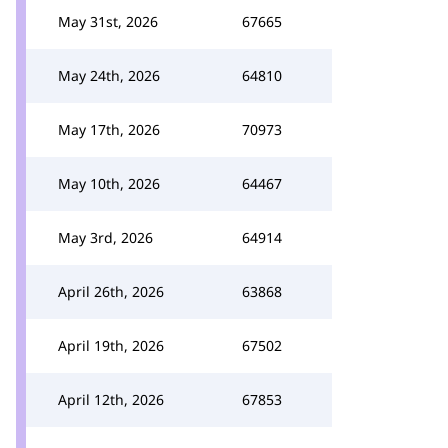
May 31st, 2026
67665
May 24th, 2026
64810
May 17th, 2026
70973
May 10th, 2026
64467
May 3rd, 2026
64914
April 26th, 2026
63868
April 19th, 2026
67502
April 12th, 2026
67853