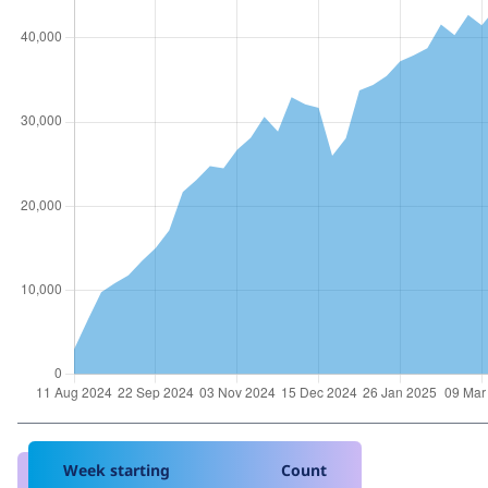
Week starting
Count