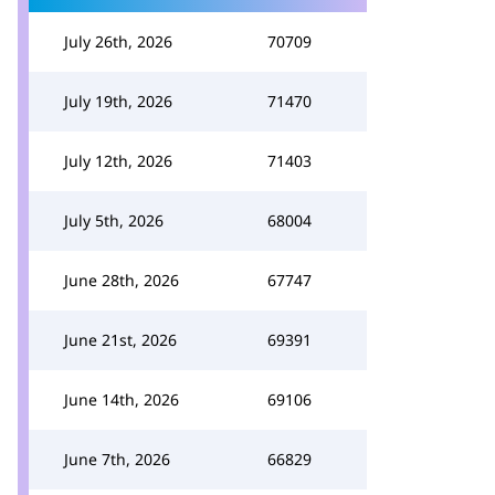
July 26th, 2026
70709
July 19th, 2026
71470
July 12th, 2026
71403
July 5th, 2026
68004
June 28th, 2026
67747
June 21st, 2026
69391
June 14th, 2026
69106
June 7th, 2026
66829