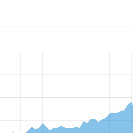
w the number of sites that reported they are using the
csv_ser