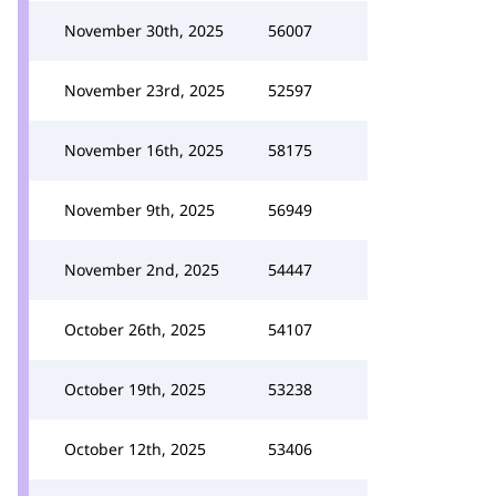
November 30th, 2025
56007
November 23rd, 2025
52597
November 16th, 2025
58175
November 9th, 2025
56949
November 2nd, 2025
54447
October 26th, 2025
54107
October 19th, 2025
53238
October 12th, 2025
53406