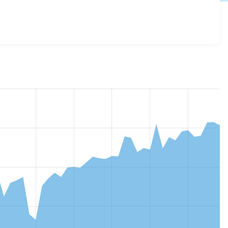
ialization 4.0.1
release.