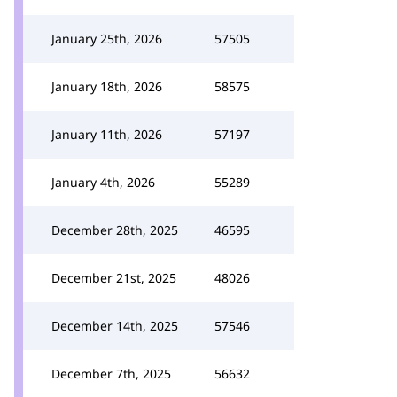
January 25th, 2026
57505
January 18th, 2026
58575
January 11th, 2026
57197
January 4th, 2026
55289
December 28th, 2025
46595
December 21st, 2025
48026
December 14th, 2025
57546
December 7th, 2025
56632