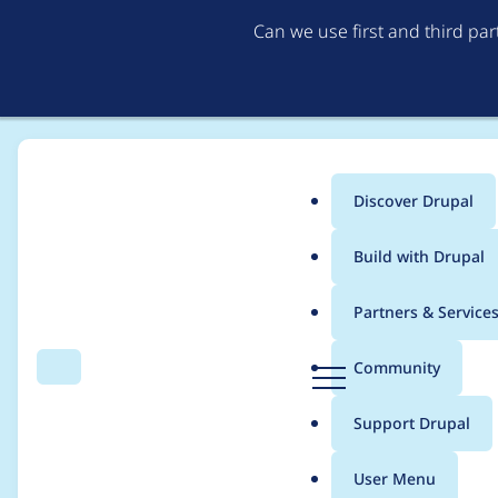
Can we use first and third pa
Discover Drupal
Main
Build with Drupal
menu
Home
Project usage
Partners & Service
Breadcrumb
D
Community
Search
Menu
r
Usage statistics for
c
u
Support Drupal
p
a
User Menu
l