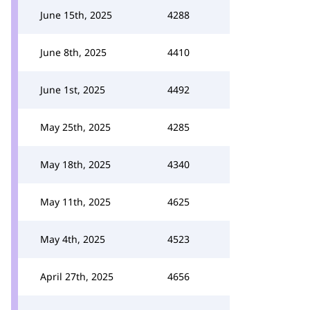
June 15th, 2025
4288
June 8th, 2025
4410
June 1st, 2025
4492
May 25th, 2025
4285
May 18th, 2025
4340
May 11th, 2025
4625
May 4th, 2025
4523
April 27th, 2025
4656