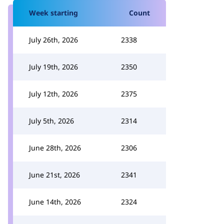
Week starting
Count
July 26th, 2026
2338
July 19th, 2026
2350
July 12th, 2026
2375
July 5th, 2026
2314
June 28th, 2026
2306
June 21st, 2026
2341
June 14th, 2026
2324