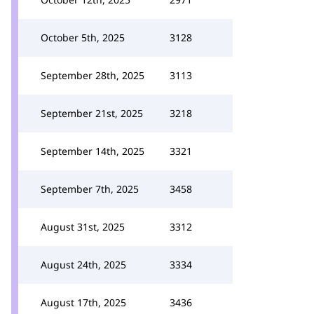
October 5th, 2025
3128
September 28th, 2025
3113
September 21st, 2025
3218
September 14th, 2025
3321
September 7th, 2025
3458
August 31st, 2025
3312
August 24th, 2025
3334
August 17th, 2025
3436