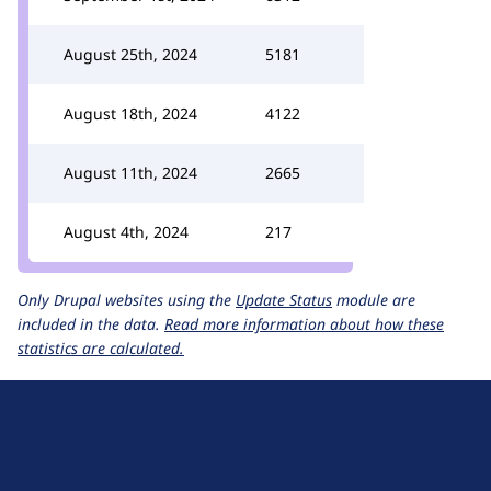
August 25th, 2024
5181
August 18th, 2024
4122
August 11th, 2024
2665
August 4th, 2024
217
Only Drupal websites using the
Update Status
module are
included in the data.
Read more information about how these
statistics are calculated.
D
r