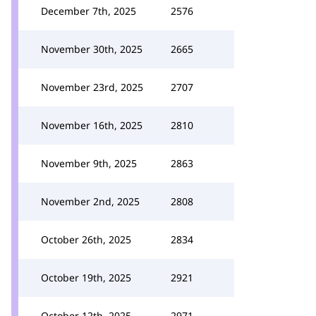
December 7th, 2025
2576
November 30th, 2025
2665
November 23rd, 2025
2707
November 16th, 2025
2810
November 9th, 2025
2863
November 2nd, 2025
2808
October 26th, 2025
2834
October 19th, 2025
2921
October 12th, 2025
2971