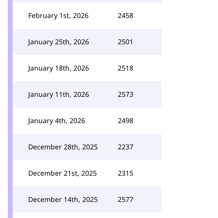
February 1st, 2026
2458
January 25th, 2026
2501
January 18th, 2026
2518
January 11th, 2026
2573
January 4th, 2026
2498
December 28th, 2025
2237
December 21st, 2025
2315
December 14th, 2025
2577