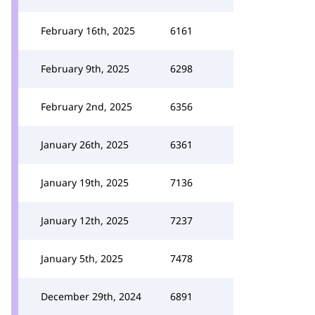
February 16th, 2025
6161
February 9th, 2025
6298
February 2nd, 2025
6356
January 26th, 2025
6361
January 19th, 2025
7136
January 12th, 2025
7237
January 5th, 2025
7478
December 29th, 2024
6891