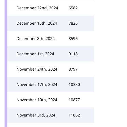
December 22nd, 2024
6582
December 15th, 2024
7826
December 8th, 2024
8596
December 1st, 2024
9118
November 24th, 2024
8797
November 17th, 2024
10330
November 10th, 2024
10877
November 3rd, 2024
11862