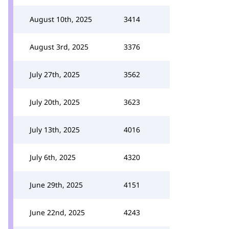
August 10th, 2025
3414
August 3rd, 2025
3376
July 27th, 2025
3562
July 20th, 2025
3623
July 13th, 2025
4016
July 6th, 2025
4320
June 29th, 2025
4151
June 22nd, 2025
4243