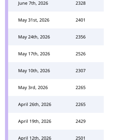
June 7th, 2026
2328
May 31st, 2026
2401
May 24th, 2026
2356
May 17th, 2026
2526
May 10th, 2026
2307
May 3rd, 2026
2265
April 26th, 2026
2265
April 19th, 2026
2429
April 12th, 2026
2501