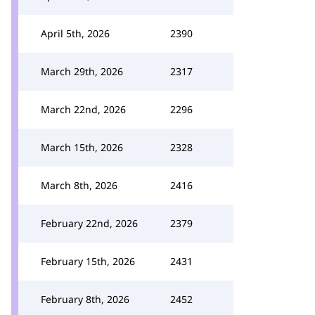
April 5th, 2026
2390
March 29th, 2026
2317
March 22nd, 2026
2296
March 15th, 2026
2328
March 8th, 2026
2416
February 22nd, 2026
2379
February 15th, 2026
2431
February 8th, 2026
2452