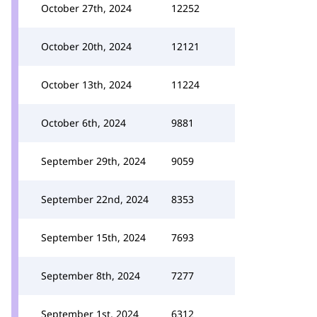
October 27th, 2024
12252
October 20th, 2024
12121
October 13th, 2024
11224
October 6th, 2024
9881
September 29th, 2024
9059
September 22nd, 2024
8353
September 15th, 2024
7693
September 8th, 2024
7277
September 1st, 2024
6312