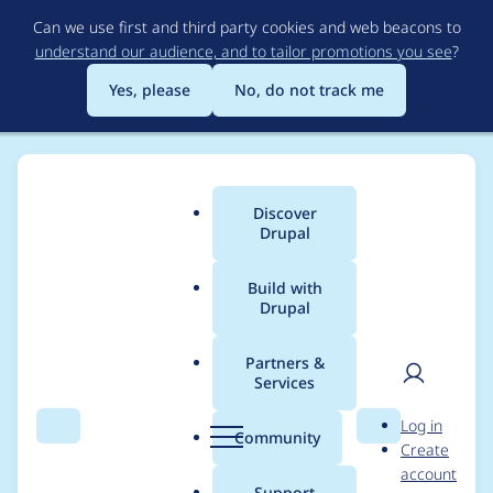
Skip
Can we use first and third party cookies and web beacons to
to
understand our audience, and to tailor promotions you see
?
main
content
Yes, please
No, do not track me
Discover
Main
Drupal
menu
Build with
Drupal
Breadcrumb
Home
Project usage
Partners &
Services
Usage statistics for
User
D
Log in
block_class 2.0.12
Search
Menu
Search
r
Community
Create
men
u
account
p
Support