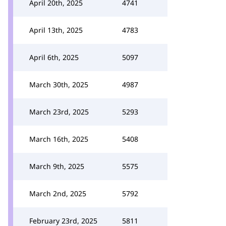
April 20th, 2025
4741
April 13th, 2025
4783
April 6th, 2025
5097
March 30th, 2025
4987
March 23rd, 2025
5293
March 16th, 2025
5408
March 9th, 2025
5575
March 2nd, 2025
5792
February 23rd, 2025
5811