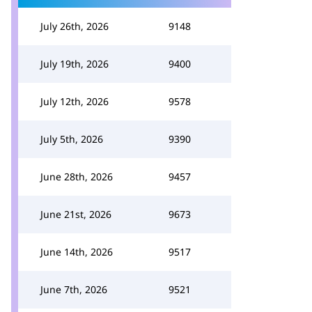
July 26th, 2026
9148
July 19th, 2026
9400
July 12th, 2026
9578
July 5th, 2026
9390
June 28th, 2026
9457
June 21st, 2026
9673
June 14th, 2026
9517
June 7th, 2026
9521