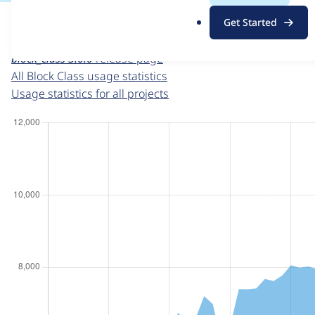
For each week beginning on a given date, the figures sho
.
Get Started
o
Block Class
project page
r
block_class 3.0.0
release page
g
All Block Class usage statistics
Usage statistics for all projects