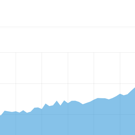
w the number of sites that reported they are using the
block_c