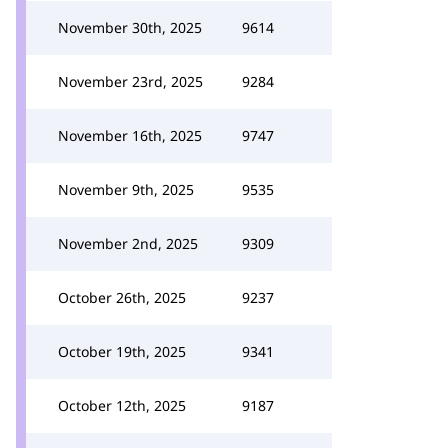
November 30th, 2025
9614
November 23rd, 2025
9284
November 16th, 2025
9747
November 9th, 2025
9535
November 2nd, 2025
9309
October 26th, 2025
9237
October 19th, 2025
9341
October 12th, 2025
9187