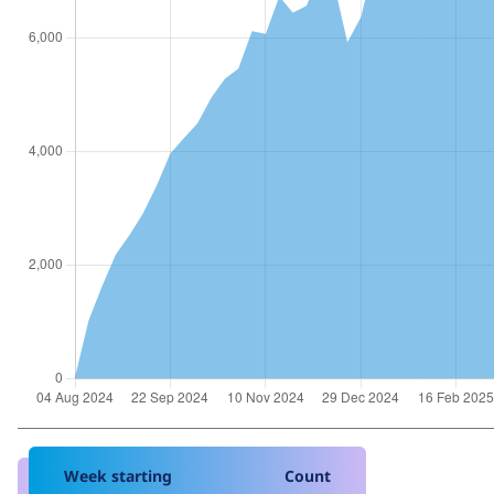
Week starting
Count