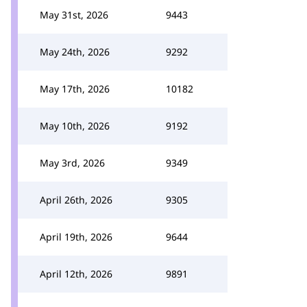
May 31st, 2026
9443
May 24th, 2026
9292
May 17th, 2026
10182
May 10th, 2026
9192
May 3rd, 2026
9349
April 26th, 2026
9305
April 19th, 2026
9644
April 12th, 2026
9891