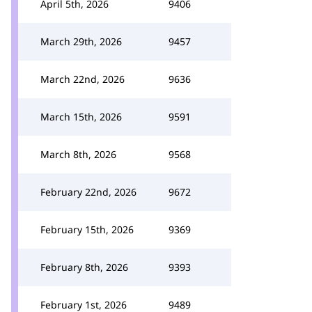
April 5th, 2026
9406
March 29th, 2026
9457
March 22nd, 2026
9636
March 15th, 2026
9591
March 8th, 2026
9568
February 22nd, 2026
9672
February 15th, 2026
9369
February 8th, 2026
9393
February 1st, 2026
9489