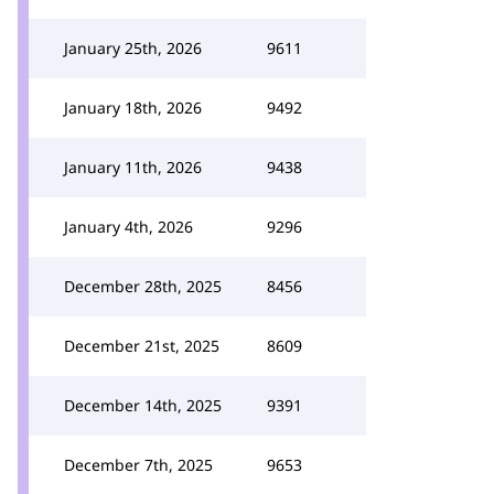
January 25th, 2026
9611
January 18th, 2026
9492
January 11th, 2026
9438
January 4th, 2026
9296
December 28th, 2025
8456
December 21st, 2025
8609
December 14th, 2025
9391
December 7th, 2025
9653