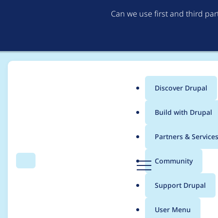
Can we use first and third pa
Discover Drupal
Main
Build with Drupal
menu
Home
Project usage
Partners & Service
Breadcrumb
D
Community
Search
Menu
r
Usage statistics for
b
u
Support Drupal
p
a
User Menu
l