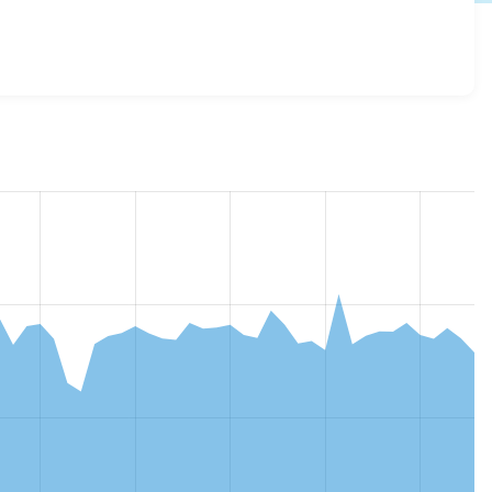
lass 3.0.0
release.