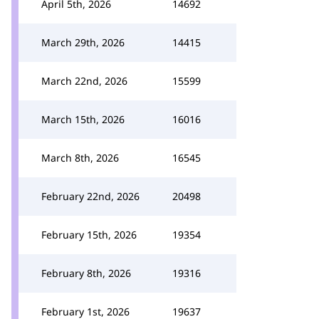
April 5th, 2026
14692
March 29th, 2026
14415
March 22nd, 2026
15599
March 15th, 2026
16016
March 8th, 2026
16545
February 22nd, 2026
20498
February 15th, 2026
19354
February 8th, 2026
19316
February 1st, 2026
19637