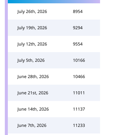
July 26th, 2026
8954
July 19th, 2026
9294
July 12th, 2026
9554
July 5th, 2026
10166
June 28th, 2026
10466
June 21st, 2026
11011
June 14th, 2026
11137
June 7th, 2026
11233