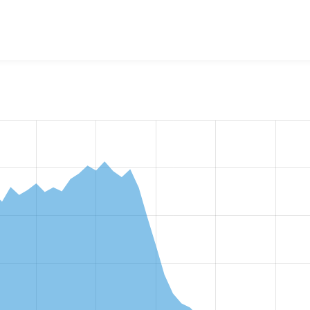
w the number of sites that reported they are using the
editor_