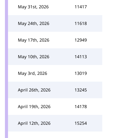
May 31st, 2026
11417
May 24th, 2026
11618
May 17th, 2026
12949
May 10th, 2026
14113
May 3rd, 2026
13019
April 26th, 2026
13245
April 19th, 2026
14178
April 12th, 2026
15254