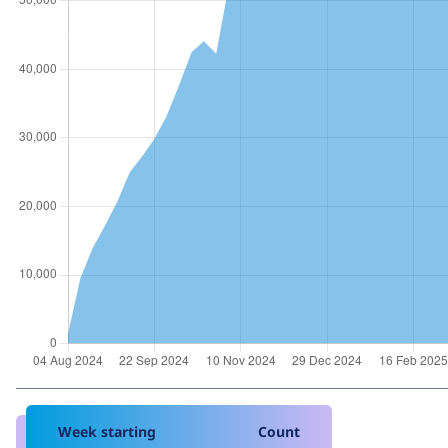
Week starting
Count