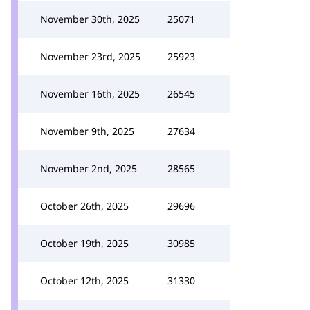
November 30th, 2025
25071
November 23rd, 2025
25923
November 16th, 2025
26545
November 9th, 2025
27634
November 2nd, 2025
28565
October 26th, 2025
29696
October 19th, 2025
30985
October 12th, 2025
31330