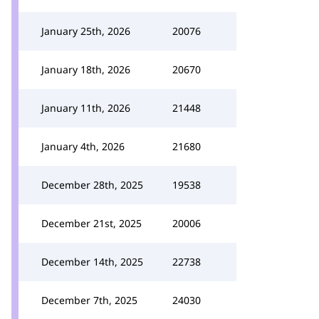
January 25th, 2026
20076
January 18th, 2026
20670
January 11th, 2026
21448
January 4th, 2026
21680
December 28th, 2025
19538
December 21st, 2025
20006
December 14th, 2025
22738
December 7th, 2025
24030