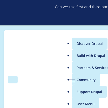
Can we use first and third pa
Discover Drupal
Main
Build with Drupal
menu
Home
Project usage
Partners & Service
Breadcrumb
D
Community
Search
Menu
r
Usage statistics for
e
u
Support Drupal
p
a
User Menu
l