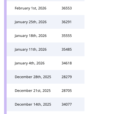
February 1st, 2026
36553
January 25th, 2026
36291
January 18th, 2026
35555
January 11th, 2026
35485
January 4th, 2026
34618
December 28th, 2025
28279
December 21st, 2025
28705
December 14th, 2025
34077