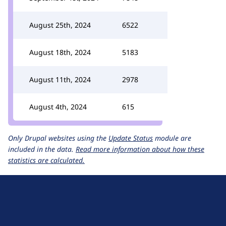
August 25th, 2024
6522
August 18th, 2024
5183
August 11th, 2024
2978
August 4th, 2024
615
Only Drupal websites using the
Update Status
module are
included in the data.
Read more information about how these
statistics are calculated.
D
r