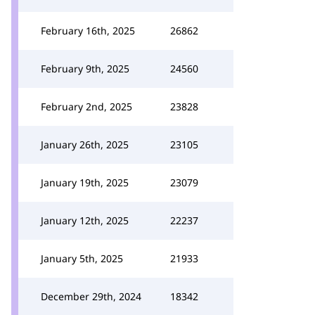
February 16th, 2025
26862
February 9th, 2025
24560
February 2nd, 2025
23828
January 26th, 2025
23105
January 19th, 2025
23079
January 12th, 2025
22237
January 5th, 2025
21933
December 29th, 2024
18342