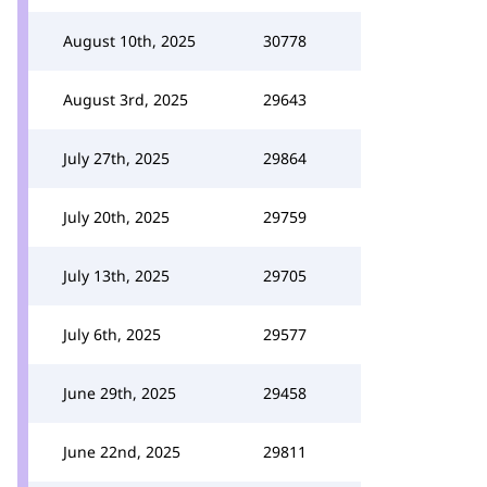
August 10th, 2025
30778
August 3rd, 2025
29643
July 27th, 2025
29864
July 20th, 2025
29759
July 13th, 2025
29705
July 6th, 2025
29577
June 29th, 2025
29458
June 22nd, 2025
29811