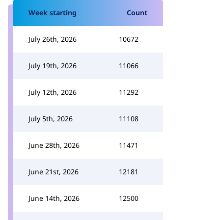
Week starting
Count
July 26th, 2026
10672
July 19th, 2026
11066
July 12th, 2026
11292
July 5th, 2026
11108
June 28th, 2026
11471
June 21st, 2026
12181
June 14th, 2026
12500