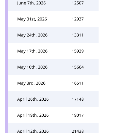
June 7th, 2026
12507
May 31st, 2026
12937
May 24th, 2026
13311
May 17th, 2026
15929
May 10th, 2026
15664
May 3rd, 2026
16511
April 26th, 2026
17148
April 19th, 2026
19017
April 12th, 2026
21438