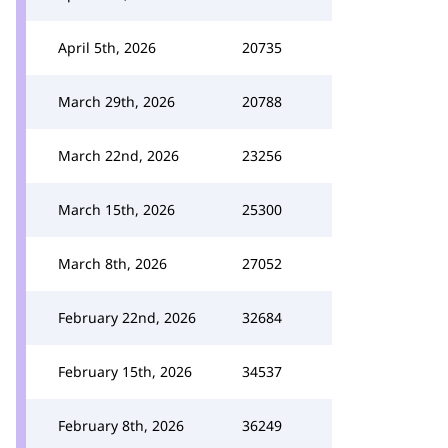
April 5th, 2026
20735
March 29th, 2026
20788
March 22nd, 2026
23256
March 15th, 2026
25300
March 8th, 2026
27052
February 22nd, 2026
32684
February 15th, 2026
34537
February 8th, 2026
36249