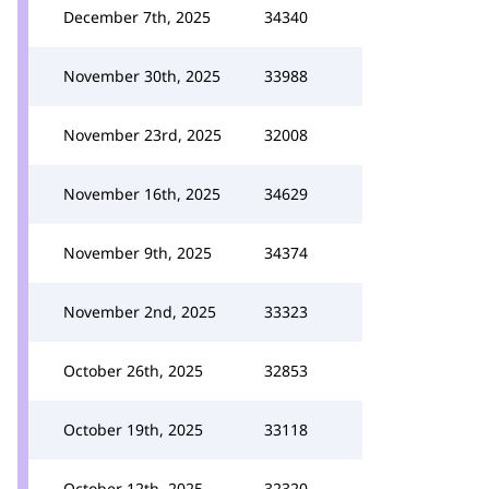
December 7th, 2025
34340
November 30th, 2025
33988
November 23rd, 2025
32008
November 16th, 2025
34629
November 9th, 2025
34374
November 2nd, 2025
33323
October 26th, 2025
32853
October 19th, 2025
33118
October 12th, 2025
32320