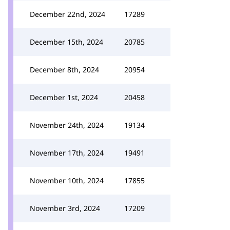
December 22nd, 2024
17289
December 15th, 2024
20785
December 8th, 2024
20954
December 1st, 2024
20458
November 24th, 2024
19134
November 17th, 2024
19491
November 10th, 2024
17855
November 3rd, 2024
17209