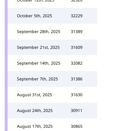
October 5th, 2025
32229
September 28th, 2025
31389
September 21st, 2025
31609
September 14th, 2025
32082
September 7th, 2025
31386
August 31st, 2025
31630
August 24th, 2025
30911
August 17th, 2025
30865