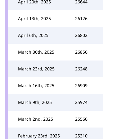
April 20th, 2025
26644
April 13th, 2025
26126
April 6th, 2025
26802
March 30th, 2025
26850
March 23rd, 2025
26248
March 16th, 2025
26909
March 9th, 2025
25974
March 2nd, 2025
25560
February 23rd, 2025
25310