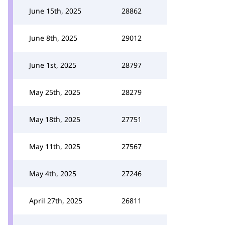
June 15th, 2025
28862
June 8th, 2025
29012
June 1st, 2025
28797
May 25th, 2025
28279
May 18th, 2025
27751
May 11th, 2025
27567
May 4th, 2025
27246
April 27th, 2025
26811