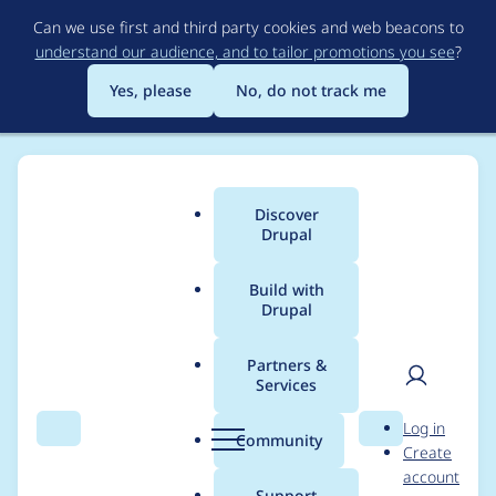
Skip
Can we use first and third party cookies and web beacons to
to
understand our audience, and to tailor promotions you see
?
main
content
Yes, please
No, do not track me
Discover
Main
Drupal
menu
Build with
Drupal
Breadcrumb
Home
Project usage
Partners &
Services
Usage statistics for
User
D
Log in
masquerade 8.x-2.0
Search
Menu
Search
r
Community
Create
men
u
account
p
Support