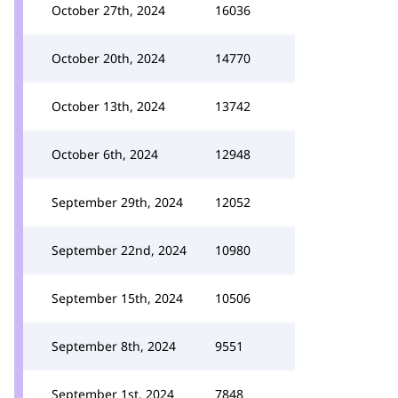
October 27th, 2024
16036
October 20th, 2024
14770
October 13th, 2024
13742
October 6th, 2024
12948
September 29th, 2024
12052
September 22nd, 2024
10980
September 15th, 2024
10506
September 8th, 2024
9551
September 1st, 2024
7848