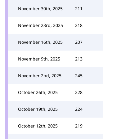
November 30th, 2025
211
November 23rd, 2025
218
November 16th, 2025
207
November 9th, 2025
213
November 2nd, 2025
245
October 26th, 2025
228
October 19th, 2025
224
October 12th, 2025
219