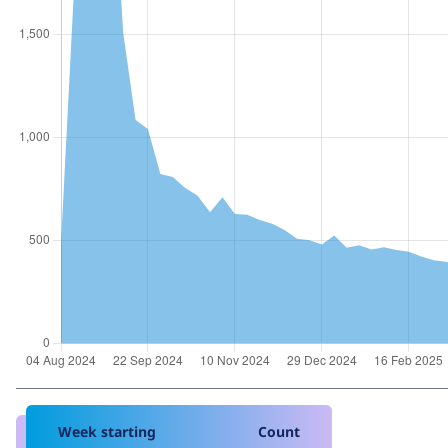
Week starting
Count