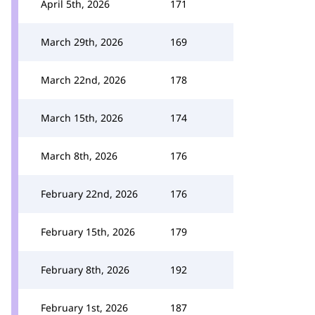
April 5th, 2026
171
March 29th, 2026
169
March 22nd, 2026
178
March 15th, 2026
174
March 8th, 2026
176
February 22nd, 2026
176
February 15th, 2026
179
February 8th, 2026
192
February 1st, 2026
187