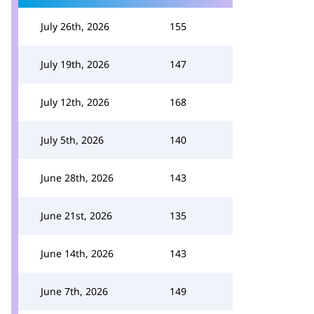
July 26th, 2026
155
July 19th, 2026
147
July 12th, 2026
168
July 5th, 2026
140
June 28th, 2026
143
June 21st, 2026
135
June 14th, 2026
143
June 7th, 2026
149