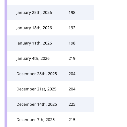
January 25th, 2026
198
January 18th, 2026
192
January 11th, 2026
198
January 4th, 2026
219
December 28th, 2025
204
December 21st, 2025
204
December 14th, 2025
225
December 7th, 2025
215