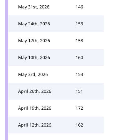
May 31st, 2026
146
May 24th, 2026
153
May 17th, 2026
158
May 10th, 2026
160
May 3rd, 2026
153
April 26th, 2026
151
April 19th, 2026
172
April 12th, 2026
162