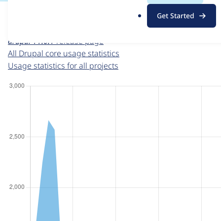
For each week beginning on a given date, the figures sho
.
Get Started
o
Drupal core
project page
r
drupal 11.0.1
release page
g
All Drupal core usage statistics
Usage statistics for all projects