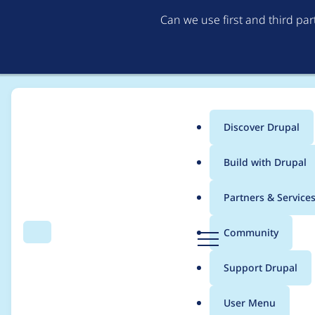
Can we use first and third pa
Discover Drupal
Main
Build with Drupal
menu
Home
Project usage
Partners & Service
Breadcrumb
D
Community
Search
Menu
r
Usage statistics for
dr
u
Support Drupal
p
a
User Menu
l