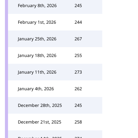
February 8th, 2026
245
February 1st, 2026
244
January 25th, 2026
267
January 18th, 2026
255
January 11th, 2026
273
January 4th, 2026
262
December 28th, 2025
245
December 21st, 2025
258