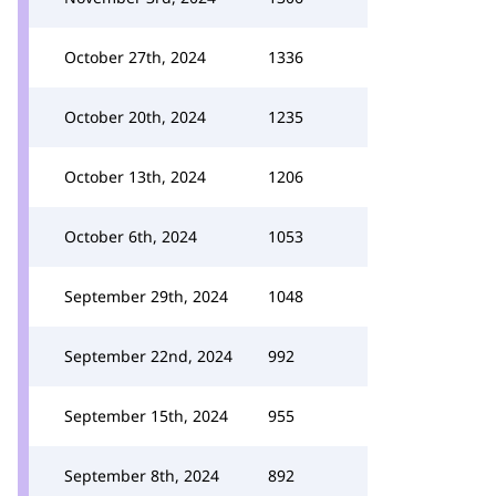
October 27th, 2024
1336
October 20th, 2024
1235
October 13th, 2024
1206
October 6th, 2024
1053
September 29th, 2024
1048
September 22nd, 2024
992
September 15th, 2024
955
September 8th, 2024
892