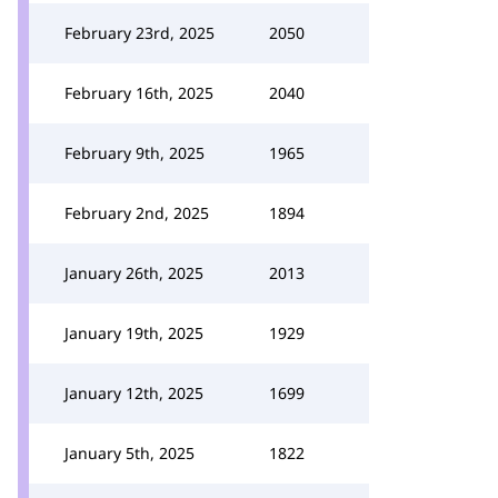
February 23rd, 2025
2050
February 16th, 2025
2040
February 9th, 2025
1965
February 2nd, 2025
1894
January 26th, 2025
2013
January 19th, 2025
1929
January 12th, 2025
1699
January 5th, 2025
1822