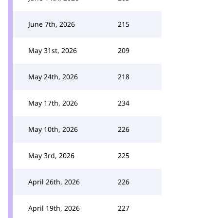
June 7th, 2026
215
May 31st, 2026
209
May 24th, 2026
218
May 17th, 2026
234
May 10th, 2026
226
May 3rd, 2026
225
April 26th, 2026
226
April 19th, 2026
227