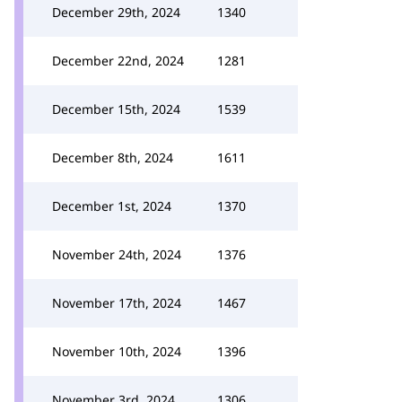
December 29th, 2024
1340
December 22nd, 2024
1281
December 15th, 2024
1539
December 8th, 2024
1611
December 1st, 2024
1370
November 24th, 2024
1376
November 17th, 2024
1467
November 10th, 2024
1396
November 3rd, 2024
1306