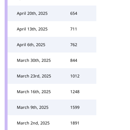
April 20th, 2025
654
April 13th, 2025
711
April 6th, 2025
762
March 30th, 2025
844
March 23rd, 2025
1012
March 16th, 2025
1248
March 9th, 2025
1599
March 2nd, 2025
1891