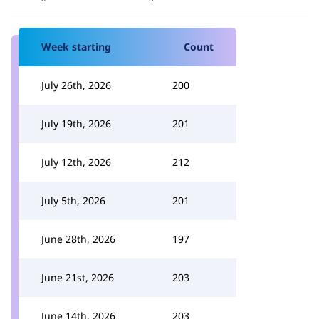
Week starting
Count
July 26th, 2026
200
July 19th, 2026
201
July 12th, 2026
212
July 5th, 2026
201
June 28th, 2026
197
June 21st, 2026
203
June 14th, 2026
203