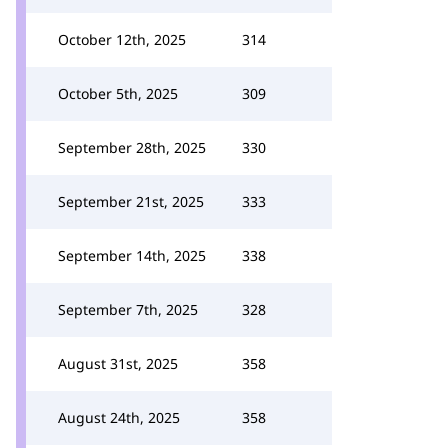
October 12th, 2025
314
October 5th, 2025
309
September 28th, 2025
330
September 21st, 2025
333
September 14th, 2025
338
September 7th, 2025
328
August 31st, 2025
358
August 24th, 2025
358