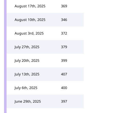
August 17th, 2025
369
August 10th, 2025
346
August 3rd, 2025
372
July 27th, 2025
379
July 20th, 2025
399
July 13th, 2025
407
July 6th, 2025
400
June 29th, 2025
397