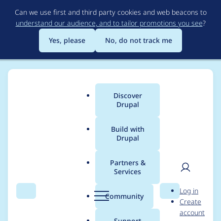
Skip
Can we use first and third party cookies and web beacons to
to
understand our audience, and to tailor promotions you see
?
main
content
Yes, please
No, do not track me
Discover
Main
Drupal
menu
Build with
Drupal
Breadcrumb
Home
Project usage
Partners &
Services
Usage statistics for
User
D
Log in
email_registration
Search
Menu
Search
r
Community
Create
men
u
account
2.0.0-rc7
p
Support