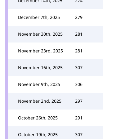
December 14th, 2025
274
December 7th, 2025
279
November 30th, 2025
281
November 23rd, 2025
281
November 16th, 2025
307
November 9th, 2025
306
November 2nd, 2025
297
October 26th, 2025
291
October 19th, 2025
307