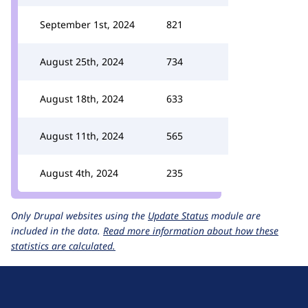
September 1st, 2024
821
August 25th, 2024
734
August 18th, 2024
633
August 11th, 2024
565
August 4th, 2024
235
Only Drupal websites using the
Update Status
module are
included in the data.
Read more information about how these
statistics are calculated.
D