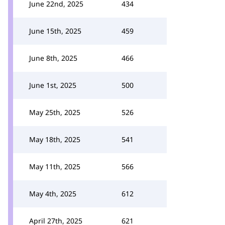
June 22nd, 2025
434
June 15th, 2025
459
June 8th, 2025
466
June 1st, 2025
500
May 25th, 2025
526
May 18th, 2025
541
May 11th, 2025
566
May 4th, 2025
612
April 27th, 2025
621