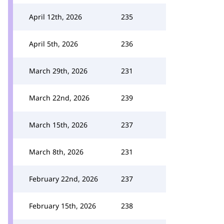
April 12th, 2026
235
April 5th, 2026
236
March 29th, 2026
231
March 22nd, 2026
239
March 15th, 2026
237
March 8th, 2026
231
February 22nd, 2026
237
February 15th, 2026
238