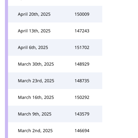
April 20th, 2025
150009
April 13th, 2025
147243
April 6th, 2025
151702
March 30th, 2025
148929
March 23rd, 2025
148735
March 16th, 2025
150292
March 9th, 2025
143579
March 2nd, 2025
146694