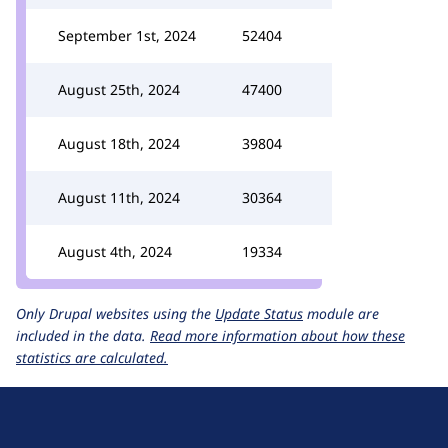
September 1st, 2024
52404
August 25th, 2024
47400
August 18th, 2024
39804
August 11th, 2024
30364
August 4th, 2024
19334
Only Drupal websites using the
Update Status
module are
included in the data.
Read more information about how these
statistics are calculated.
D