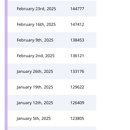
February 23rd, 2025
144777
February 16th, 2025
147412
February 9th, 2025
138453
February 2nd, 2025
136121
January 26th, 2025
133176
January 19th, 2025
129622
January 12th, 2025
126409
January 5th, 2025
123805