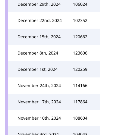
December 29th, 2024
106024
December 22nd, 2024
102352
December 15th, 2024
120662
December 8th, 2024
123606
December 1st, 2024
120259
November 24th, 2024
114166
November 17th, 2024
117864
November 10th, 2024
108604
November 3rd, 2024
104043