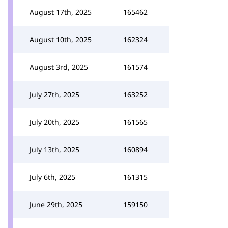
August 17th, 2025
165462
August 10th, 2025
162324
August 3rd, 2025
161574
July 27th, 2025
163252
July 20th, 2025
161565
July 13th, 2025
160894
July 6th, 2025
161315
June 29th, 2025
159150