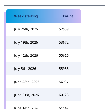
Week starting
Count
July 26th, 2026
52589
July 19th, 2026
53672
July 12th, 2026
55626
July 5th, 2026
55988
June 28th, 2026
56937
June 21st, 2026
60723
June 14th, 2026
61147