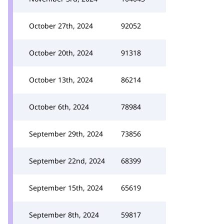
October 27th, 2024
92052
October 20th, 2024
91318
October 13th, 2024
86214
October 6th, 2024
78984
September 29th, 2024
73856
September 22nd, 2024
68399
September 15th, 2024
65619
September 8th, 2024
59817