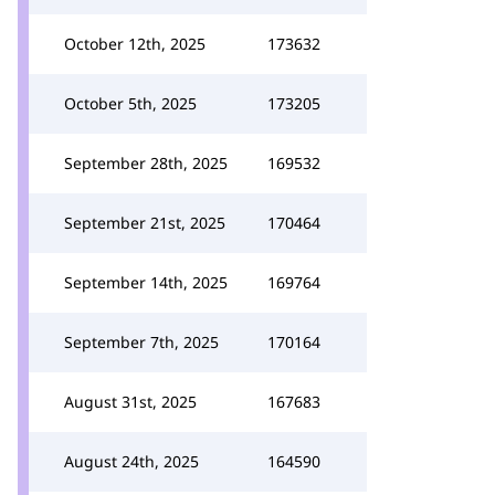
October 12th, 2025
173632
October 5th, 2025
173205
September 28th, 2025
169532
September 21st, 2025
170464
September 14th, 2025
169764
September 7th, 2025
170164
August 31st, 2025
167683
August 24th, 2025
164590