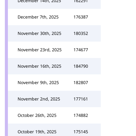
December 14th, 2025
162291
December 7th, 2025
176387
November 30th, 2025
180352
November 23rd, 2025
174677
November 16th, 2025
184790
November 9th, 2025
182807
November 2nd, 2025
177161
October 26th, 2025
174882
October 19th, 2025
175145