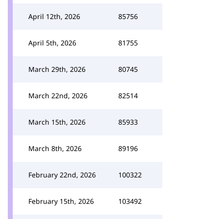
April 12th, 2026
85756
April 5th, 2026
81755
March 29th, 2026
80745
March 22nd, 2026
82514
March 15th, 2026
85933
March 8th, 2026
89196
February 22nd, 2026
100322
February 15th, 2026
103492