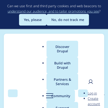
Skip
Can we use first and third party cookies and web beacons to
to
understand our audience, and to tailor promotions you see
?
main
content
Yes, please
No, do not track me
Discover
Main
Drupal
menu
Build with
Drupal
Breadcrumb
Home
Project usage
Partners &
Services
Usage statistics for
User
D
Log in
entity_reference_revisi
Search
Menu
Search
r
Community
Create
men
u
account
ons 8.x-1.12
p
Support