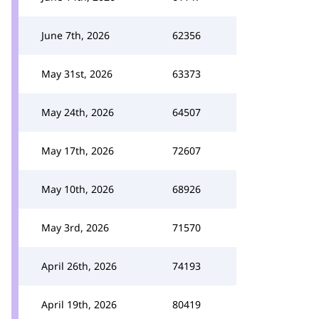
June 7th, 2026
62356
May 31st, 2026
63373
May 24th, 2026
64507
May 17th, 2026
72607
May 10th, 2026
68926
May 3rd, 2026
71570
April 26th, 2026
74193
April 19th, 2026
80419