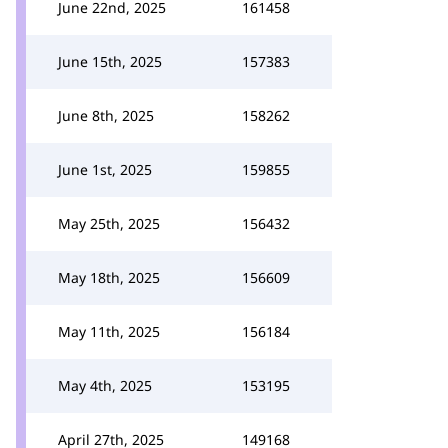
June 22nd, 2025
161458
June 15th, 2025
157383
June 8th, 2025
158262
June 1st, 2025
159855
May 25th, 2025
156432
May 18th, 2025
156609
May 11th, 2025
156184
May 4th, 2025
153195
April 27th, 2025
149168