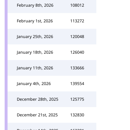
February 8th, 2026
108012
February 1st, 2026
113272
January 25th, 2026
120048
January 18th, 2026
126040
January 11th, 2026
133666
January 4th, 2026
139554
December 28th, 2025
125775
December 21st, 2025
132830