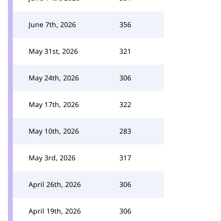
June 7th, 2026
356
May 31st, 2026
321
May 24th, 2026
306
May 17th, 2026
322
May 10th, 2026
283
May 3rd, 2026
317
April 26th, 2026
306
April 19th, 2026
306