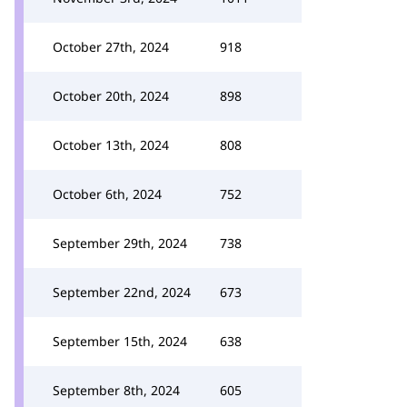
October 27th, 2024
918
October 20th, 2024
898
October 13th, 2024
808
October 6th, 2024
752
September 29th, 2024
738
September 22nd, 2024
673
September 15th, 2024
638
September 8th, 2024
605