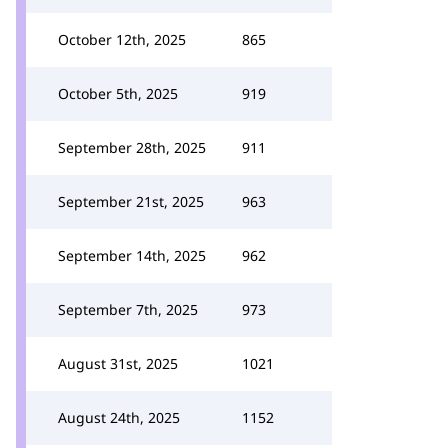
October 12th, 2025
865
October 5th, 2025
919
September 28th, 2025
911
September 21st, 2025
963
September 14th, 2025
962
September 7th, 2025
973
August 31st, 2025
1021
August 24th, 2025
1152