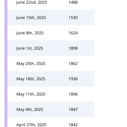
June 22nd, 2025
1488
June 15th, 2025
1530
June 8th, 2025
1624
June 1st, 2025
1808
May 25th, 2025
1862
May 18th, 2025
1936
May 11th, 2025
1896
May 4th, 2025
1847
April 27th, 2025
1842