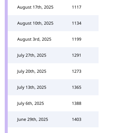
August 17th, 2025
1117
August 10th, 2025
1134
August 3rd, 2025
1199
July 27th, 2025
1291
July 20th, 2025
1273
July 13th, 2025
1365
July 6th, 2025
1388
June 29th, 2025
1403