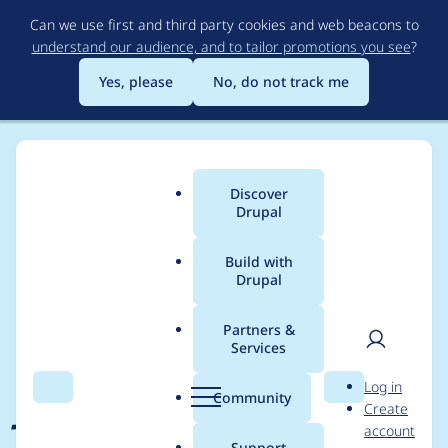
Skip
Can we use first and third party cookies and web beacons to
to
understand our audience, and to tailor promotions you see
?
main
content
Yes, please
No, do not track me
Discover
Main
Drupal
menu
Build with
Drupal
Breadcrumb
Home
Project usage
Partners &
Services
Usage statistics for
User
D
Log in
jsonapi_menu_items
Search
Menu
Search
r
Community
Create
men
u
account
1.2.6
p
Support