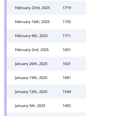
February 23rd, 2025
1719
February 16th, 2025
1755
February 9th, 2025
1711
February 2nd, 2025
1651
January 26th, 2025
1631
January 19th, 2025
1681
January 12th, 2025
1544
January 5th, 2025
1492