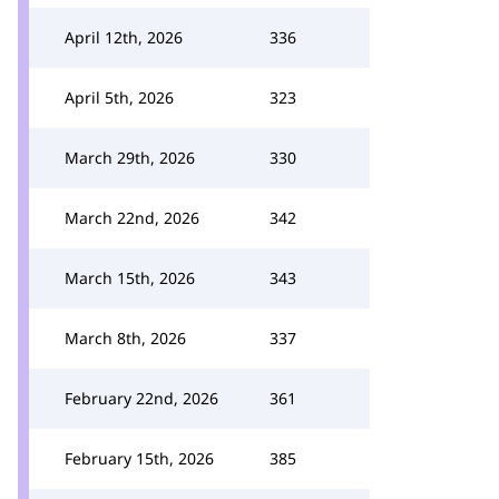
April 12th, 2026
336
April 5th, 2026
323
March 29th, 2026
330
March 22nd, 2026
342
March 15th, 2026
343
March 8th, 2026
337
February 22nd, 2026
361
February 15th, 2026
385