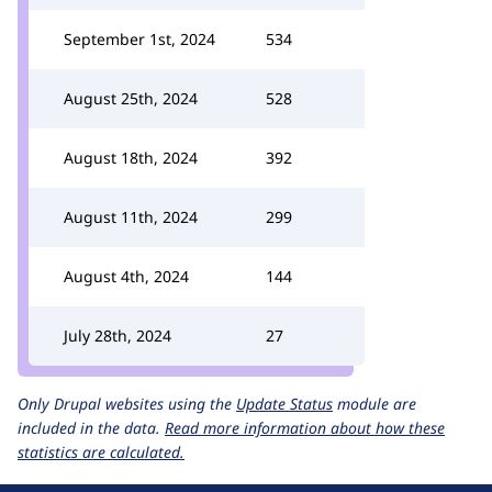
September 1st, 2024
534
August 25th, 2024
528
August 18th, 2024
392
August 11th, 2024
299
August 4th, 2024
144
July 28th, 2024
27
Only Drupal websites using the
Update Status
module are
included in the data.
Read more information about how these
statistics are calculated.