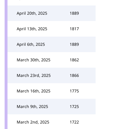
April 20th, 2025
1889
April 13th, 2025
1817
April 6th, 2025
1889
March 30th, 2025
1862
March 23rd, 2025
1866
March 16th, 2025
1775
March 9th, 2025
1725
March 2nd, 2025
1722