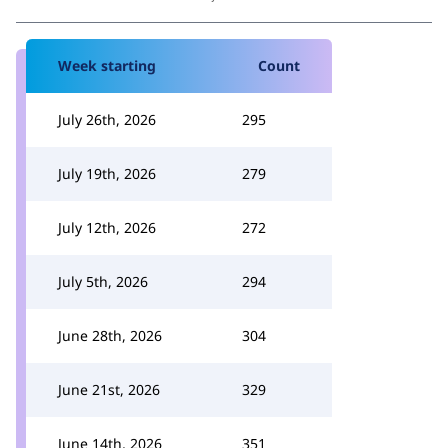
Week starting
Count
July 26th, 2026
295
July 19th, 2026
279
July 12th, 2026
272
July 5th, 2026
294
June 28th, 2026
304
June 21st, 2026
329
June 14th, 2026
351