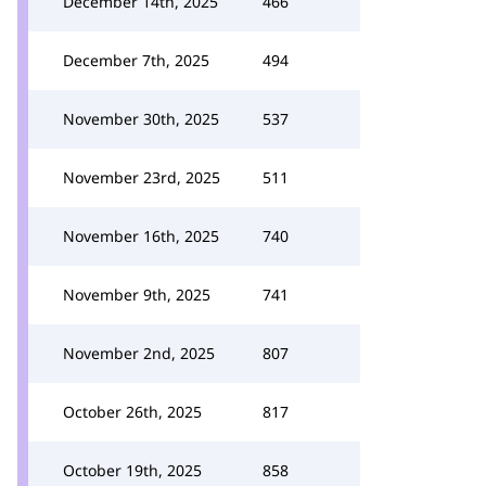
December 14th, 2025
466
December 7th, 2025
494
November 30th, 2025
537
November 23rd, 2025
511
November 16th, 2025
740
November 9th, 2025
741
November 2nd, 2025
807
October 26th, 2025
817
October 19th, 2025
858