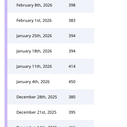
February 8th, 2026
398
February 1st, 2026
383
January 25th, 2026
394
January 18th, 2026
394
January 11th, 2026
414
January 4th, 2026
450
December 28th, 2025
380
December 21st, 2025
395