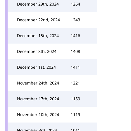
December 29th, 2024
1264
December 22nd, 2024
1243
December 15th, 2024
1416
December 8th, 2024
1408
December 1st, 2024
1411
November 24th, 2024
1221
November 17th, 2024
1159
November 10th, 2024
1119
November 3rd, 2024
1011