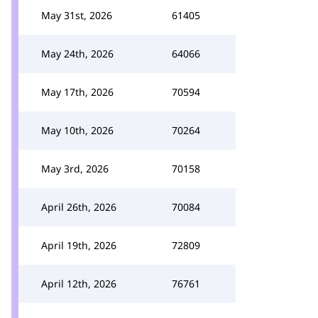
May 31st, 2026
61405
May 24th, 2026
64066
May 17th, 2026
70594
May 10th, 2026
70264
May 3rd, 2026
70158
April 26th, 2026
70084
April 19th, 2026
72809
April 12th, 2026
76761