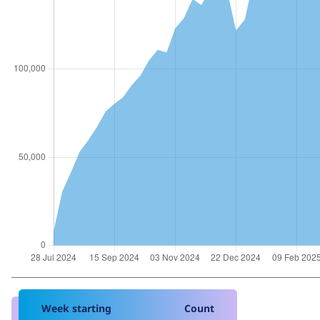
Week starting
Count