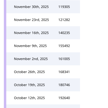
November 30th, 2025
119305
November 23rd, 2025
121282
November 16th, 2025
140235
November 9th, 2025
155492
November 2nd, 2025
161005
October 26th, 2025
168341
October 19th, 2025
180746
October 12th, 2025
192640