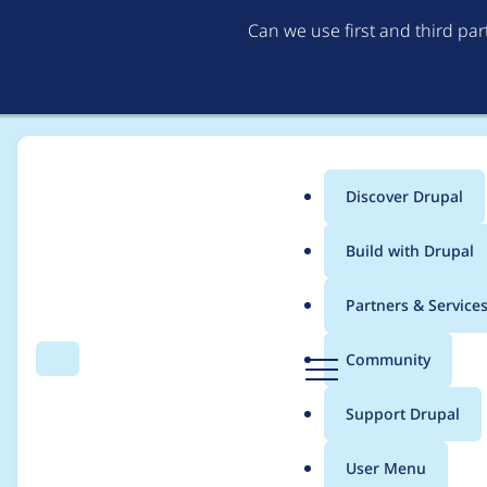
Can we use first and third pa
Discover Drupal
Main
Build with Drupal
menu
Home
Project usage
Partners & Service
Breadcrumb
D
Community
Search
Menu
r
Usage statistics for
p
u
Support Drupal
p
a
User Menu
l