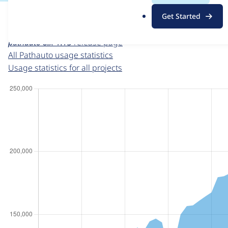
For each week beginning on a given date, the figures sho
.
Get Started
o
Pathauto
project page
r
pathauto 8.x-1.13
release page
g
All Pathauto usage statistics
Usage statistics for all projects