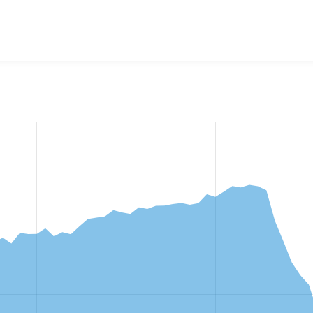
w the number of sites that reported they are using the
pathau