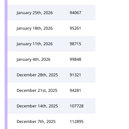
January 25th, 2026
94067
January 18th, 2026
95261
January 11th, 2026
98715
January 4th, 2026
99848
December 28th, 2025
91321
December 21st, 2025
94281
December 14th, 2025
107728
December 7th, 2025
112895