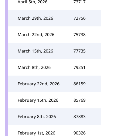
April 5th, 2026
73717
March 29th, 2026
72756
March 22nd, 2026
75738
March 15th, 2026
77735
March 8th, 2026
79251
February 22nd, 2026
86159
February 15th, 2026
85769
February 8th, 2026
87883
February 1st, 2026
90326