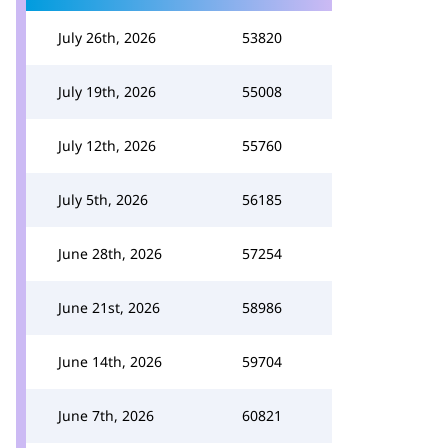
July 26th, 2026
53820
July 19th, 2026
55008
July 12th, 2026
55760
July 5th, 2026
56185
June 28th, 2026
57254
June 21st, 2026
58986
June 14th, 2026
59704
June 7th, 2026
60821