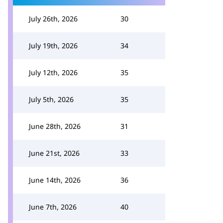
July 26th, 2026
30
July 19th, 2026
34
July 12th, 2026
35
July 5th, 2026
35
June 28th, 2026
31
June 21st, 2026
33
June 14th, 2026
36
June 7th, 2026
40