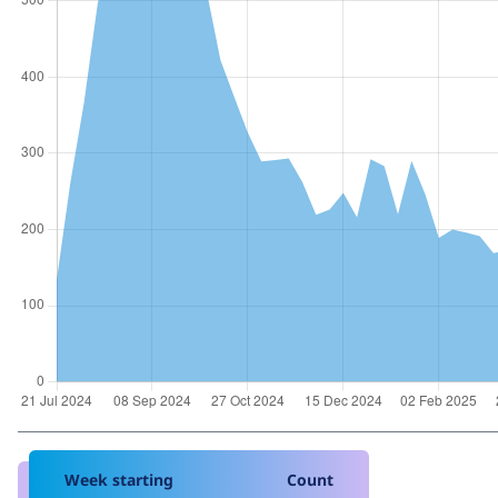
Week starting
Count