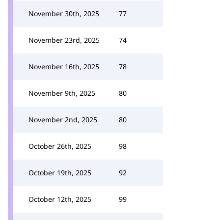
November 30th, 2025
77
November 23rd, 2025
74
November 16th, 2025
78
November 9th, 2025
80
November 2nd, 2025
80
October 26th, 2025
98
October 19th, 2025
92
October 12th, 2025
99