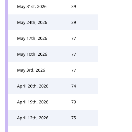
May 31st, 2026
39
May 24th, 2026
39
May 17th, 2026
77
May 10th, 2026
77
May 3rd, 2026
77
April 26th, 2026
74
April 19th, 2026
79
April 12th, 2026
75