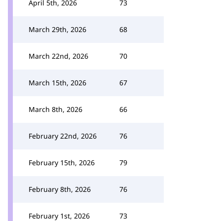
April 5th, 2026
73
March 29th, 2026
68
March 22nd, 2026
70
March 15th, 2026
67
March 8th, 2026
66
February 22nd, 2026
76
February 15th, 2026
79
February 8th, 2026
76
February 1st, 2026
73