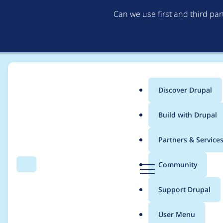
Can we use first and third pa
Discover Drupal
Main
Build with Drupal
menu
Home
Project usage
Partners & Service
Breadcrumb
D
Community
Search
Menu
r
Usage statistics for
pe
u
Support Drupal
p
a
User Menu
l