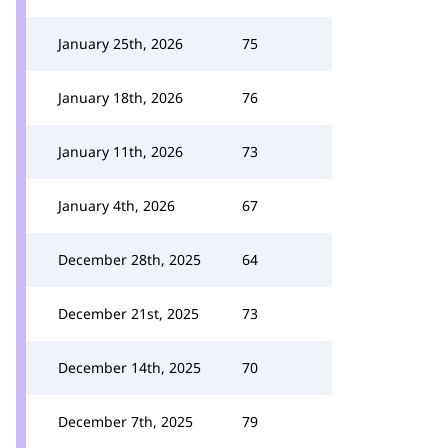
January 25th, 2026
75
January 18th, 2026
76
January 11th, 2026
73
January 4th, 2026
67
December 28th, 2025
64
December 21st, 2025
73
December 14th, 2025
70
December 7th, 2025
79