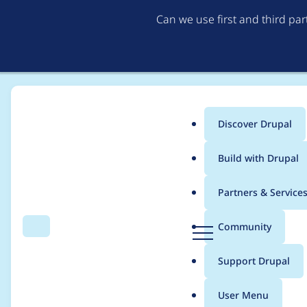
Can we use first and third pa
Discover Drupal
Main
Build with Drupal
menu
Home
Project usage
Partners & Service
Breadcrumb
D
Community
Search
Menu
r
Usage statistics for
e
u
Support Drupal
p
a
User Menu
l