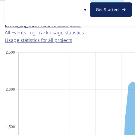
For each week beginning on a given date, the figures sho
.
Get Started
o
Events Log Track
project page
r
events_log_track 4.0.0
release page
g
All Events Log Track usage statistics
Usage statistics for all projects