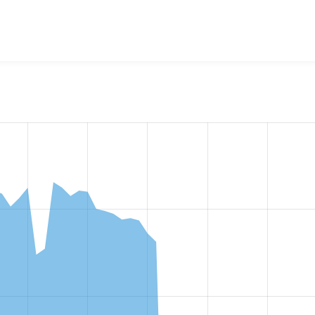
w the number of sites that reported they are using the
events_