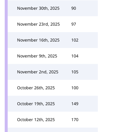
November 30th, 2025
90
November 23rd, 2025
97
November 16th, 2025
102
November 9th, 2025
104
November 2nd, 2025
105
October 26th, 2025
100
October 19th, 2025
149
October 12th, 2025
170