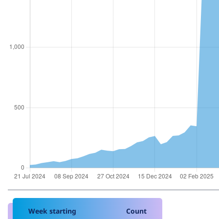
Week starting
Count