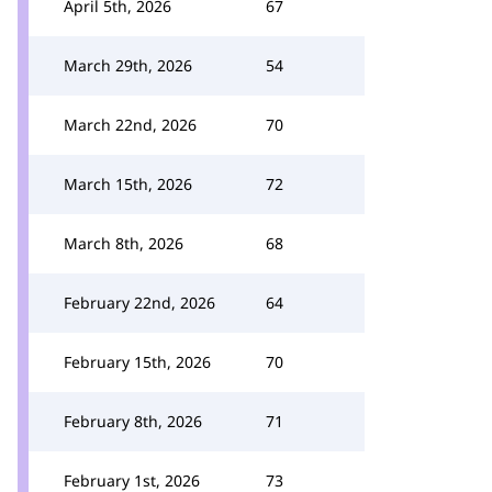
April 5th, 2026
67
March 29th, 2026
54
March 22nd, 2026
70
March 15th, 2026
72
March 8th, 2026
68
February 22nd, 2026
64
February 15th, 2026
70
February 8th, 2026
71
February 1st, 2026
73