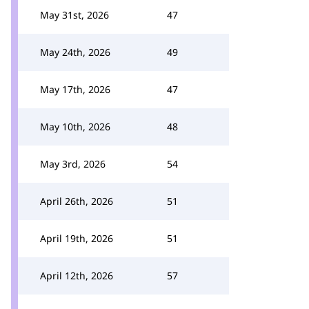
May 31st, 2026
47
May 24th, 2026
49
May 17th, 2026
47
May 10th, 2026
48
May 3rd, 2026
54
April 26th, 2026
51
April 19th, 2026
51
April 12th, 2026
57