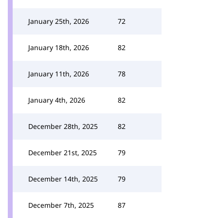
January 25th, 2026
72
January 18th, 2026
82
January 11th, 2026
78
January 4th, 2026
82
December 28th, 2025
82
December 21st, 2025
79
December 14th, 2025
79
December 7th, 2025
87