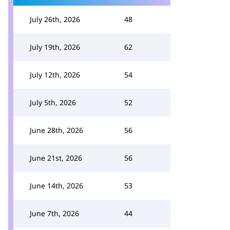
July 26th, 2026
48
July 19th, 2026
62
July 12th, 2026
54
July 5th, 2026
52
June 28th, 2026
56
June 21st, 2026
56
June 14th, 2026
53
June 7th, 2026
44