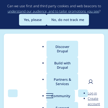
Skip
Can we use first and third party cookies and web beacons to
to
understand our audience, and to tailor promotions you see
?
main
content
Yes, please
No, do not track me
Discover
Main
Drupal
menu
Build with
Drupal
Breadcrumb
Home
Project usage
Partners &
Services
Usage statistics for
User
D
Log in
rabbit_hole 8.x-1.0
Search
Menu
Search
r
Community
Create
men
u
account
p
Support