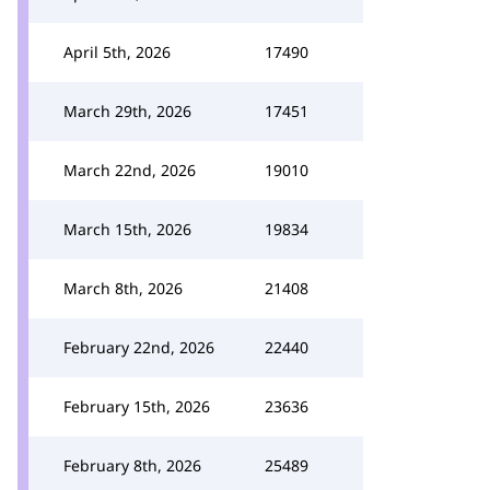
April 5th, 2026
17490
March 29th, 2026
17451
March 22nd, 2026
19010
March 15th, 2026
19834
March 8th, 2026
21408
February 22nd, 2026
22440
February 15th, 2026
23636
February 8th, 2026
25489