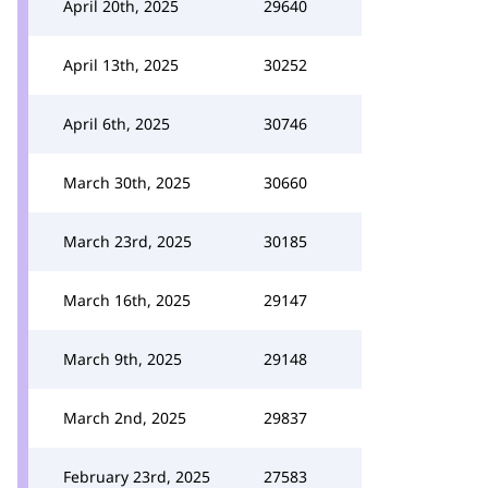
April 20th, 2025
29640
April 13th, 2025
30252
April 6th, 2025
30746
March 30th, 2025
30660
March 23rd, 2025
30185
March 16th, 2025
29147
March 9th, 2025
29148
March 2nd, 2025
29837
February 23rd, 2025
27583