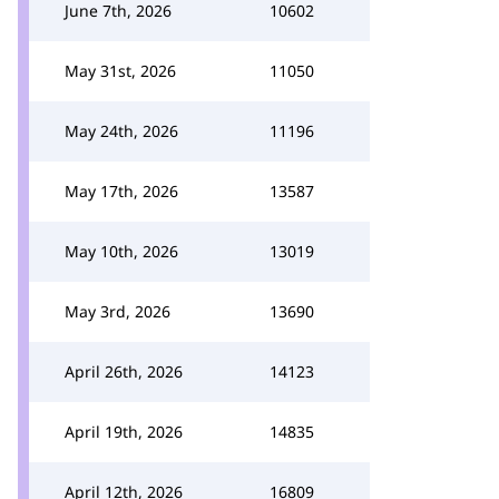
June 7th, 2026
10602
May 31st, 2026
11050
May 24th, 2026
11196
May 17th, 2026
13587
May 10th, 2026
13019
May 3rd, 2026
13690
April 26th, 2026
14123
April 19th, 2026
14835
April 12th, 2026
16809