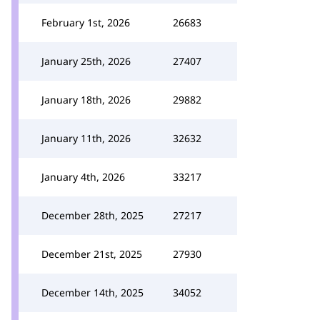
February 1st, 2026
26683
January 25th, 2026
27407
January 18th, 2026
29882
January 11th, 2026
32632
January 4th, 2026
33217
December 28th, 2025
27217
December 21st, 2025
27930
December 14th, 2025
34052