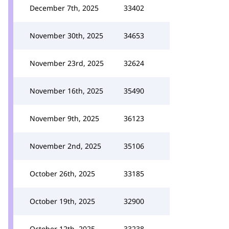
December 7th, 2025
33402
November 30th, 2025
34653
November 23rd, 2025
32624
November 16th, 2025
35490
November 9th, 2025
36123
November 2nd, 2025
35106
October 26th, 2025
33185
October 19th, 2025
32900
October 12th, 2025
33238