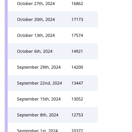
October 27th, 2024
16862
October 20th, 2024
17173
October 13th, 2024
17574
October 6th, 2024
14921
September 29th, 2024
14200
September 22nd, 2024
13447
September 15th, 2024
13052
September 8th, 2024
12753
September 1st, 2024
10372