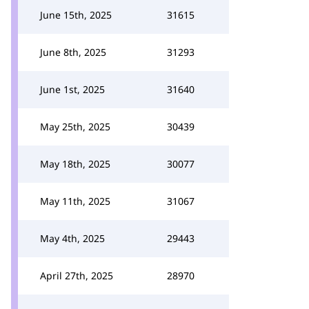
June 15th, 2025
31615
June 8th, 2025
31293
June 1st, 2025
31640
May 25th, 2025
30439
May 18th, 2025
30077
May 11th, 2025
31067
May 4th, 2025
29443
April 27th, 2025
28970