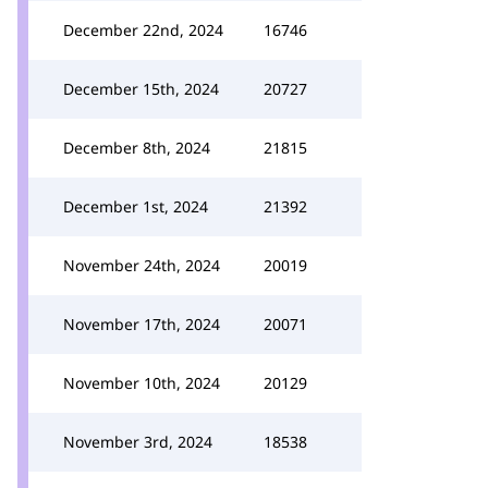
December 22nd, 2024
16746
December 15th, 2024
20727
December 8th, 2024
21815
December 1st, 2024
21392
November 24th, 2024
20019
November 17th, 2024
20071
November 10th, 2024
20129
November 3rd, 2024
18538