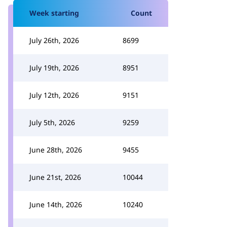
Week starting
Count
July 26th, 2026
8699
July 19th, 2026
8951
July 12th, 2026
9151
July 5th, 2026
9259
June 28th, 2026
9455
June 21st, 2026
10044
June 14th, 2026
10240