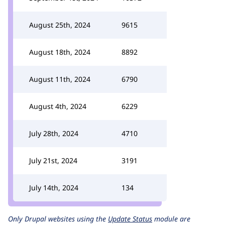
August 25th, 2024
9615
August 18th, 2024
8892
August 11th, 2024
6790
August 4th, 2024
6229
July 28th, 2024
4710
July 21st, 2024
3191
July 14th, 2024
134
Only Drupal websites using the
Update Status
module are