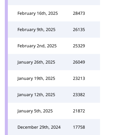
February 16th, 2025
28473
February 9th, 2025
26135
February 2nd, 2025
25329
January 26th, 2025
26049
January 19th, 2025
23213
January 12th, 2025
23382
January 5th, 2025
21872
December 29th, 2024
17758