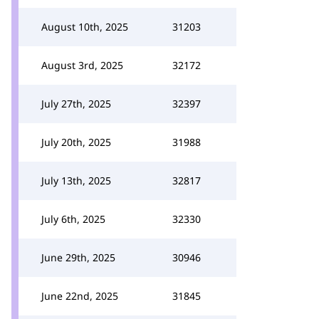
August 10th, 2025
31203
August 3rd, 2025
32172
July 27th, 2025
32397
July 20th, 2025
31988
July 13th, 2025
32817
July 6th, 2025
32330
June 29th, 2025
30946
June 22nd, 2025
31845