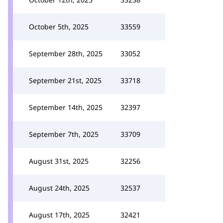
October 5th, 2025
33559
September 28th, 2025
33052
September 21st, 2025
33718
September 14th, 2025
32397
September 7th, 2025
33709
August 31st, 2025
32256
August 24th, 2025
32537
August 17th, 2025
32421