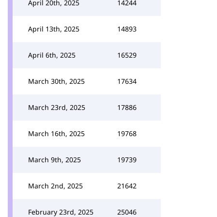
April 20th, 2025
14244
April 13th, 2025
14893
April 6th, 2025
16529
March 30th, 2025
17634
March 23rd, 2025
17886
March 16th, 2025
19768
March 9th, 2025
19739
March 2nd, 2025
21642
February 23rd, 2025
25046