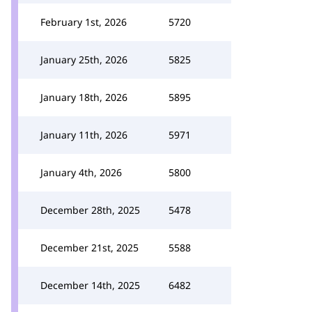
February 1st, 2026
5720
January 25th, 2026
5825
January 18th, 2026
5895
January 11th, 2026
5971
January 4th, 2026
5800
December 28th, 2025
5478
December 21st, 2025
5588
December 14th, 2025
6482