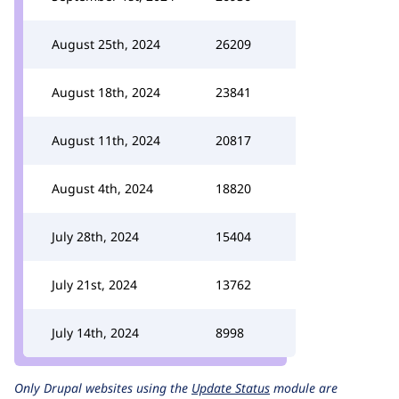
August 25th, 2024
26209
August 18th, 2024
23841
August 11th, 2024
20817
August 4th, 2024
18820
July 28th, 2024
15404
July 21st, 2024
13762
July 14th, 2024
8998
Only Drupal websites using the
Update Status
module are