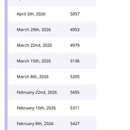
April 5th, 2026
5057
March 29th, 2026
4953
March 22nd, 2026
4979
March 15th, 2026
5136
March 8th, 2026
5205
February 22nd, 2026
5695
February 15th, 2026
5311
February 8th, 2026
5427