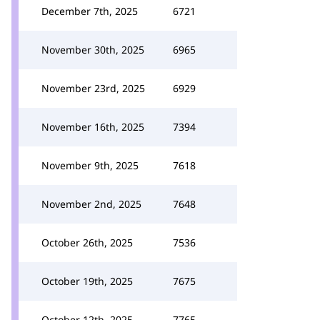
December 7th, 2025
6721
November 30th, 2025
6965
November 23rd, 2025
6929
November 16th, 2025
7394
November 9th, 2025
7618
November 2nd, 2025
7648
October 26th, 2025
7536
October 19th, 2025
7675
October 12th, 2025
7765