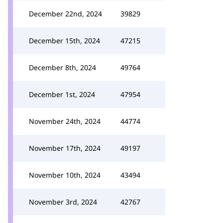
December 22nd, 2024
39829
December 15th, 2024
47215
December 8th, 2024
49764
December 1st, 2024
47954
November 24th, 2024
44774
November 17th, 2024
49197
November 10th, 2024
43494
November 3rd, 2024
42767