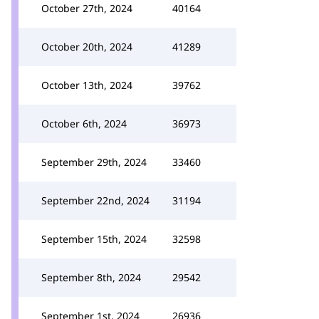
October 27th, 2024
40164
October 20th, 2024
41289
October 13th, 2024
39762
October 6th, 2024
36973
September 29th, 2024
33460
September 22nd, 2024
31194
September 15th, 2024
32598
September 8th, 2024
29542
September 1st, 2024
26936