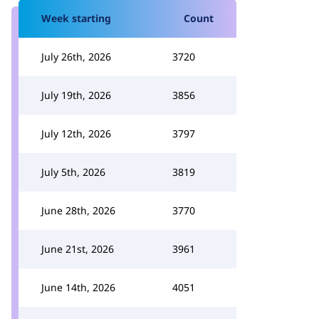
Week starting
Count
July 26th, 2026
3720
July 19th, 2026
3856
July 12th, 2026
3797
July 5th, 2026
3819
June 28th, 2026
3770
June 21st, 2026
3961
June 14th, 2026
4051