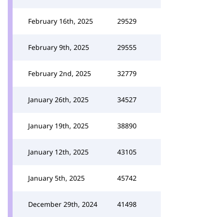
February 16th, 2025
29529
February 9th, 2025
29555
February 2nd, 2025
32779
January 26th, 2025
34527
January 19th, 2025
38890
January 12th, 2025
43105
January 5th, 2025
45742
December 29th, 2024
41498