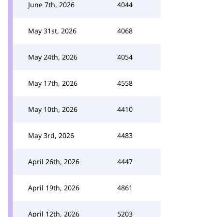
June 7th, 2026
4044
May 31st, 2026
4068
May 24th, 2026
4054
May 17th, 2026
4558
May 10th, 2026
4410
May 3rd, 2026
4483
April 26th, 2026
4447
April 19th, 2026
4861
April 12th, 2026
5203