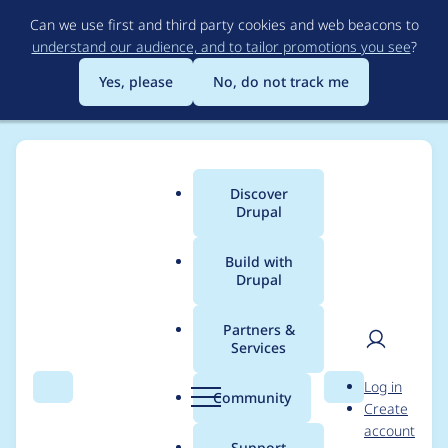
Skip
Can we use first and third party cookies and web beacons to
to
understand our audience, and to tailor promotions you see
?
main
content
Yes, please
No, do not track me
Discover
Main
Drupal
menu
Build with
Drupal
Breadcrumb
Home
Project usage
Partners &
Services
Usage statistics for
User
D
Log in
externalauth 2.0.6
Search
Menu
Search
r
Community
Create
men
u
account
p
Support