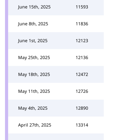
June 15th, 2025
11593
June 8th, 2025
11836
June 1st, 2025
12123
May 25th, 2025
12136
May 18th, 2025
12472
May 11th, 2025
12726
May 4th, 2025
12890
April 27th, 2025
13314