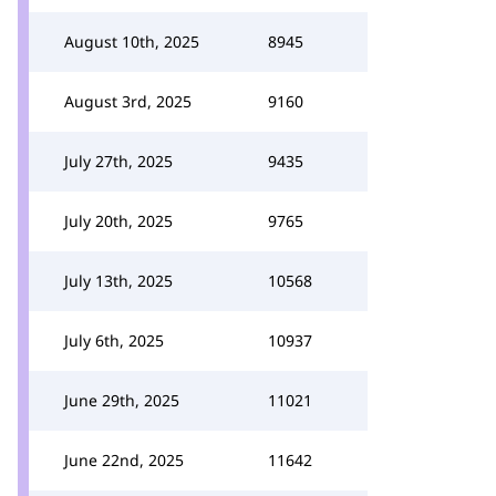
August 10th, 2025
8945
August 3rd, 2025
9160
July 27th, 2025
9435
July 20th, 2025
9765
July 13th, 2025
10568
July 6th, 2025
10937
June 29th, 2025
11021
June 22nd, 2025
11642