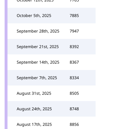
October 5th, 2025
7885
September 28th, 2025
7947
September 21st, 2025
8392
September 14th, 2025
8367
September 7th, 2025
8334
August 31st, 2025
8505
August 24th, 2025
8748
August 17th, 2025
8856