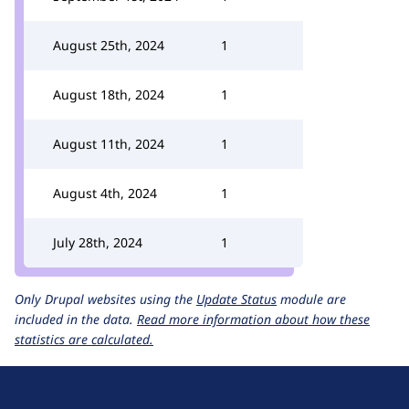
August 25th, 2024
1
August 18th, 2024
1
August 11th, 2024
1
August 4th, 2024
1
July 28th, 2024
1
Only Drupal websites using the
Update Status
module are
included in the data.
Read more information about how these
statistics are calculated.