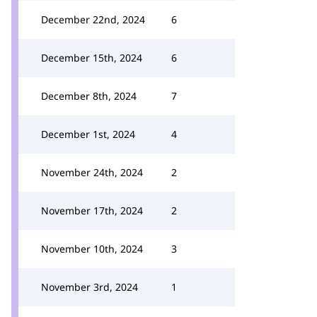
December 22nd, 2024
6
December 15th, 2024
6
December 8th, 2024
7
December 1st, 2024
4
November 24th, 2024
2
November 17th, 2024
2
November 10th, 2024
3
November 3rd, 2024
1