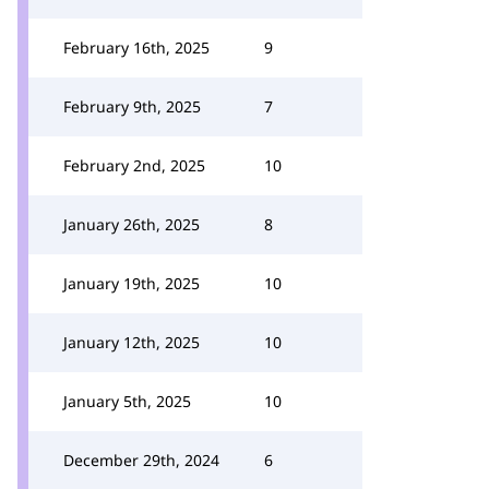
February 16th, 2025
9
February 9th, 2025
7
February 2nd, 2025
10
January 26th, 2025
8
January 19th, 2025
10
January 12th, 2025
10
January 5th, 2025
10
December 29th, 2024
6