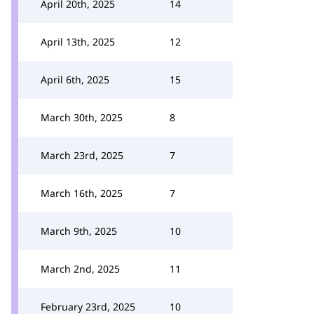
April 20th, 2025
14
April 13th, 2025
12
April 6th, 2025
15
March 30th, 2025
8
March 23rd, 2025
7
March 16th, 2025
7
March 9th, 2025
10
March 2nd, 2025
11
February 23rd, 2025
10