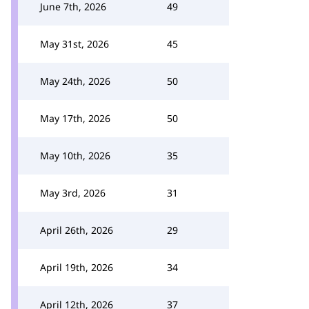
June 7th, 2026
49
May 31st, 2026
45
May 24th, 2026
50
May 17th, 2026
50
May 10th, 2026
35
May 3rd, 2026
31
April 26th, 2026
29
April 19th, 2026
34
April 12th, 2026
37