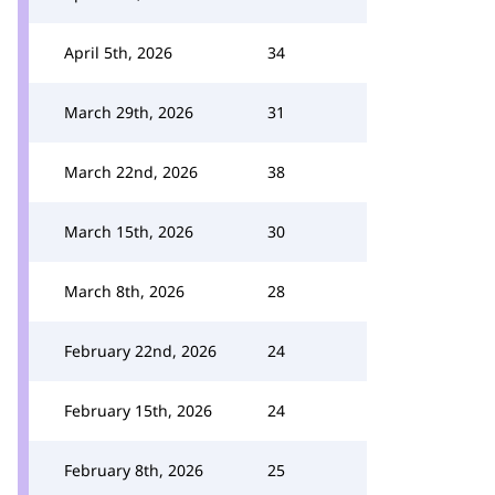
April 5th, 2026
34
March 29th, 2026
31
March 22nd, 2026
38
March 15th, 2026
30
March 8th, 2026
28
February 22nd, 2026
24
February 15th, 2026
24
February 8th, 2026
25