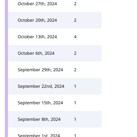
October 27th, 2024
2
October 20th, 2024
2
October 13th, 2024
4
October 6th, 2024
2
September 29th, 2024
2
September 22nd, 2024
1
September 15th, 2024
1
September 8th, 2024
1
September 1st, 2024
1