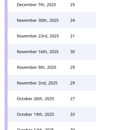
December 7th, 2025
25
November 30th, 2025
24
November 23rd, 2025
21
November 16th, 2025
30
November 9th, 2025
29
November 2nd, 2025
29
October 26th, 2025
27
October 19th, 2025
33
October 12th, 2025
30