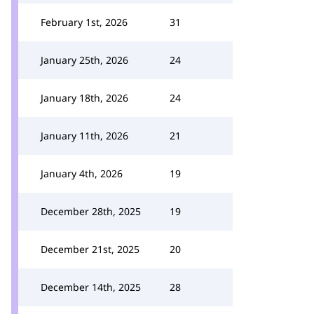
February 1st, 2026
31
January 25th, 2026
24
January 18th, 2026
24
January 11th, 2026
21
January 4th, 2026
19
December 28th, 2025
19
December 21st, 2025
20
December 14th, 2025
28