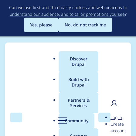
Skip
Can we use first and third party cookies and web beacons to
to
understand our audience, and to tailor promotions you see
?
main
content
Yes, please
No, do not track me
Discover
Main
Drupal
menu
Build with
Drupal
Breadcrumb
Home
Project usage
Partners &
Services
Usage statistics for
User
D
Log in
aitxt 1.0.0
Search
Menu
Search
r
Community
Create
men
u
account
p
Support