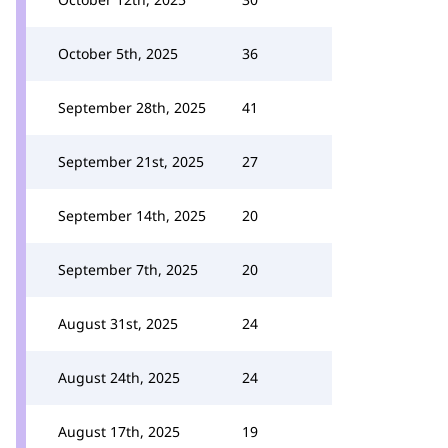
October 5th, 2025
36
September 28th, 2025
41
September 21st, 2025
27
September 14th, 2025
20
September 7th, 2025
20
August 31st, 2025
24
August 24th, 2025
24
August 17th, 2025
19