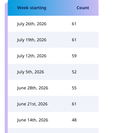
Week starting
Count
July 26th, 2026
61
July 19th, 2026
61
July 12th, 2026
59
July 5th, 2026
52
June 28th, 2026
55
June 21st, 2026
61
June 14th, 2026
48