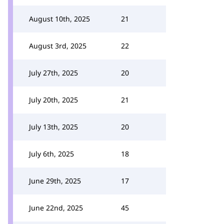
August 10th, 2025
21
August 3rd, 2025
22
July 27th, 2025
20
July 20th, 2025
21
July 13th, 2025
20
July 6th, 2025
18
June 29th, 2025
17
June 22nd, 2025
45