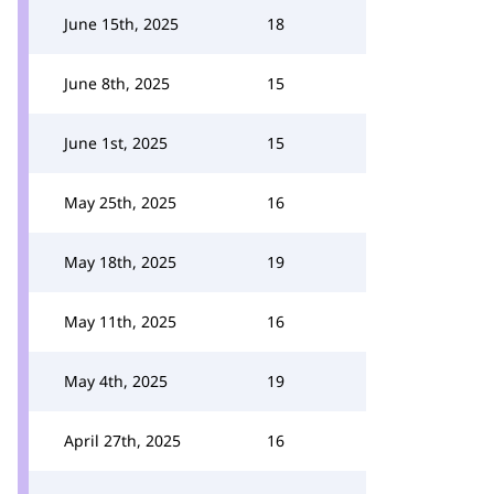
June 15th, 2025
18
June 8th, 2025
15
June 1st, 2025
15
May 25th, 2025
16
May 18th, 2025
19
May 11th, 2025
16
May 4th, 2025
19
April 27th, 2025
16