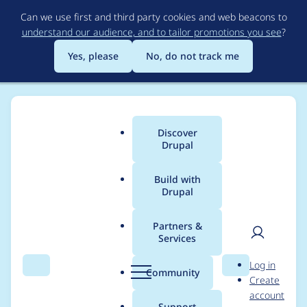
Skip
Can we use first and third party cookies and web beacons to
to
understand our audience, and to tailor promotions you see
?
main
content
Yes, please
No, do not track me
Discover
Main
Drupal
menu
Build with
Drupal
Breadcrumb
Home
Project usage
Partners &
Services
Usage statistics for
User
D
Log in
config_readonly 8.x-
Search
Menu
Search
r
Community
Create
men
u
account
1.0
p
Support