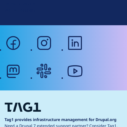
Terms of Service
g
Web Accessibility
facebook
instagram
linkedin
mastodon
slack
youtube
Tag1 provides infrastructure management for Drupal.org
Need a Drupal 7 extended support partner?
Consider Tag1.