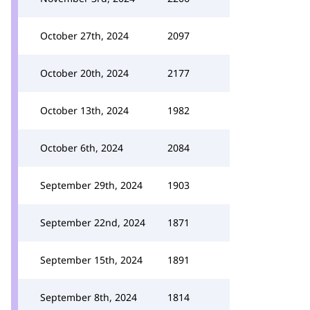
October 27th, 2024
2097
October 20th, 2024
2177
October 13th, 2024
1982
October 6th, 2024
2084
September 29th, 2024
1903
September 22nd, 2024
1871
September 15th, 2024
1891
September 8th, 2024
1814