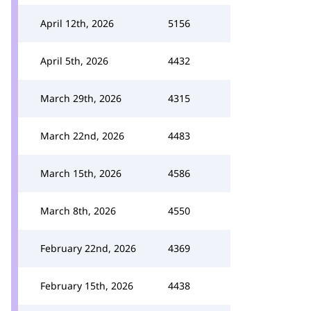
April 12th, 2026
5156
April 5th, 2026
4432
March 29th, 2026
4315
March 22nd, 2026
4483
March 15th, 2026
4586
March 8th, 2026
4550
February 22nd, 2026
4369
February 15th, 2026
4438