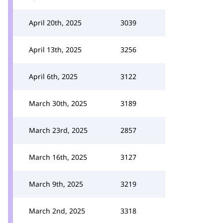
April 20th, 2025
3039
April 13th, 2025
3256
April 6th, 2025
3122
March 30th, 2025
3189
March 23rd, 2025
2857
March 16th, 2025
3127
March 9th, 2025
3219
March 2nd, 2025
3318