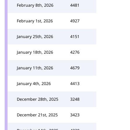
February 8th, 2026
4481
February 1st, 2026
4927
January 25th, 2026
4151
January 18th, 2026
4276
January 11th, 2026
4679
January 4th, 2026
4413
December 28th, 2025
3248
December 21st, 2025
3423