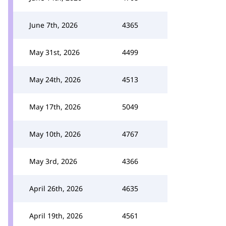
June 7th, 2026
4365
May 31st, 2026
4499
May 24th, 2026
4513
May 17th, 2026
5049
May 10th, 2026
4767
May 3rd, 2026
4366
April 26th, 2026
4635
April 19th, 2026
4561