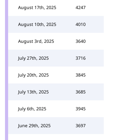
August 17th, 2025
4247
August 10th, 2025
4010
August 3rd, 2025
3640
July 27th, 2025
3716
July 20th, 2025
3845
July 13th, 2025
3685
July 6th, 2025
3945
June 29th, 2025
3697