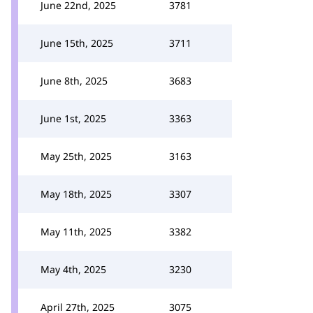
June 22nd, 2025
3781
June 15th, 2025
3711
June 8th, 2025
3683
June 1st, 2025
3363
May 25th, 2025
3163
May 18th, 2025
3307
May 11th, 2025
3382
May 4th, 2025
3230
April 27th, 2025
3075