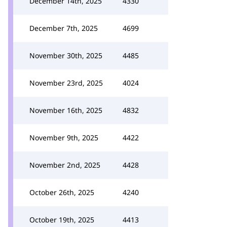
December 14th, 2025
4330
December 7th, 2025
4699
November 30th, 2025
4485
November 23rd, 2025
4024
November 16th, 2025
4832
November 9th, 2025
4422
November 2nd, 2025
4428
October 26th, 2025
4240
October 19th, 2025
4413