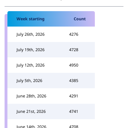
Week starting
Count
July 26th, 2026
4276
July 19th, 2026
4728
July 12th, 2026
4950
July 5th, 2026
4385
June 28th, 2026
4291
June 21st, 2026
4741
June 14th, 2026
4708