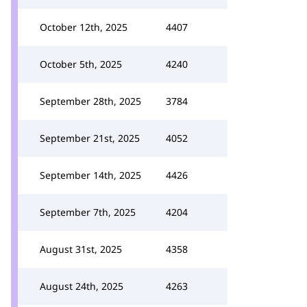
October 12th, 2025
4407
October 5th, 2025
4240
September 28th, 2025
3784
September 21st, 2025
4052
September 14th, 2025
4426
September 7th, 2025
4204
August 31st, 2025
4358
August 24th, 2025
4263