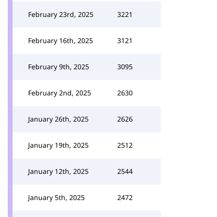
February 23rd, 2025
3221
February 16th, 2025
3121
February 9th, 2025
3095
February 2nd, 2025
2630
January 26th, 2025
2626
January 19th, 2025
2512
January 12th, 2025
2544
January 5th, 2025
2472