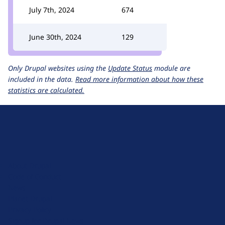
July 7th, 2024
674
June 30th, 2024
129
Only Drupal websites using the
Update Status
module are
included in the data.
Read more information about how these
statistics are calculated.
D
r
u
About Drupal
p
Code of Conduct
a
News
l
Planet Drupal
.
Privacy Policy
o
Signup for Drupal News
r