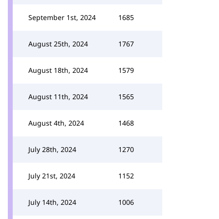
September 1st, 2024
1685
August 25th, 2024
1767
August 18th, 2024
1579
August 11th, 2024
1565
August 4th, 2024
1468
July 28th, 2024
1270
July 21st, 2024
1152
July 14th, 2024
1006