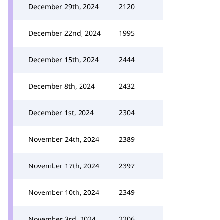
December 29th, 2024
2120
December 22nd, 2024
1995
December 15th, 2024
2444
December 8th, 2024
2432
December 1st, 2024
2304
November 24th, 2024
2389
November 17th, 2024
2397
November 10th, 2024
2349
November 3rd, 2024
2206