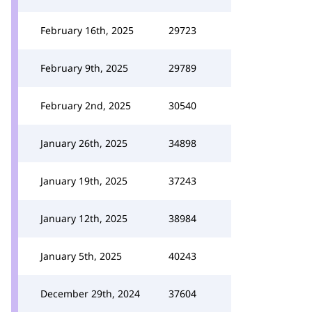
February 16th, 2025
29723
February 9th, 2025
29789
February 2nd, 2025
30540
January 26th, 2025
34898
January 19th, 2025
37243
January 12th, 2025
38984
January 5th, 2025
40243
December 29th, 2024
37604