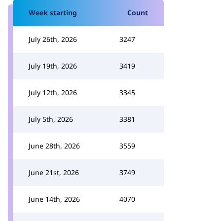
Week starting
Count
July 26th, 2026
3247
July 19th, 2026
3419
July 12th, 2026
3345
July 5th, 2026
3381
June 28th, 2026
3559
June 21st, 2026
3749
June 14th, 2026
4070