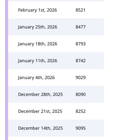
February 1st, 2026
8521
January 25th, 2026
8477
January 18th, 2026
8793
January 11th, 2026
8742
January 4th, 2026
9029
December 28th, 2025
8090
December 21st, 2025
8252
December 14th, 2025
9095