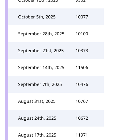
October 5th, 2025
10077
September 28th, 2025
10100
September 21st, 2025
10373
September 14th, 2025
11506
September 7th, 2025
10476
August 31st, 2025
10767
August 24th, 2025
10672
August 17th, 2025
11971