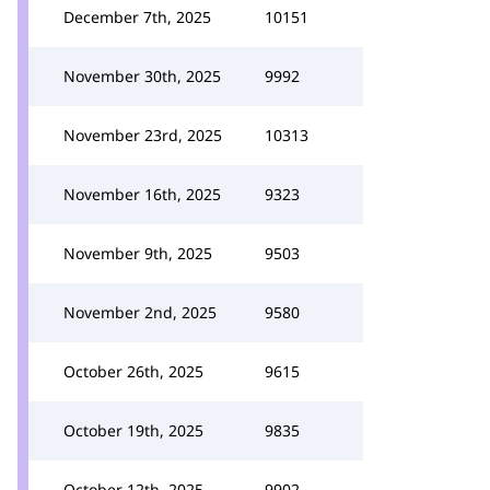
December 7th, 2025
10151
November 30th, 2025
9992
November 23rd, 2025
10313
November 16th, 2025
9323
November 9th, 2025
9503
November 2nd, 2025
9580
October 26th, 2025
9615
October 19th, 2025
9835
October 12th, 2025
9902