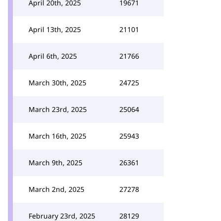
April 20th, 2025
19671
April 13th, 2025
21101
April 6th, 2025
21766
March 30th, 2025
24725
March 23rd, 2025
25064
March 16th, 2025
25943
March 9th, 2025
26361
March 2nd, 2025
27278
February 23rd, 2025
28129