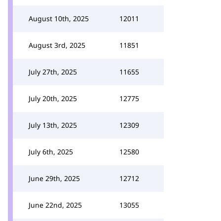
August 10th, 2025
12011
August 3rd, 2025
11851
July 27th, 2025
11655
July 20th, 2025
12775
July 13th, 2025
12309
July 6th, 2025
12580
June 29th, 2025
12712
June 22nd, 2025
13055