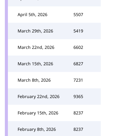
April 5th, 2026
5507
March 29th, 2026
5419
March 22nd, 2026
6602
March 15th, 2026
6827
March 8th, 2026
7231
February 22nd, 2026
9365
February 15th, 2026
8237
February 8th, 2026
8237