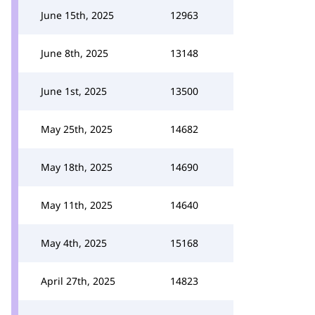
June 15th, 2025
12963
June 8th, 2025
13148
June 1st, 2025
13500
May 25th, 2025
14682
May 18th, 2025
14690
May 11th, 2025
14640
May 4th, 2025
15168
April 27th, 2025
14823