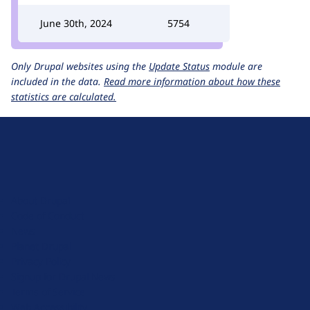
June 30th, 2024
5754
Only Drupal websites using the
Update Status
module are
included in the data.
Read more information about how these
statistics are calculated.
D
r
u
About Drupal
p
Code of Conduct
a
News
l
Planet Drupal
.
Privacy Policy
o
Signup for Drupal News
r
Terms of Service
g
Web Accessibility