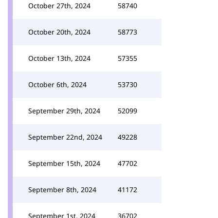
October 27th, 2024
58740
October 20th, 2024
58773
October 13th, 2024
57355
October 6th, 2024
53730
September 29th, 2024
52099
September 22nd, 2024
49228
September 15th, 2024
47702
September 8th, 2024
41172
September 1st, 2024
36702