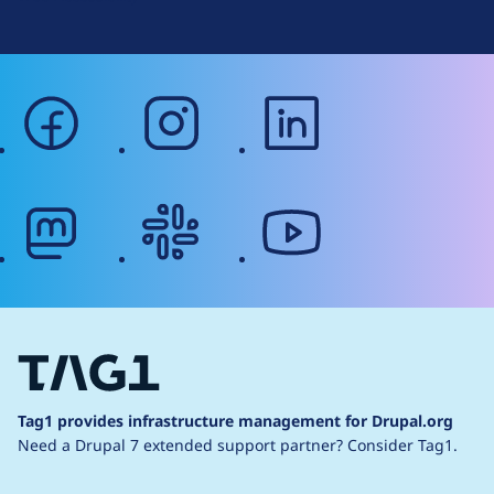
facebook
instagram
linkedin
mastodon
slack
youtube
Tag1 provides infrastructure management for Drupal.org
Need a Drupal 7 extended support partner?
Consider Tag1.