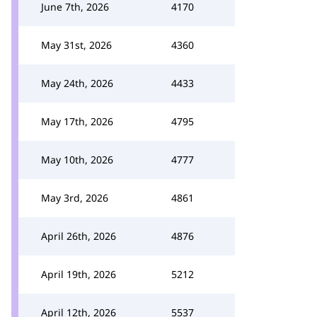
June 7th, 2026
4170
May 31st, 2026
4360
May 24th, 2026
4433
May 17th, 2026
4795
May 10th, 2026
4777
May 3rd, 2026
4861
April 26th, 2026
4876
April 19th, 2026
5212
April 12th, 2026
5537