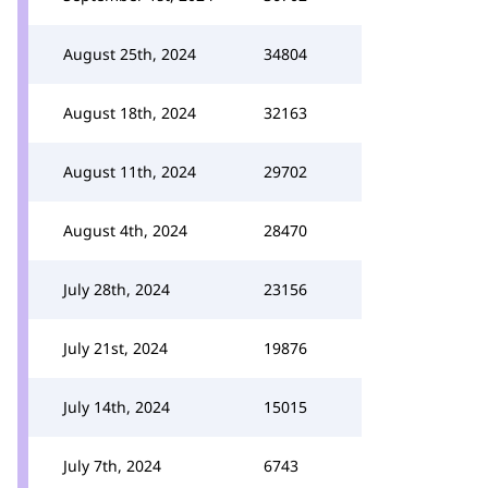
August 25th, 2024
34804
August 18th, 2024
32163
August 11th, 2024
29702
August 4th, 2024
28470
July 28th, 2024
23156
July 21st, 2024
19876
July 14th, 2024
15015
July 7th, 2024
6743