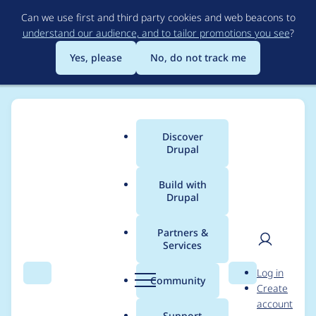
Skip
Can we use first and third party cookies and web beacons to
to
understand our audience, and to tailor promotions you see
?
main
content
Yes, please
No, do not track me
Discover
Main
Drupal
menu
Build with
Drupal
Breadcrumb
Home
Project usage
Partners &
Services
Usage statistics for
User
D
Log in
captcha 2.0.6
Search
Menu
Search
r
Community
Create
men
u
account
p
Support