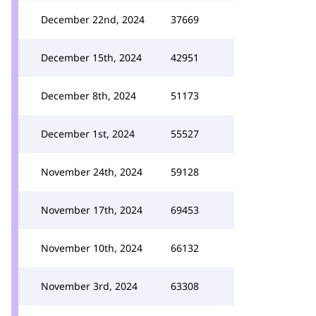
December 22nd, 2024
37669
December 15th, 2024
42951
December 8th, 2024
51173
December 1st, 2024
55527
November 24th, 2024
59128
November 17th, 2024
69453
November 10th, 2024
66132
November 3rd, 2024
63308